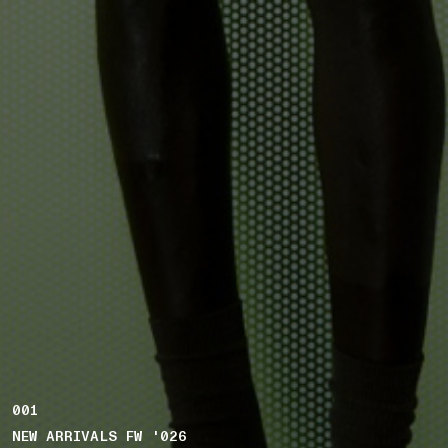
001
NEW ARRIVALS FW '026