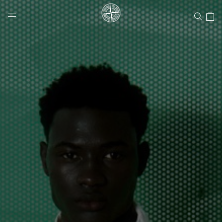
Stone Island Online Store
NAVIGATION.ARIA.GOTOMAINCONTENT
NAVIGATION.ARIA.
LABEL.SHOPPINGCOUNTRY
UNITED STATES