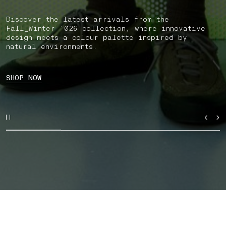
Discover the latest arrivals from the
Fall_Winter ’026 collection, where innovative
design meets a colour palette inspired by
natural environments.
SHOP NOW