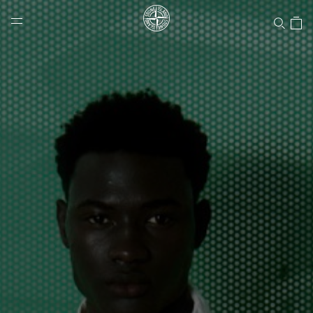
Stone Island Online Store
NAVIGATION.ARIA.GOTOMAINCONTENT
NAVIGATION.ARIA.
LABEL.SHOPPINGCOUNTRY
UNITED STATES