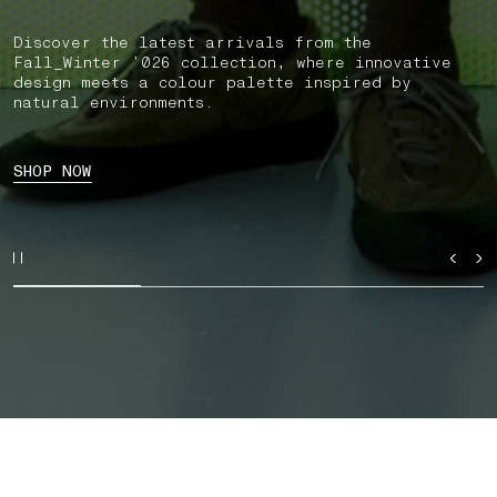
Discover the latest arrivals from the
Fall_Winter ’026 collection, where innovative
design meets a colour palette inspired by
natural environments.
SHOP NOW