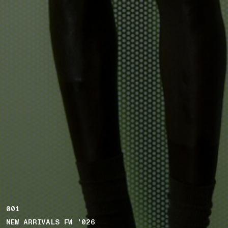
001
NEW ARRIVALS FW '026