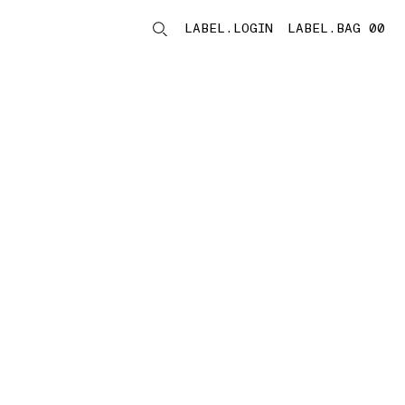
LABEL.LOGIN
LABEL.BAG 00
LABEL.ITEMS
storelocator.noresults
REFINE.TITLE