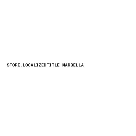
NAVIGATION.ARIA.GOTOMAINCONTENT
NAVIGATION.ARIA
STORE.LOCALIZEDTITLE MARBELLA
storelocator.nboutiquesnear