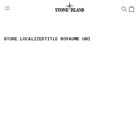
NAVIGATION.ARIA.GOTOMAINCONTENT
NAVIGATION.ARIA.
LABEL.SHOPPINGCOUNTRY
FRANCE
STORE.LOCALIZEDTITLE ROYAUME UNI
storelocator.nboutiquesnear
storelocator.noresults
REFINE.TITLE