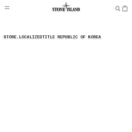
NAVIGATION.ARIA.GOTOMAINCONTENT
NAVIGATION.ARIA.
LABEL.SHOPPINGCOUNTRY
대한민국
STORE.LOCALIZEDTITLE REPUBLIC OF KOREA
storelocator.nboutiquesnear
storelocator.noresults
REFINE.TITLE