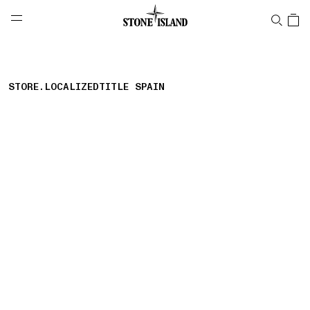
NAVIGATION.ARIA.GOTOMAINCONTENT
NAVIGATION.ARIA.
LABEL.SHOPPINGCOUNTRY
대한민국
STORE.LOCALIZEDTITLE SPAIN
storelocator.nboutiquesnear
storelocator.noresults
REFINE.TITLE