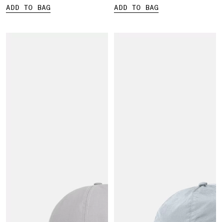
ADD TO BAG
ADD TO BAG