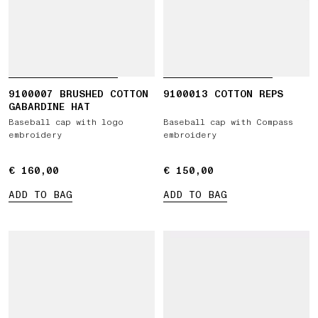
9100007 BRUSHED COTTON
9100013 COTTON REPS
GABARDINE HAT
Baseball cap with logo
Baseball cap with Compass
embroidery
embroidery
€ 160,00
€ 160,00
€ 150,00
€ 150,00
ADD TO BAG
ADD TO BAG