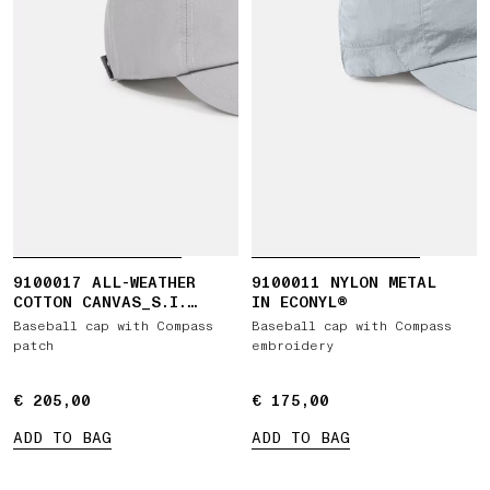
9100017 ALL-WEATHER
9100011 NYLON METAL
COTTON CANVAS_S.I.
IN ECONYL®
GHOST
Baseball cap with Compass
Baseball cap with Compass
patch
embroidery
€ 205,00
€ 205,00
€ 175,00
€ 175,00
ADD TO BAG
ADD TO BAG