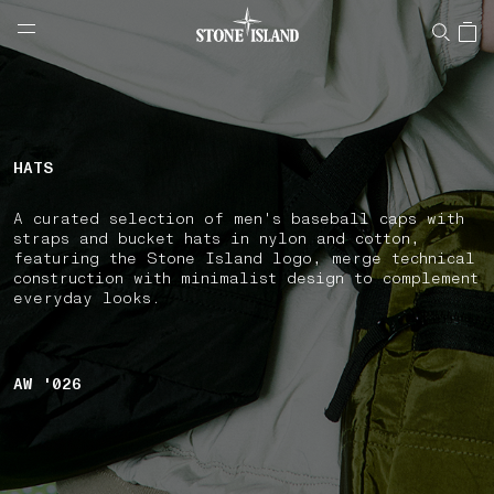
NAVIGATION.ARIA.GOTOMAINCONTENT
NAVIGATION.ARIA.
LABEL.SHOPPINGCOUNTRY
BULGARIA
HATS
A curated selection of men's baseball caps with
straps and bucket hats in nylon and cotton,
featuring the Stone Island logo, merge technical
construction with minimalist design to complement
everyday looks.
AW '026