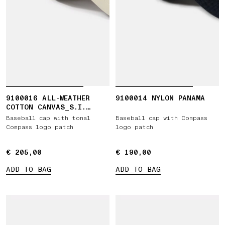
9100016 ALL-WEATHER
9100014 NYLON PANAMA
COTTON CANVAS_S.I.
GHOST
Baseball cap with tonal
Baseball cap with Compass
Compass logo patch
logo patch
€ 205,00
€ 205,00
€ 190,00
€ 190,00
ADD TO BAG
ADD TO BAG