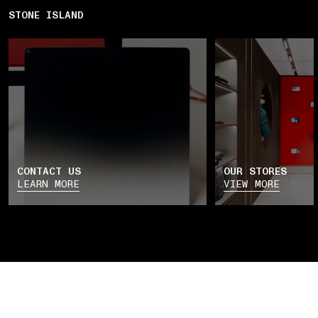
STONE ISLAND
CONTACT US
OUR STORES
LEARN MORE
VIEW MORE