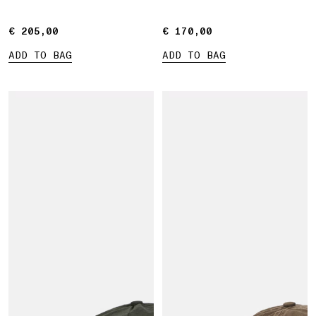
€ 205,00
€ 205,00
€ 170,00
€ 170,00
ADD TO BAG
ADD TO BAG