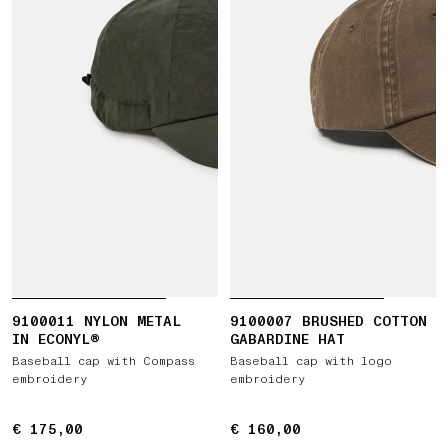
9100011 NYLON METAL
9100007 BRUSHED COTTON
IN ECONYL®
GABARDINE HAT
Baseball cap with Compass
Baseball cap with logo
embroidery
embroidery
€ 175,00
€ 175,00
€ 160,00
€ 160,00