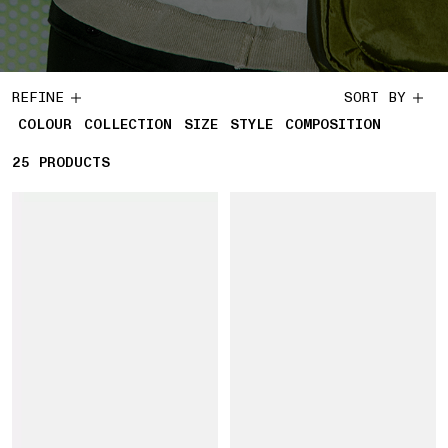
REFINE
SORT BY
COLOUR
COLLECTION
SIZE
STYLE
COMPOSITION
25
25 PRODUCTS
PRODUCTS