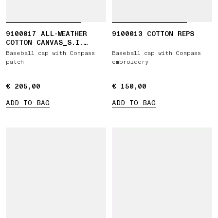
9100017 ALL-WEATHER
9100013 COTTON REPS
COTTON CANVAS_S.I.
GHOST
Baseball cap with Compass
Baseball cap with Compass
patch
embroidery
€ 205,00
€ 205,00
€ 150,00
€ 150,00
ADD TO BAG
ADD TO BAG