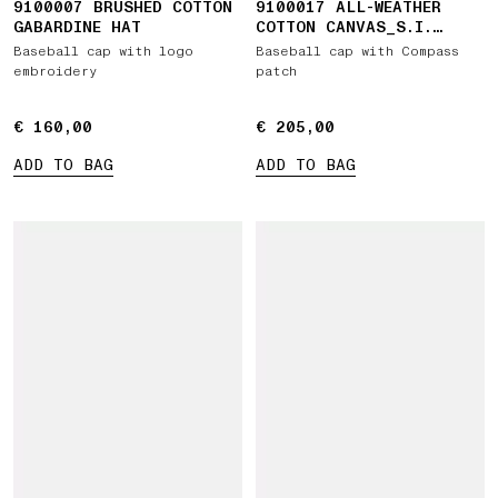
9100007 BRUSHED COTTON
9100017 ALL-WEATHER
GABARDINE HAT
COTTON CANVAS_S.I.
GHOST
Baseball cap with logo
Baseball cap with Compass
embroidery
patch
€ 160,00
€ 160,00
€ 205,00
€ 205,00
ADD TO BAG
ADD TO BAG