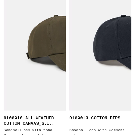
9100016 ALL-WEATHER
9100013 COTTON REPS
COTTON CANVAS_S.I.
GHOST
Baseball cap with tonal
Baseball cap with Compass