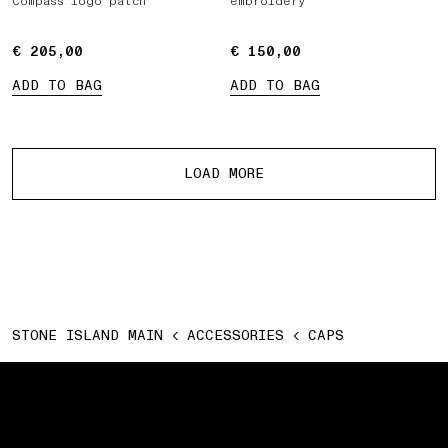
Compass logo patch
embroidery
€ 205,00
€ 205,00
€ 150,00
€ 150,00
ADD TO BAG
ADD TO BAG
More products
LOAD MORE
STONE ISLAND MAIN
ACCESSORIES
CAPS