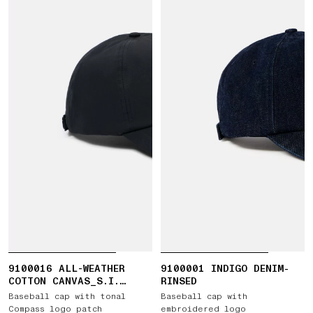
9100016 ALL-WEATHER
9100001 INDIGO DENIM-
COTTON CANVAS_S.I.
RINSED
GHOST
Baseball cap with tonal
Baseball cap with
Compass logo patch
embroidered logo