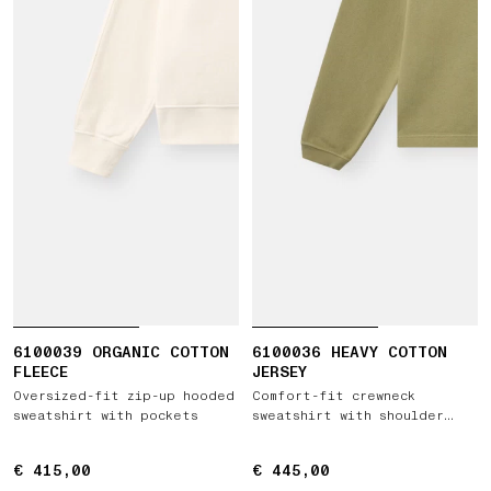
6100039 ORGANIC COTTON
6100036 HEAVY COTTON
FLEECE
JERSEY
Oversized-fit zip-up hooded
Comfort-fit crewneck
sweatshirt with pockets
sweatshirt with shoulder
placket
€ 415,00
€ 415,00
€ 445,00
€ 445,00