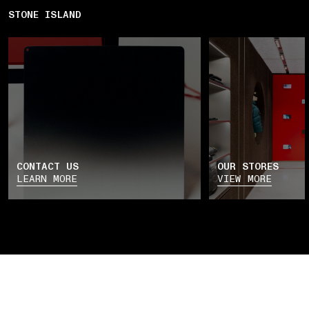
STONE ISLAND
CONTACT US
OUR STORES
LEARN MORE
VIEW MORE