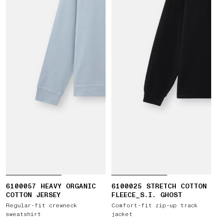
6100057 HEAVY ORGANIC
6100025 STRETCH COTTON
COTTON JERSEY
FLEECE_S.I. GHOST
Regular-fit crewneck
Comfort-fit zip-up track
sweatshirt
jacket