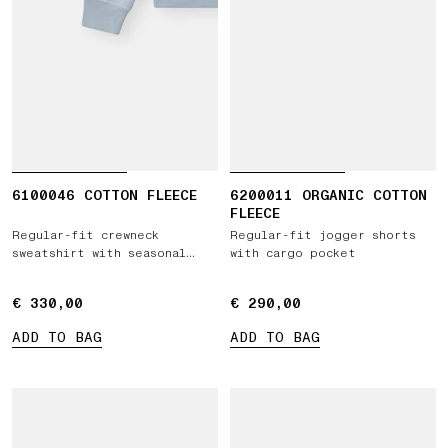
6100046 COTTON FLEECE
6200011 ORGANIC COTTON
FLEECE
Regular-fit crewneck
Regular-fit jogger shorts
sweatshirt with seasonal
with cargo pocket
'ARCHIVIO' print
€ 330,00
€ 330,00
€ 290,00
€ 290,00
ADD TO BAG
ADD TO BAG