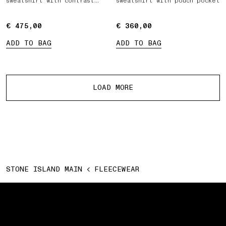
sweatshirt with contrast
sweatshirt with pouch pocket
fabric panels
€ 475,00
€ 475,00
€ 360,00
€ 360,00
ADD TO BAG
ADD TO BAG
More products
LOAD MORE
STONE ISLAND MAIN
FLEECEWEAR