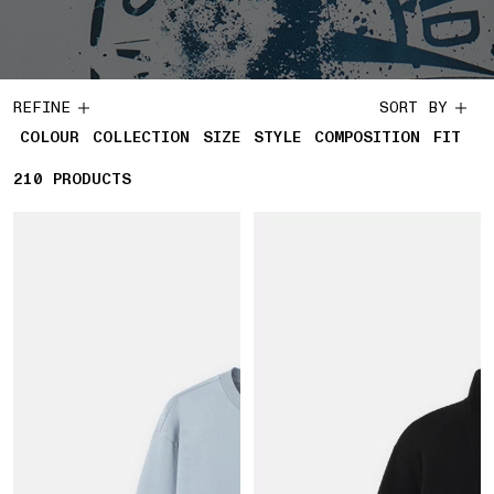
REFINE
SORT BY
COLOUR
COLLECTION
SIZE
STYLE
COMPOSITION
FIT
210
210 PRODUCTS
PRODUCTS