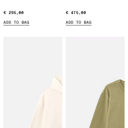
€ 295,00
€ 295,00
€ 475,00
€ 475,00
ADD TO BAG
ADD TO BAG