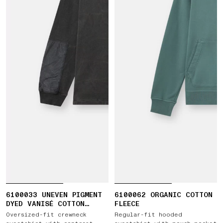
6100033 UNEVEN PIGMENT
6100062 ORGANIC COTTON
DYED VANISÉ COTTON
FLEECE
JERSEY
Oversized-fit crewneck
Regular-fit hooded