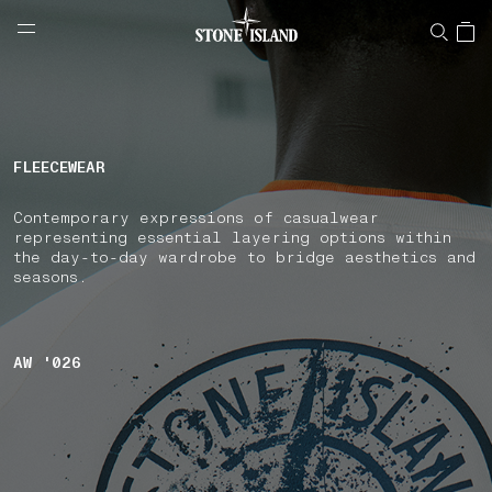
NAVIGATION.ARIA.GOTOMAINCONTENT
NAVIGATION.ARIA.
LABEL.SHOPPINGCOUNTRY
BULGARIA
FLEECEWEAR
Contemporary expressions of casualwear
representing essential layering options within
the day-to-day wardrobe to bridge aesthetics and
seasons.
AW '026