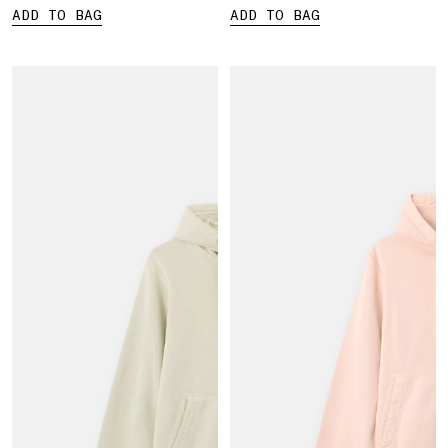
ADD TO BAG
ADD TO BAG