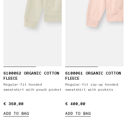
6100062 ORGANIC COTTON
6100061 ORGANIC COTTON
FLEECE
FLEECE
Regular-fit hooded
Regular-fit zip-up hooded
sweatshirt with pouch pocket
sweatshirt with pockets
€ 360,00
€ 360,00
€ 400,00
€ 400,00
ADD TO BAG
ADD TO BAG