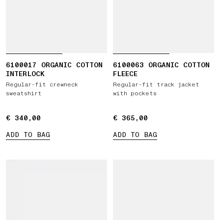
6100017 ORGANIC COTTON
6100063 ORGANIC COTTON
INTERLOCK
FLEECE
Regular-fit crewneck
Regular-fit track jacket
sweatshirt
with pockets
€ 340,00
€ 340,00
€ 365,00
€ 365,00
ADD TO BAG
ADD TO BAG