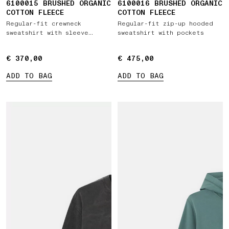
6100015 BRUSHED ORGANIC
6100016 BRUSHED ORGANIC
COTTON FLEECE
COTTON FLEECE
Regular-fit crewneck
Regular-fit zip-up hooded
sweatshirt with sleeve
sweatshirt with pockets
pocket
€ 370,00
€ 370,00
€ 475,00
€ 475,00
ADD TO BAG
ADD TO BAG