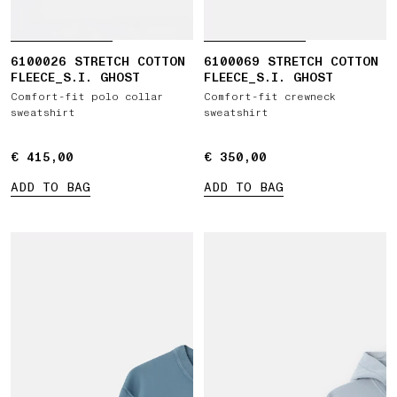
6100026 STRETCH COTTON
6100069 STRETCH COTTON
FLEECE_S.I. GHOST
FLEECE_S.I. GHOST
Comfort-fit polo collar
Comfort-fit crewneck
sweatshirt
sweatshirt
€ 415,00
€ 415,00
€ 350,00
€ 350,00
ADD TO BAG
ADD TO BAG