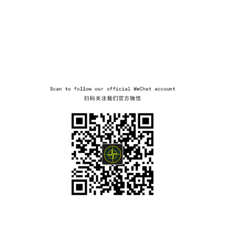
wechat
NAVIGATION.ARIA.GOTOMAINCONTENT
NAVIGATION.ARIA.
LABEL.SHOPPINGCOUNTRY
BULGARIA