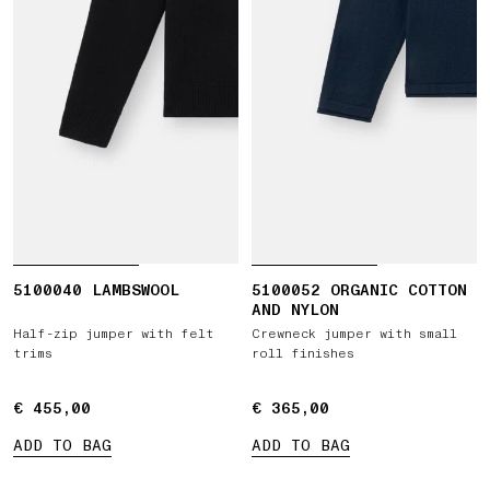
5100040 LAMBSWOOL
5100052 ORGANIC COTTON
AND NYLON
Half-zip jumper with felt
Crewneck jumper with small
trims
roll finishes
€ 455,00
€ 455,00
€ 365,00
€ 365,00
ADD TO BAG
ADD TO BAG