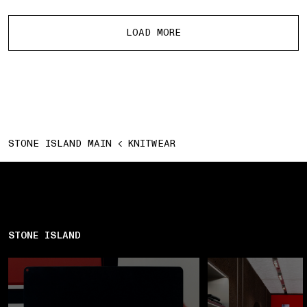
More products
LOAD MORE
STONE ISLAND MAIN
KNITWEAR
STONE ISLAND