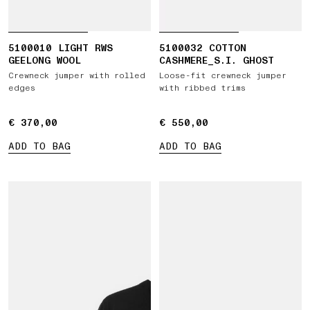
5100010 LIGHT RWS
5100032 COTTON
GEELONG WOOL
CASHMERE_S.I. GHOST
Crewneck jumper with rolled
Loose-fit crewneck jumper
edges
with ribbed trims
€ 370,00
€ 370,00
€ 550,00
€ 550,00
ADD TO BAG
ADD TO BAG