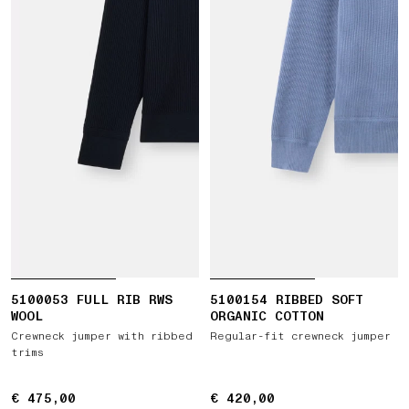
5100053 FULL RIB RWS
5100154 RIBBED SOFT
WOOL
ORGANIC COTTON
Crewneck jumper with ribbed
Regular-fit crewneck jumper
trims
€ 475,00
€ 475,00
€ 420,00
€ 420,00