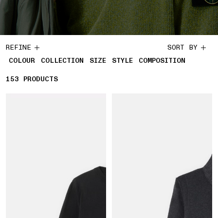
REFINE
SORT BY
COLOUR
COLLECTION
SIZE
STYLE
COMPOSITION
153
153 PRODUCTS
PRODUCTS