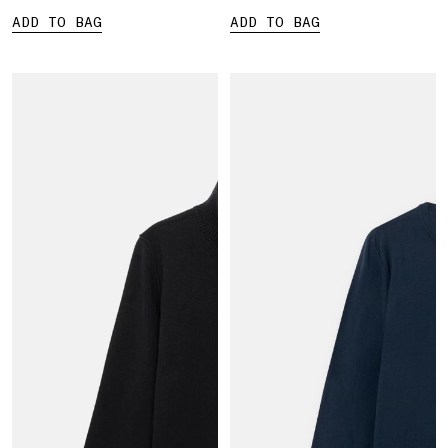
ADD TO BAG
ADD TO BAG