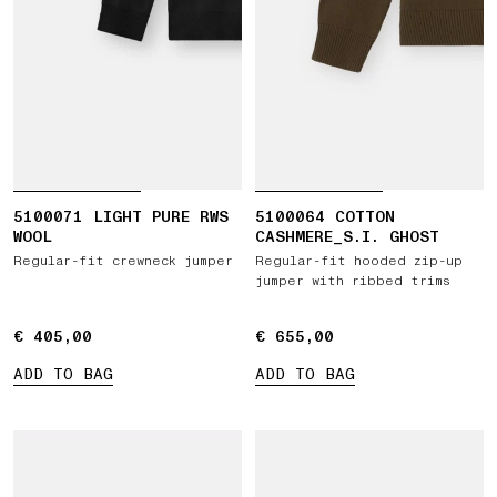
5100071 LIGHT PURE RWS
5100064 COTTON
WOOL
CASHMERE_S.I. GHOST
Regular-fit crewneck jumper
Regular-fit hooded zip-up
jumper with ribbed trims
€ 405,00
€ 405,00
€ 655,00
€ 655,00
ADD TO BAG
ADD TO BAG