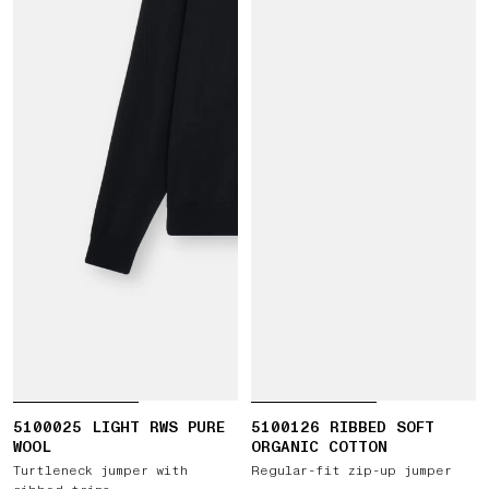
5100025 LIGHT RWS PURE
5100126 RIBBED SOFT
WOOL
ORGANIC COTTON
Turtleneck jumper with
Regular-fit zip-up jumper