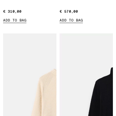
€ 310,00
€ 310,00
€ 570,00
€ 570,00
ADD TO BAG
ADD TO BAG