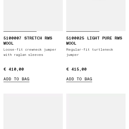
5100007 STRETCH RWS
5100025 LIGHT PURE RWS
WOOL
WOOL
Loose-fit crewneck jumper
Regular-fit turtleneck
with raglan sleeves
jumper
€ 410,00
€ 410,00
€ 415,00
€ 415,00
ADD TO BAG
ADD TO BAG