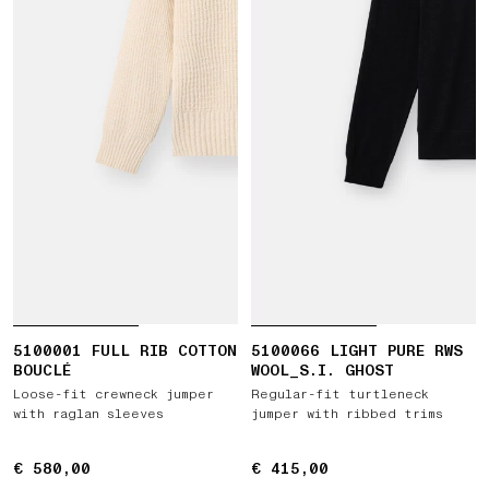
5100001 FULL RIB COTTON
5100066 LIGHT PURE RWS
BOUCLÉ
WOOL_S.I. GHOST
Loose-fit crewneck jumper
Regular-fit turtleneck
with raglan sleeves
jumper with ribbed trims
€ 580,00
€ 580,00
€ 415,00
€ 415,00