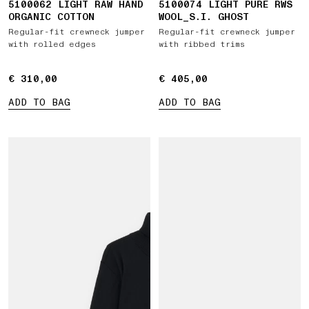
5100062 LIGHT RAW HAND
5100074 LIGHT PURE RWS
ORGANIC COTTON
WOOL_S.I. GHOST
Regular-fit crewneck jumper
Regular-fit crewneck jumper
with rolled edges
with ribbed trims
€ 310,00
€ 310,00
€ 405,00
€ 405,00
ADD TO BAG
ADD TO BAG