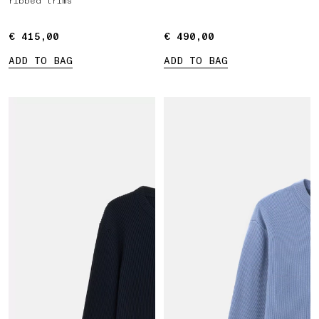
ribbed trims
€ 415,00
€ 415,00
€ 490,00
€ 490,00
ADD TO BAG
ADD TO BAG