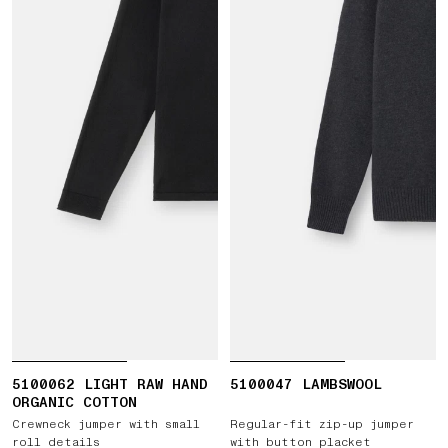
5100062 LIGHT RAW HAND
5100047 LAMBSWOOL
ORGANIC COTTON
Crewneck jumper with small
Regular-fit zip-up jumper
roll details
with button placket