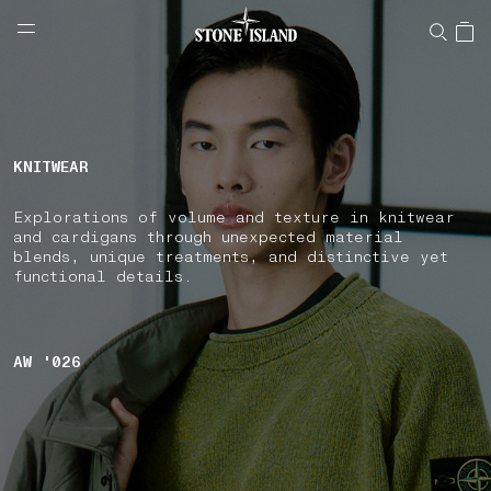
NAVIGATION.ARIA.GOTOMAINCONTENT
NAVIGATION.ARIA.
LABEL.SHOPPINGCOUNTRY
BULGARIA
KNITWEAR
Explorations of volume and texture in knitwear
and cardigans through unexpected material
blends, unique treatments, and distinctive yet
functional details.
AW '026