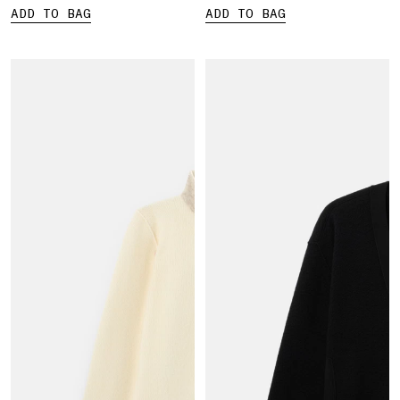
ADD TO BAG
ADD TO BAG