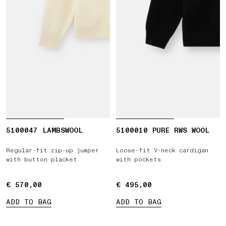
5100047 LAMBSWOOL
5100010 PURE RWS WOOL
Regular-fit zip-up jumper
Loose-fit V-neck cardigan
with button placket
with pockets
€ 570,00
€ 570,00
€ 495,00
€ 495,00
ADD TO BAG
ADD TO BAG