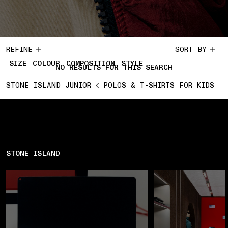
REFINE
SORT BY
SIZE
COLOUR
COMPOSITION
STYLE
NO RESULTS FOR THIS SEARCH
STONE ISLAND JUNIOR
POLOS & T-SHIRTS FOR KIDS
STONE ISLAND