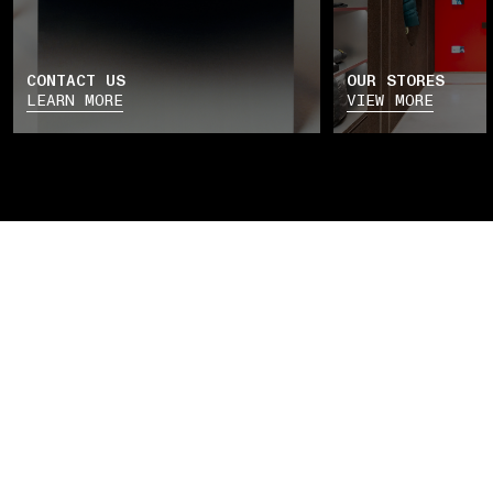
CONTACT US
OUR STORES
LEARN MORE
VIEW MORE