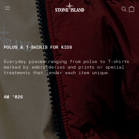
NAVIGATION.ARIA.GOTOMAINCONTENT
NAVIGATION.ARIA.
LABEL.SHOPPINGCOUNTRY
BULGARIA
POLOS & T-SHIRTS FOR KIDS
Everyday pieces ranging from polos to T-shirts
marked by embroideries and prints or special
treatments that render each item unique.
AW '026