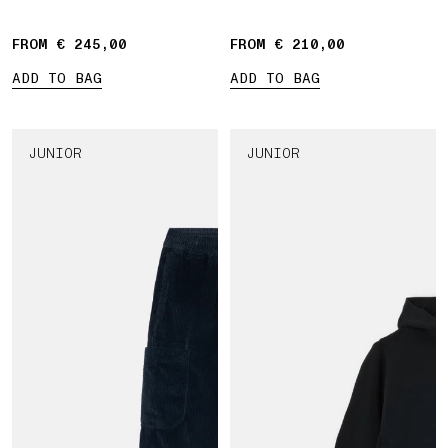
FROM € 245,00
FROM € 210,00
ADD TO BAG
ADD TO BAG
JUNIOR
JUNIOR