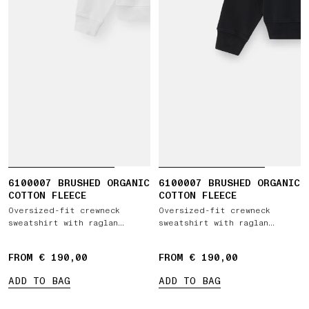
6100007 BRUSHED ORGANIC
6100007 BRUSHED ORGANIC
COTTON FLEECE
COTTON FLEECE
Oversized-fit crewneck
Oversized-fit crewneck
sweatshirt with raglan
sweatshirt with raglan
sleeves
sleeves
FROM € 190,00
FROM € 190,00
ADD TO BAG
ADD TO BAG