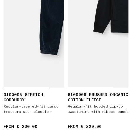
3100005 STRETCH
6100006 BRUSHED ORGANIC
CORDUROY
COTTON FLEECE
Regular-tapered-fit cargo
Regular-fit hooded zip-up
trousers with elastic
sweatshirt with ribbed bands
drawstring waist
FROM € 230,00
FROM € 220,00