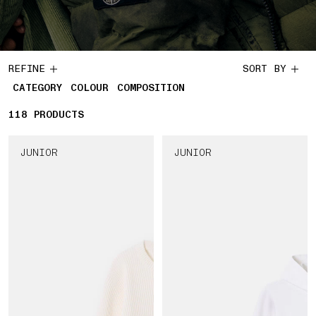
REFINE
SORT BY
CATEGORY
COLOUR
COMPOSITION
118
118 PRODUCTS
PRODUCTS
JUNIOR
JUNIOR