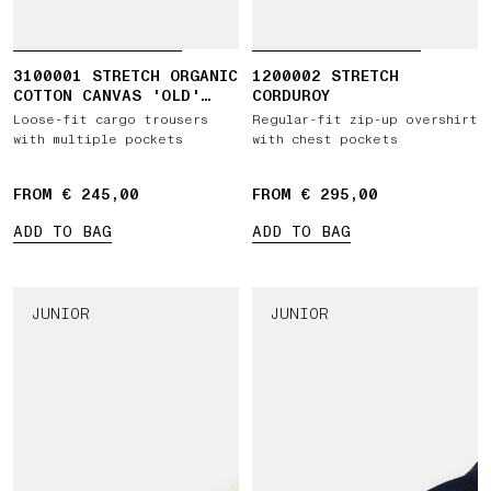
3100001 STRETCH ORGANIC
1200002 STRETCH
COTTON CANVAS 'OLD'
CORDUROY
EFFECT
Loose-fit cargo trousers
Regular-fit zip-up overshirt
with multiple pockets
with chest pockets
FROM € 245,00
FROM € 295,00
ADD TO BAG
ADD TO BAG
JUNIOR
JUNIOR