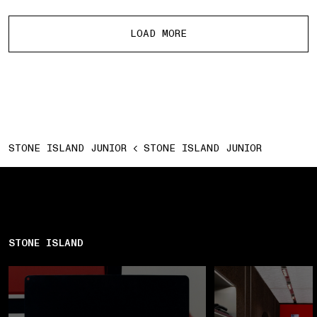
More products
LOAD MORE
STONE ISLAND JUNIOR
STONE ISLAND JUNIOR
STONE ISLAND