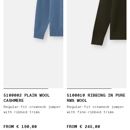
5100002 PLAIN WOOL
5100010 RIBBING IN PURE
CASHMERE
RWS WOOL
Regular-fit crewneck jumper
Regular-fit crewneck jumper
with ribbed trims
with fine-ribbed trims
FROM € 190,00
FROM € 245,00