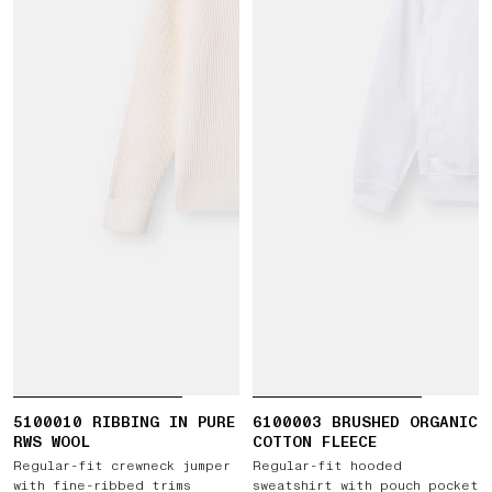
5100010 RIBBING IN PURE
6100003 BRUSHED ORGANIC
RWS WOOL
COTTON FLEECE
Regular-fit crewneck jumper
Regular-fit hooded
with fine-ribbed trims
sweatshirt with pouch pocket