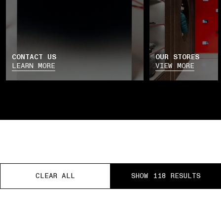
CONTACT US
OUR STORES
LEARN MORE
VIEW MORE
CLEAR ALL
CLEAR ALL
CLEAR ALL
SHOW 118 RESULTS
SHOW 118 RESULTS
SHOW 118 RESULTS
REE RETURNS
PAUSE
01 PICK UP IN STORE
02 BOOK AN APPOINTM