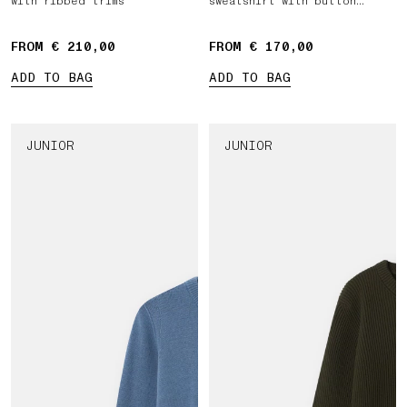
with ribbed trims
sweatshirt with button
fastening
FROM € 210,00
FROM € 170,00
ADD TO BAG
ADD TO BAG
JUNIOR
JUNIOR