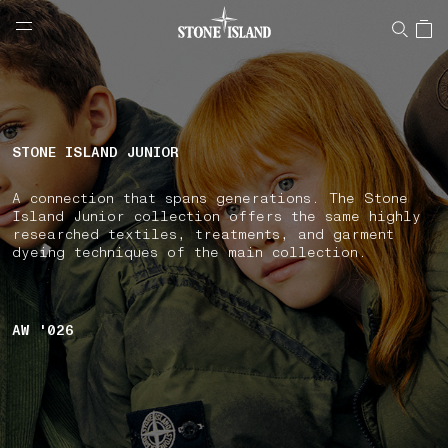
NAVIGATION.ARIA.GOTOMAINCONTENT
NAVIGATION.ARIA.
LABEL.SHOPPINGCOUNTRY
BULGARIA
STONE ISLAND JUNIOR
A connection that spans generations. The Stone
Island Junior collection offers the same highly
researched textiles, treatments, and garment
dyeing techniques of the main collection.
AW '026