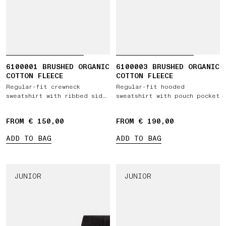
6100001 BRUSHED ORGANIC
6100003 BRUSHED ORGANIC
COTTON FLEECE
COTTON FLEECE
Regular-fit crewneck
Regular-fit hooded
sweatshirt with ribbed side
sweatshirt with pouch pocket
bands
FROM € 150,00
FROM € 190,00
ADD TO BAG
ADD TO BAG
JUNIOR
JUNIOR