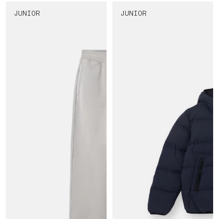
JUNIOR
JUNIOR