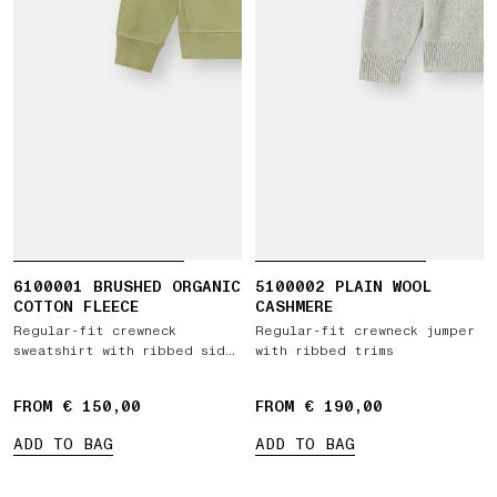
6100001 BRUSHED ORGANIC
5100002 PLAIN WOOL
COTTON FLEECE
CASHMERE
Regular-fit crewneck
Regular-fit crewneck jumper
sweatshirt with ribbed side
with ribbed trims
bands
FROM € 150,00
FROM € 190,00
ADD TO BAG
ADD TO BAG