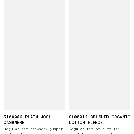
5100002 PLAIN WOOL
6100012 BRUSHED ORGANIC
CASHMERE
COTTON FLEECE
Regular-fit crewneck jumper
Regular-fit polo collar