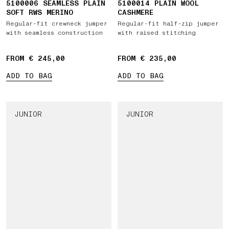
5100006 SEAMLESS PLAIN
5100014 PLAIN WOOL
SOFT RWS MERINO
CASHMERE
Regular-fit crewneck jumper
Regular-fit half-zip jumper
with seamless construction
with raised stitching
FROM € 245,00
FROM € 235,00
ADD TO BAG
ADD TO BAG
JUNIOR
JUNIOR