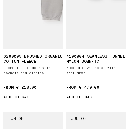
6200003 BRUSHED ORGANIC
4100004 SEAMLESS TUNNEL
COTTON FLEECE
NYLON DOWN-TC
Loose-fit joggers with
Hooded down jacket with
pockets and elastic
anti-drop
drawstring waist
FROM € 210,00
FROM € 470,00
ADD TO BAG
ADD TO BAG
JUNIOR
JUNIOR