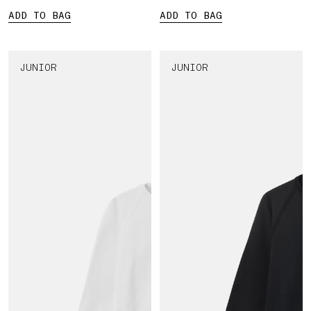
ADD TO BAG
ADD TO BAG
JUNIOR
JUNIOR