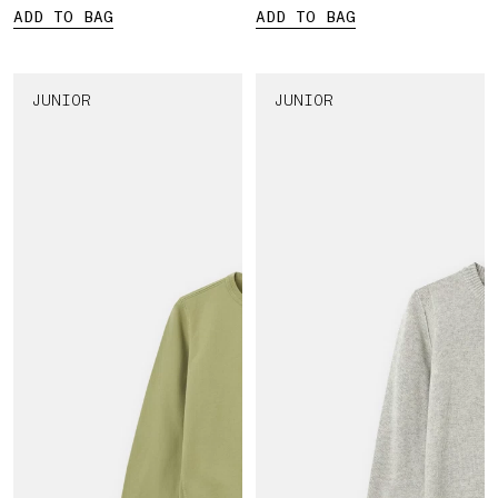
ADD TO BAG
ADD TO BAG
JUNIOR
JUNIOR