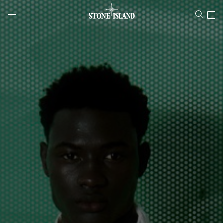
Stone Island Online Store
NAVIGATION.ARIA.GOTOMAINCONTENT
NAVIGATION.ARIA.
LABEL.SHOPPINGCOUNTRY
BULGARIA