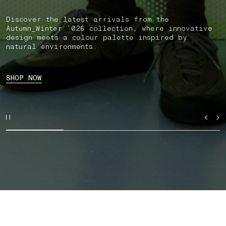
Discover the latest arrivals from the
Autumn_Winter ’026 collection, where innovative
design meets a colour palette inspired by
natural environments.
SHOP NOW