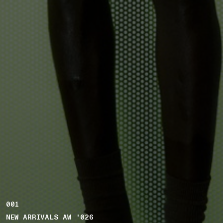
001
NEW ARRIVALS AW '026