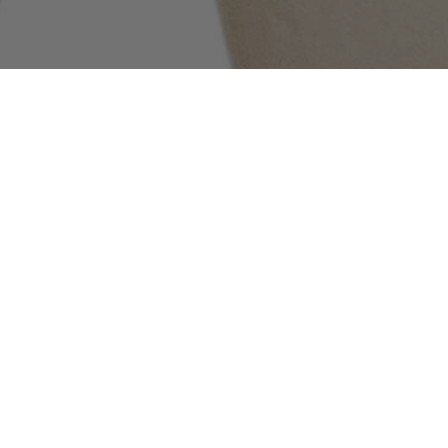
COMMUNITY AS A FORM OF RESEARCH
–
Building on Stone Island’s ongoing exploration
of the sub-cultures that shape its global
community, the latest chapter features New York
Jets wide receiver Garrett Wilson. Captured in
the Spring_Summer '025 campaign wearing 4100027
Alcantara®_Stone Island Ghost, he speaks about
the music he is listening to, what he wants to be
remembered for, the best way to go beyond fear,
and more.
INDEX