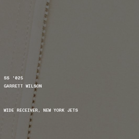
SS '025
GARRETT WILSON
WIDE RECEIVER, NEW YORK JETS