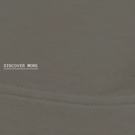
DISCOVER MORE