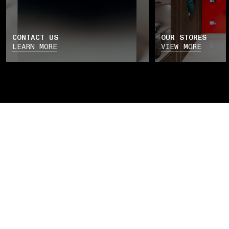
CONTACT US
OUR STORES
LEARN MORE
VIEW MORE