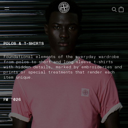
NAVIGATION.ARIA.GOTOMAINCONTENT
NAVIGATION.ARIA.
LABEL.SHOPPINGCOUNTRY
CANADA
POLOS & T-SHIRTS
Foundational elements of the everyday wardrobe
from polos to short and long sleeve t-shirts
with hidden details, marked by embroideries and
prints or special treatments that render each
item unique.
FW '026