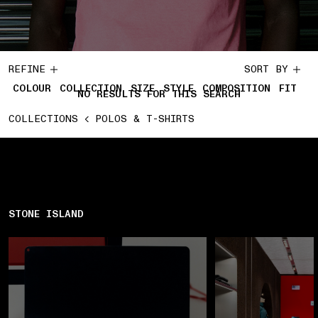
REFINE
SORT BY
COLOUR
COLLECTION
SIZE
STYLE
COMPOSITION
FIT
NO RESULTS FOR THIS SEARCH
COLLECTIONS
POLOS & T-SHIRTS
STONE ISLAND