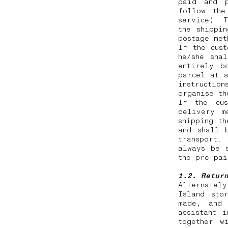
paid and p
follow the
service). T
the shippi
postage me
If the cus
he/she sha
entirely b
parcel at a
instruction
organise t
If the cus
delivery m
shipping th
and shall 
transport.
always be 
the pre-pa
1.2. Retur
Alternatel
Island sto
made, and 
assistant 
together w