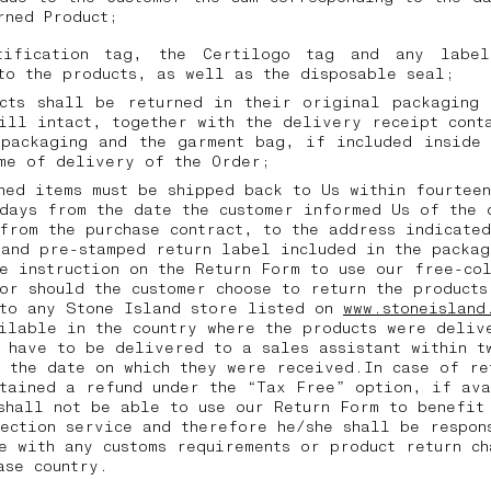
urned Product;
tification tag, the Certilogo tag and any labe
to the products, as well as the disposable seal;
ucts shall be returned in their original packaging 
ill intact, together with the delivery receipt cont
 packaging and the garment bag, if included inside 
ime of delivery of the Order;
ned items must be shipped back to Us within fourtee
days from the date the customer informed Us of the 
from the purchase contract, to the address indicated
and pre-stamped return label included in the packag
e instruction on the Return Form to use our free-co
or should the customer choose to return the products
 to any Stone Island store listed on
www.stoneisland
ilable in the country where the products were deliv
 have to be delivered to a sales assistant within t
 the date on which they were received.In case of re
tained a refund under the “Tax Free” option, if av
shall not be able to use our Return Form to benefit
ection service and therefore he/she shall be respon
e with any customs requirements or product return ch
hase country.