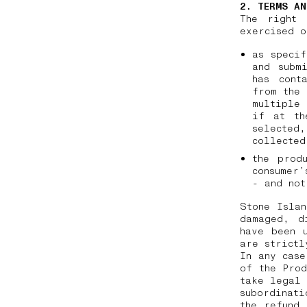
2. TERMS AN
The right 
exercised o
as specif
and subm
has cont
from the 
multiple 
if at th
selected
collecte
the prod
consumer’
- and not
Stone Islan
damaged, d
have been 
are strictl
In any case
of the Prod
take legal 
subordinati
the refund 