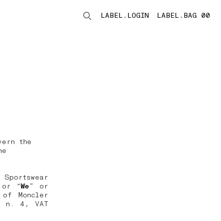
LABEL.LOGIN
LABEL.BAG 00
LABEL.ITEMS
vern the
he
 Sportswear
 or “
We
” or
 of Moncler
, n. 4, VAT