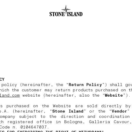
.GOTOFOOTER
CY
 policy (hereinafter, the “
Return Policy
”) shall go
hich the customer may return products purchased on t
land.com
website (hereinafter, also the “
Website
”).
ts purchased on the Website are sold directly by
p.A. (hereinafter, “
Stone Island
” or the “
Vendor
”
ompany subject to the direction and coordination
th registered office in Bologna, Galleria Cavour
Code n. 0104647037.