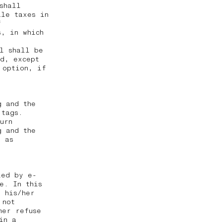
shall
ale taxes in
f
, in which
al shall be
ed, except
 option, if
g and the
 tags.
urn
g and the
g as
ied by e-
e. In this
t his/her
 not
mer refuse
in a