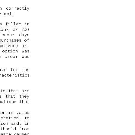
n correctly
ly met:
ly filled in
link
or (b
)
lendar days
purchases of
eceived) or,
 option was
e order was
ave for the
racteristics
cts that are
s that they
ations that
ion in value
scretion, to
tion and, in
ithhold from
amage caused