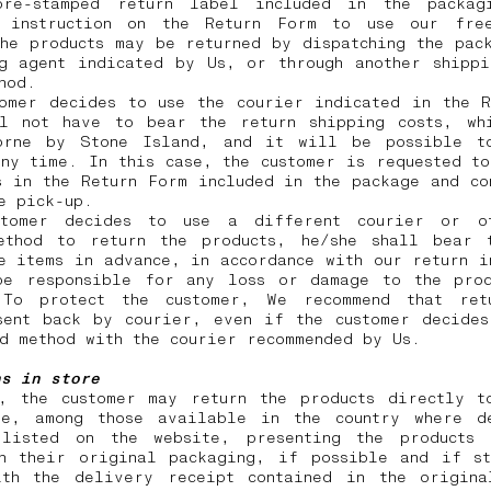
re-stamped return label included in the packag
 instruction on the Return Form to use our free
he products may be returned by dispatching the pac
ng agent indicated by Us, or through another shippi
thod.
tomer decides to use the courier indicated in the R
ll not have to bear the return shipping costs, wh
orne by Stone Island, and it will be possible t
ny time. In this case, the customer is requested t
s in the Return Form included in the package and co
he pick-up.
tomer decides to use a different courier or o
ethod to return the products, he/she shall bear 
e items in advance, in accordance with our return i
be responsible for any loss or damage to the prod
 To protect the customer, We recommend that ret
sent back by courier, even if the customer decides
id method with the courier recommended by Us.
ns in store
y, the customer may return the products directly t
re, among those available in the country where d
listed on the website, presenting the products
in their original packaging, if possible and if st
ith the delivery receipt contained in the origina