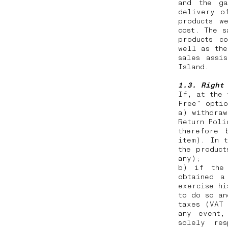
and the ga
delivery o
products w
cost. The s
products c
well as the
sales assi
Island.
1.3. Right
If, at the 
Free” opti
a) withdraw
Return Poli
therefore 
item). In t
the product
any);
b) if the 
obtained a
exercise hi
to do so an
taxes (VAT
any event,
solely res