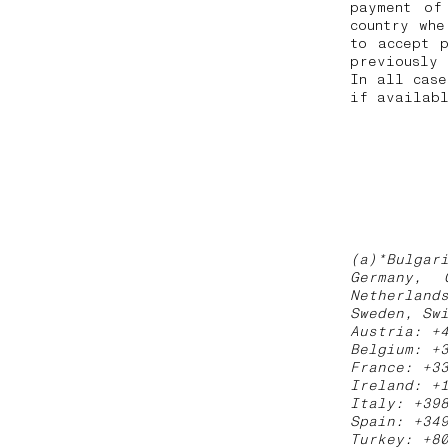
payment of
country whe
to accept 
previously
In all case
if availabl
(a)*Bulgar
Germany, 
Netherland
Sweden, Sw
Austria: +
Belgium: +
France: +3
Ireland: +
Italy: +39
Spain: +34
Turkey: +8