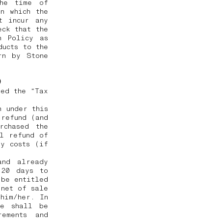
the time of
n which the
t incur any
eck that the
n Policy as
ducts to the
rn by Stone
e)
ted the “Tax
h under this
 refund (and
rchased the
ll refund of
ry costs (if
and already
 20 days to
 be entitled
 net of sale
him/her. In
he shall be
rements and