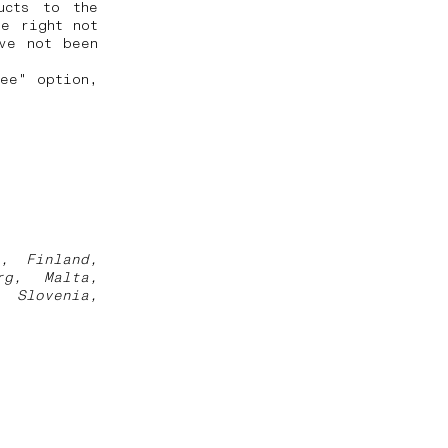
ucts to the
he right not
ve not been
ree" option,
a, Finland,
rg, Malta,
, Slovenia,