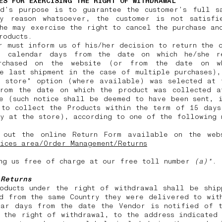
ES FOR EXERCISING THE RIGHT OF WITHDRAWAL
nd’s purpose is to guarantee the customer’s full sa
y reason whatsoever, the customer is not satisfi
he may exercise the right to cancel the purchase an
products.
r must inform us of his/her decision to return the 
) calendar days from the date on which he/she r
rchased on the website (or from the date on w
e last shipment in the case of multiple purchases)
n store" option (where available) was selected at 
from the date on which the product was collected a
e (such notice shall be deemed to have been sent, 
 to collect the Products within the term of 15 days
y at the store), according to one of the following
 out the online Return Form available on the web
ices area/Order Management/Returns
ng us free of charge at our free toll number
(a)*
.
 Returns
roducts under the right of withdrawal shall be ship
d from the same Country they were delivered to wit
dar days from the date the Vendor is notified of t
 the right of withdrawal, to the address indicated