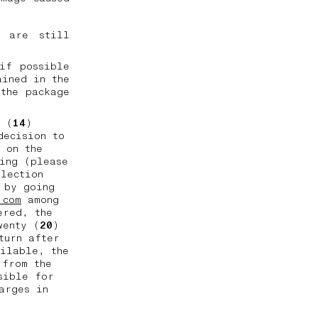
l are still
if possible
ained in the
the package
n (
14
)
decision to
 on the
ing (please
llection
 by going
.com
among
ered, the
wenty (
20
)
turn after
ailable, the
 from the
sible for
arges in