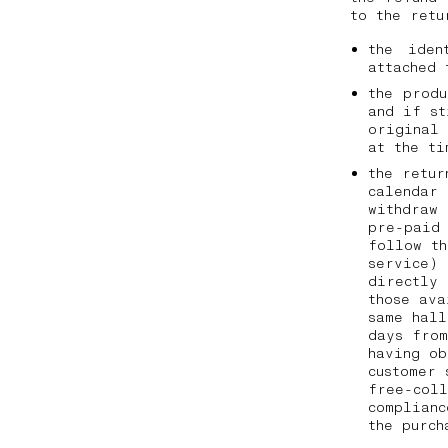
to the ret
the iden
attached 
the prod
and if st
original
at the t
the retur
calendar 
withdraw 
pre-paid 
follow th
service) 
directly
those ava
same hall
days from
having ob
customer 
free-coll
complianc
the purc