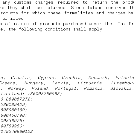
 any customs charges required to return the prod
re they shall be returned.
Stone Island reserves t
products for which these formalities and charges ha
 fulfilled.
s of return of products purchased under the "Tax F
e, the following conditions shall apply
ia, Croatia, Cyprus, Czechia, Denmark, Estoni
Greece, Hungary, Latvia, Lithuania, Luxembou
s, Norway, Poland, Portugal, Romania, Slovakia
itzerland: +80008250965;
43 800007272;
3280089429;
3805980369;
1800456708;
800836975;
900759956;
0049240880122.