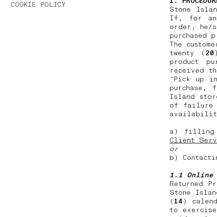
1. PROCEDUR
COOKIE POLICY
Stone Isla
If, for an
order, he/s
purchased 
The custome
twenty (
20
product pu
received th
“Pick up i
purchase, 
Island stor
of failure
availabilit
a) filling
Client Serv
or
b) Contacti
1.1 Online
Returned P
Stone Islan
(
14
) calen
to exercise