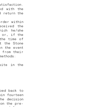
tisfaction.
ed with the
d return the
order within
eceived the
hich he/she
, or, if the
the time of
t the Stone
in the event
 from their
 methods:
site in the
ped back to
hin fourteen
he decision
 on the pre-