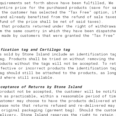
quirements set forth above have been fulfilled, We 
entire price for the purchased products (save for s
 the customer has selected the “Tax Free” option, i
and already benefited from the refund of sale taxes
efund of the price shall be net of said taxes).
 that products returned under the right of withdraw
m the same country in which they have been dispatch
 made by customers that were granted the “Tax Free”
ification tag and Certilogo tag
s sold by Stone Island include an identification ta
ag. Products shall be tried on without removing the
oducts without the tags will not be accepted. To ret
fective or incorrect products the identification ta
ag should still be attached to the products, as lon
nd where still available.
cceptance of Returns by Stone Island
product not be accepted, the customer will be notif
n as practicable, within a reasonable period of tim
ustomer may choose to have the products delivered a
ease note that returns
refused and re-delivered may
 original packaging (garment bag). Should the custo
elivery, Stone Island reserves the right to retain 