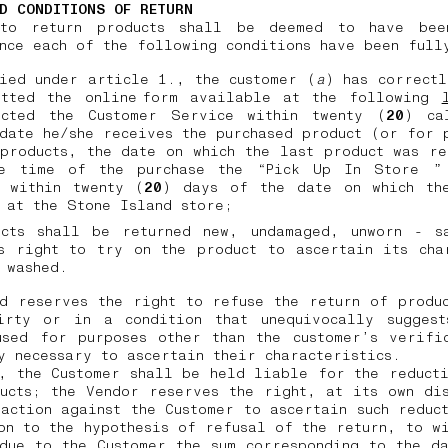
D CONDITIONS OF RETURN
to return products shall be deemed to have bee
nce each of the following conditions have been ful
ied under article 1., the customer (
a
) has correct
itted the online form available at the following
acted the Customer Service within twenty (
20
) ca
date he/she receives the purchased product (or for 
products, the date on which the last product was r
e time of the purchase the “Pick Up In Store ”
, within twenty (
20
) days of the date on which th
d at the Stone Island store;
ucts shall be returned new, undamaged, unworn - s
s right to try on the product to ascertain its cha
 washed.
d reserves the right to refuse the return of produ
irty or in a condition that unequivocally suggest
used for purposes other than the customer’s verific
y necessary to ascertain their characteristics.
, the Customer shall be held liable for the reduct
ucts; the Vendor reserves the right, at its own di
action against the Customer to ascertain such reduc
on to the hypothesis of refusal of the return, to w
due to the Customer the sum corresponding to the d