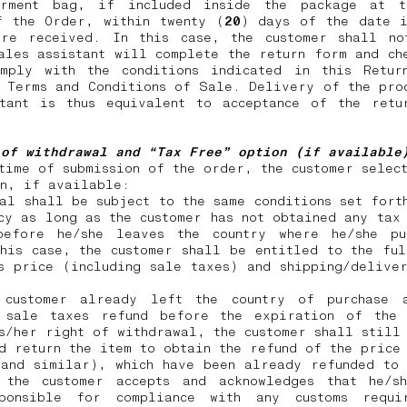
rment bag, if included inside the package at 
f the Order, within twenty (
20
) days of the date i
ere received. In this case, the customer shall no
ales assistant will complete the return form and ch
omply with the conditions indicated in this Retur
 Terms and Conditions of Sale. Delivery of the pro
stant is thus equivalent to acceptance of the retu
 of withdrawal and “Tax Free” option (if availabl
time of submission of the order, the customer selec
on, if available:
al shall be subject to the same conditions set fort
cy as long as the customer has not obtained any tax
before he/she leaves the country where he/she pu
his case, the customer shall be entitled to the fu
s price (including sale taxes) and shipping/delive
customer already left the country of purchase 
 sale taxes refund before the expiration of the
s/her right of withdrawal, the customer shall still
d return the item to obtain the refund of the price
 and similar), which have been already refunded to 
 the customer accepts and acknowledges that he/s
ponsible for compliance with any customs requi