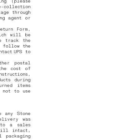
ing (please
-collection
kage through
ng agent or
eturn Form,
ich will be
o track the
o follow the
ntact UPS to
ther postal
the cost of
nstructions,
ucts during
urned items
 not to use
o any Stone
elivery was
 to a sales
ill intact,
l packaging