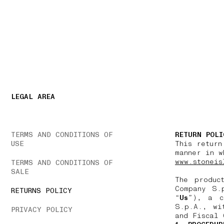
NAVIGATION.ARIA.GOTOMAINCONTENT
NAVIGATION.ARIA
LEGAL AREA
TERMS AND CONDITIONS OF
RETURN POLI
USE
This return
manner in w
www.stoneis
TERMS AND CONDITIONS OF
SALE
The produc
Company S.
RETURNS POLICY
“
Us
”), a c
S.p.A., wi
PRIVACY POLICY
and Fiscal 