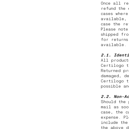
Once all re
refund the 
cases where
available, 
case the r
Please note
shipped fro
for returns
available.
2.1. Ident
All product
Certilogo t
Returned pr
damaged, de
Certilogo t
possible a
2.2.
Non-A
Should the 
mail as soo
case, the c
expense. Pl
include the
the above d