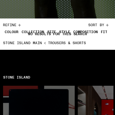
REFINE
SORT BY
COLOUR
COLLECTION
SIZE
STYLE
COMPOSITION
FIT
NO RESULTS FOR THIS SEARCH
STONE ISLAND MAIN
TROUSERS & SHORTS
STONE ISLAND