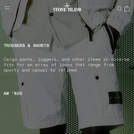
NAVIGATION.ARIA.GOTOMAINCONTENT
NAVIGATION.ARIA.
LABEL.SHOPPINGCOUNTRY
CZECHIA
TROUSERS & SHORTS
Cargo pants, joggers, and other items in diverse
fits for an array of looks that range from
sporty and casual to refined.
AW '026