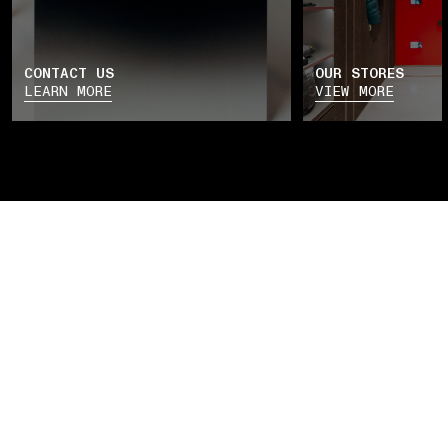
CONTACT US
OUR STORES
LEARN MORE
VIEW MORE