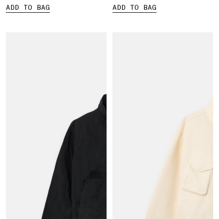
ADD TO BAG
ADD TO BAG