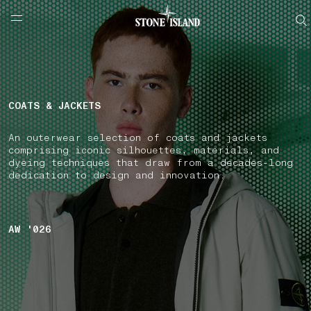
NAVIGATION.ARIA.GOTOMAINCONTENT
NAVIGATION.ARIA.
LABEL.SHOPPINGCOUNTRY
SPAIN
COATS & JACKETS
An outerwear selection of coats and jackets
comprising iconic silhouettes, materials, and
dyeing techniques that draw from a decades-long
dedication to design and innovation.
AW '026