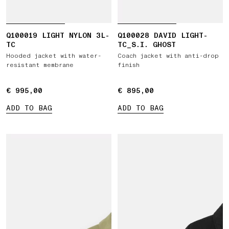
Q100019 LIGHT NYLON 3L-
Q100028 DAVID LIGHT-
TC
TC_S.I. GHOST
Hooded jacket with water-
Coach jacket with anti-drop
resistant membrane
finish
€ 995,00
€ 995,00
€ 895,00
€ 895,00
ADD TO BAG
ADD TO BAG