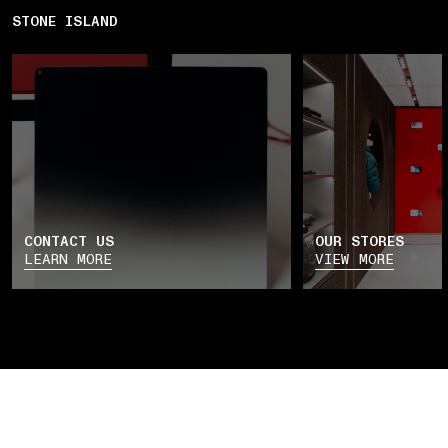
STONE ISLAND
CONTACT US
OUR STORES
LEARN MORE
VIEW MORE