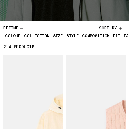
REFINE
SORT BY
COLOUR
COLLECTION
SIZE
STYLE
COMPOSITION
FIT
FA
214
214 PRODUCTS
PRODUCTS