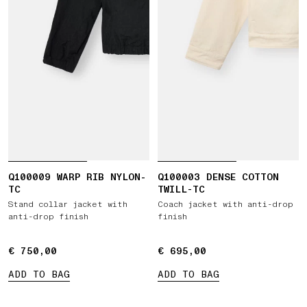
Q100009 WARP RIB NYLON-
Q100003 DENSE COTTON
TC
TWILL-TC
Stand collar jacket with
Coach jacket with anti-drop
anti-drop finish
finish
€ 750,00
€ 750,00
€ 695,00
€ 695,00
ADD TO BAG
ADD TO BAG