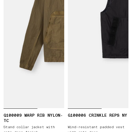
Q100009 WARP RIB NYLON-
G100006 CRINKLE REPS NY
TC
Stand collar jacket with
Wind-resistant padded vest