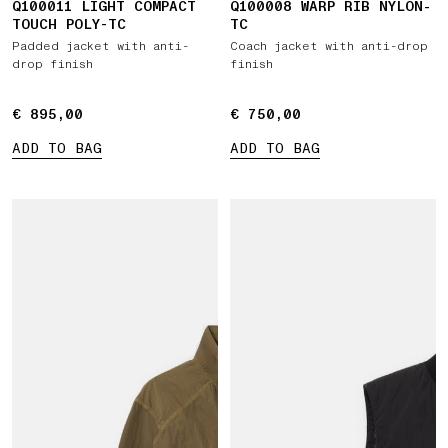
Q100011 LIGHT COMPACT
Q100008 WARP RIB NYLON-
TOUCH POLY-TC
TC
Padded jacket with anti-
Coach jacket with anti-drop
drop finish
finish
€ 895,00
€ 895,00
€ 750,00
€ 750,00
ADD TO BAG
ADD TO BAG