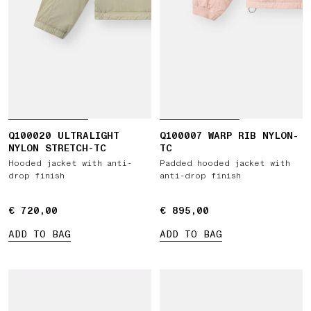
Q100020 ULTRALIGHT
Q100007 WARP RIB NYLON-
NYLON STRETCH-TC
TC
Hooded jacket with anti-
Padded hooded jacket with
drop finish
anti-drop finish
€ 720,00
€ 720,00
€ 895,00
€ 895,00
ADD TO BAG
ADD TO BAG