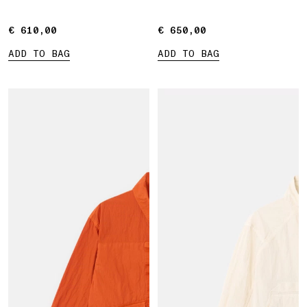
€ 610,00
€ 610,00
€ 650,00
€ 650,00
ADD TO BAG
ADD TO BAG