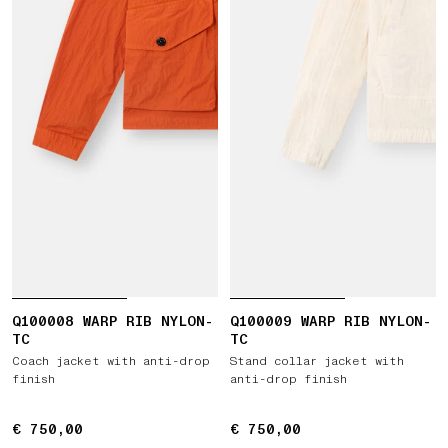
Q100008 WARP RIB NYLON-
Q100009 WARP RIB NYLON-
TC
TC
Coach jacket with anti-drop
Stand collar jacket with
finish
anti-drop finish
€ 750,00
€ 750,00
€ 750,00
€ 750,00