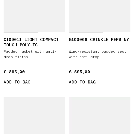
Q100011 LIGHT COMPACT
G100006 CRINKLE REPS NY
TOUCH POLY-TC
Padded jacket with anti-
Wind-resistant padded vest
drop finish
with anti-drop
€ 895,00
€ 895,00
€ 595,00
€ 595,00
ADD TO BAG
ADD TO BAG