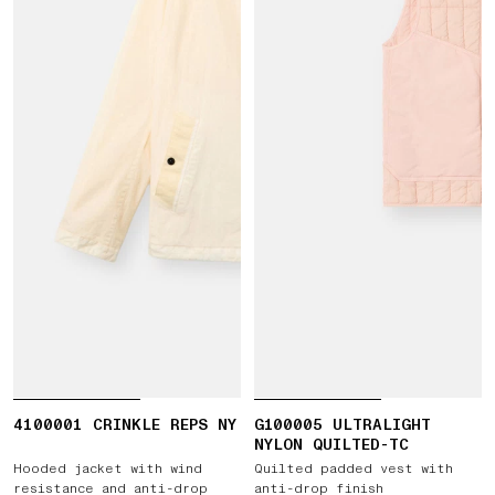
4100001 CRINKLE REPS NY
G100005 ULTRALIGHT
NYLON QUILTED-TC
Hooded jacket with wind
Quilted padded vest with
resistance and anti-drop
anti-drop finish