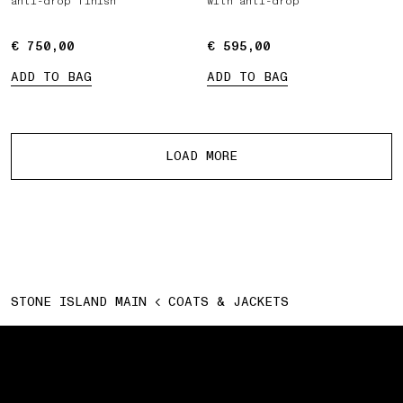
anti-drop finish
with anti-drop
€ 750,00
€ 750,00
€ 595,00
€ 595,00
ADD TO BAG
ADD TO BAG
More products
LOAD MORE
STONE ISLAND MAIN
COATS & JACKETS