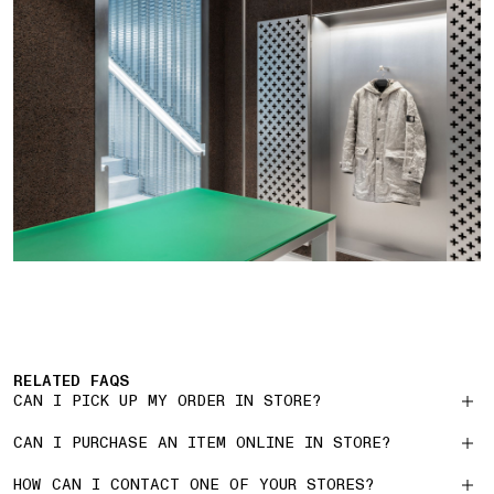
RELATED FAQS
CAN I PICK UP MY ORDER IN STORE?
CAN I PURCHASE AN ITEM ONLINE IN STORE?
HOW CAN I CONTACT ONE OF YOUR STORES?