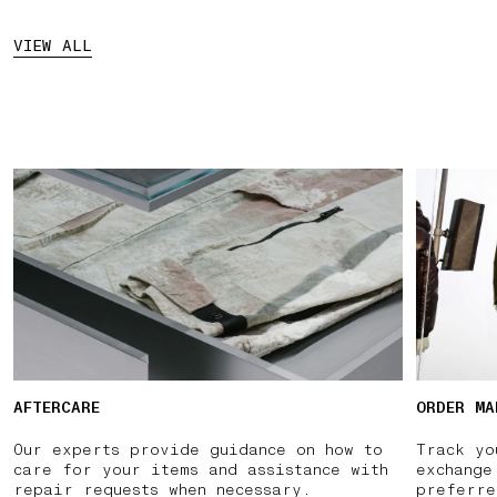
VIEW ALL
AFTERCARE
ORDER MA
Our experts provide guidance on how to
Track yo
care for your items and assistance with
exchange
repair requests when necessary.
preferre