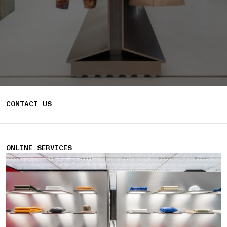
CONTACT US
ONLINE SERVICES