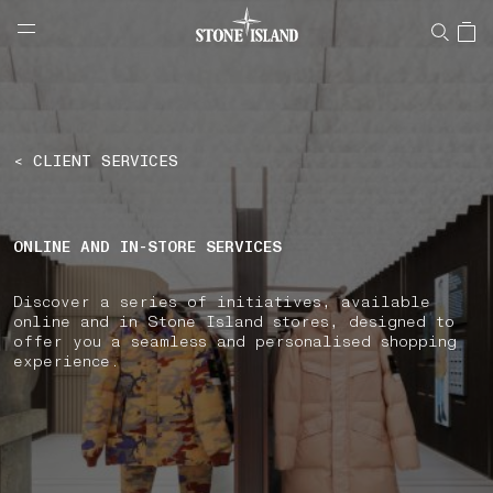
NAVIGATION.ARIA.GOTOMAINCONTENT
NAVIGATION.ARIA.
LABEL.SHOPPINGCOUNTRY
SPAIN
< CLIENT SERVICES
ONLINE AND IN-STORE SERVICES
Discover a series of initiatives, available
online and in Stone Island stores, designed to
offer you a seamless and personalised shopping
experience.