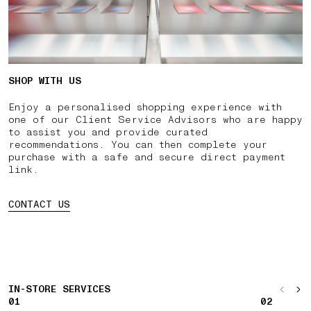
SHOP WITH US
Enjoy a personalised shopping experience with
one of our Client Service Advisors who are happy
to assist you and provide curated
recommendations. You can then complete your
purchase with a safe and secure direct payment
link.
CONTACT US
IN-STORE SERVICES
01
02