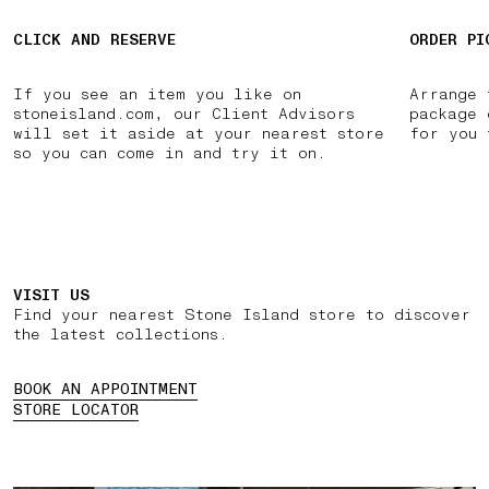
CLICK AND RESERVE
ORDER PI
If you see an item you like on
Arrange 
stoneisland.com, our Client Advisors
package 
will set it aside at your nearest store
for you 
so you can come in and try it on.
VISIT US
Find your nearest Stone Island store to discover
the latest collections.
BOOK AN APPOINTMENT
STORE LOCATOR