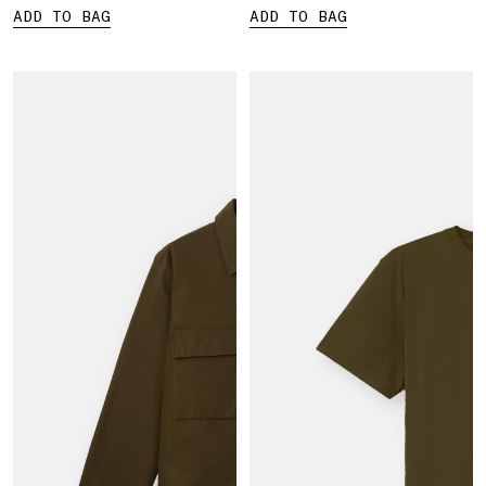
ADD TO BAG
ADD TO BAG