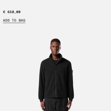
€ 650,00
€ 650,00
ADD TO BAG