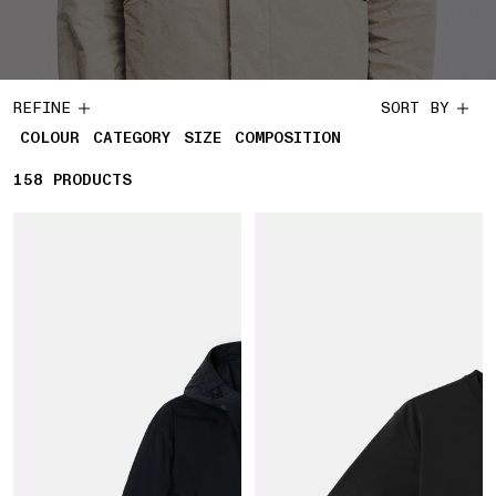
REFINE
SORT BY
COLOUR
CATEGORY
SIZE
COMPOSITION
158
158 PRODUCTS
PRODUCTS