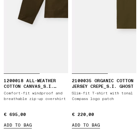
1200018 ALL-WEATHER
2100035 ORGANIC COTTON
COTTON CANVAS_S.I.
JERSEY CREPE_S.I. GHOST
GHOST
Comfort-fit windproof and
Slim-fit T-shirt with tonal
breathable zip-up overshirt
Compass logo patch
€ 695,00
€ 695,00
€ 220,00
€ 220,00
ADD TO BAG
ADD TO BAG