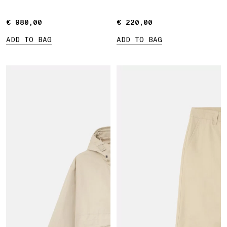
€ 980,00
€ 980,00
€ 220,00
€ 220,00
ADD TO BAG
ADD TO BAG