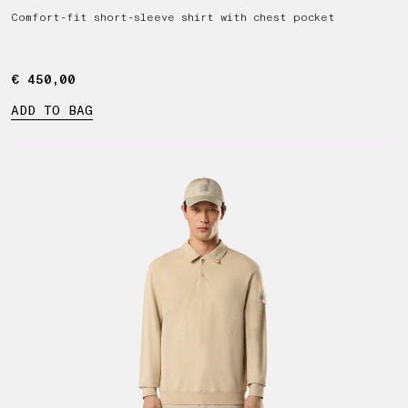
Comfort-fit short-sleeve shirt with chest pocket
€ 450,00
€ 450,00
ADD TO BAG