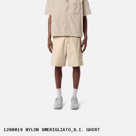
1200019 NYLON SMERIGLIATO_S.I. GHOST