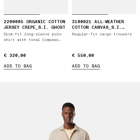
2200005 ORGANIC COTTON
3100021 ALL-WEATHER
JERSEY CREPE_S.I. GHOST
COTTON CANVAS_S.I.
GHOST
Slim-fit long-sleeve polo
Regular-fit cargo trousers
shirt with tonal Compass
patch
€ 320,00
€ 320,00
€ 550,00
€ 550,00
ADD TO BAG
ADD TO BAG