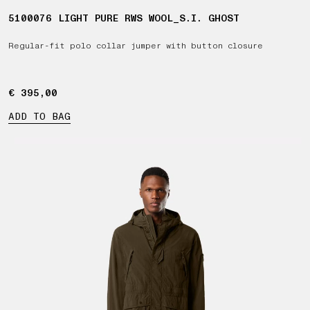
5100076 LIGHT PURE RWS WOOL_S.I. GHOST
Regular-fit polo collar jumper with button closure
€ 395,00
€ 395,00
ADD TO BAG