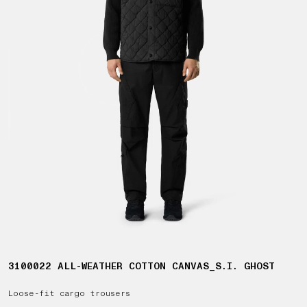
3100022 ALL-WEATHER COTTON CANVAS_S.I. GHOST
Loose-fit cargo trousers