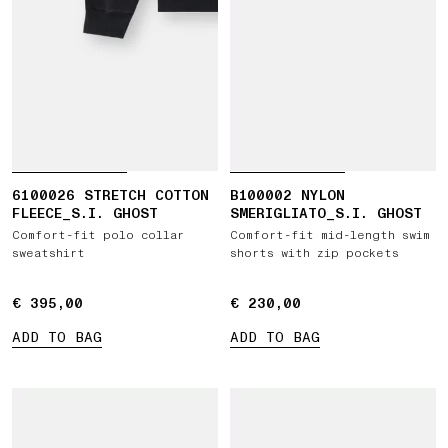
6100026 STRETCH COTTON
B100002 NYLON
FLEECE_S.I. GHOST
SMERIGLIATO_S.I. GHOST
Comfort-fit polo collar
Comfort-fit mid-length swim
sweatshirt
shorts with zip pockets
€ 395,00
€ 395,00
€ 230,00
€ 230,00
ADD TO BAG
ADD TO BAG