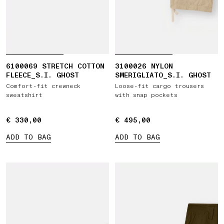
6100069 STRETCH COTTON
3100026 NYLON
FLEECE_S.I. GHOST
SMERIGLIATO_S.I. GHOST
Comfort-fit crewneck
Loose-fit cargo trousers
sweatshirt
with snap pockets
€ 330,00
€ 330,00
€ 495,00
€ 495,00
ADD TO BAG
ADD TO BAG