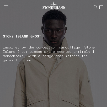
NAVIGATION.ARIA.GOTOMAINCONTENT
NAVIGATION.ARIA.
LABEL.SHOPPINGCOUNTRY
SPAIN
STONE ISLAND GHOST
Inspired by the concept of camouflage, Stone
Island Ghost pieces are presented entirely in
monochrome, with a badge that matches the
garment colour.