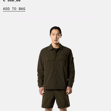
€ 980,00
€ 980,00
ADD TO BAG