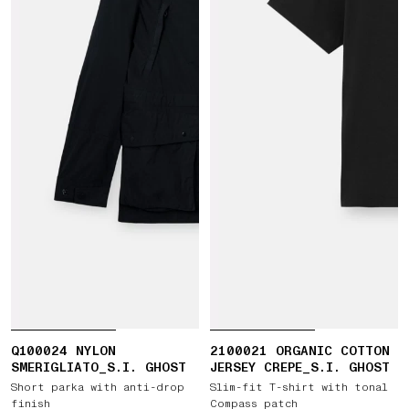
Q100024 NYLON
2100021 ORGANIC COTTON
SMERIGLIATO_S.I. GHOST
JERSEY CREPE_S.I. GHOST
Short parka with anti-drop
Slim-fit T-shirt with tonal
finish
Compass patch