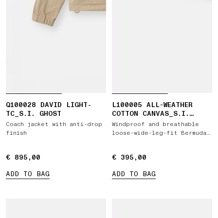
Q100028 DAVID LIGHT-
L100005 ALL-WEATHER
TC_S.I. GHOST
COTTON CANVAS_S.I.
GHOST
Coach jacket with anti-drop
Windproof and breathable
finish
loose-wide-leg-fit Bermuda
shorts
€ 895,00
€ 895,00
€ 395,00
€ 395,00
ADD TO BAG
ADD TO BAG