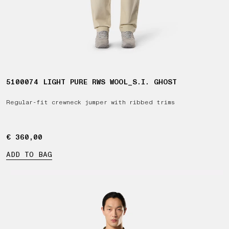
5100074 LIGHT PURE RWS WOOL_S.I. GHOST
Regular-fit crewneck jumper with ribbed trims
€ 360,00
€ 360,00
ADD TO BAG