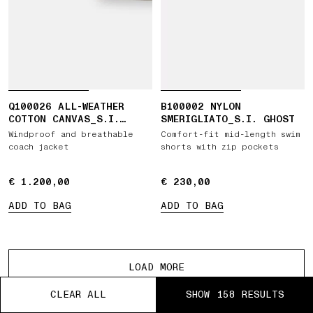
Q100026 ALL-WEATHER
B100002 NYLON
COTTON CANVAS_S.I.
SMERIGLIATO_S.I. GHOST
GHOST
Windproof and breathable
Comfort-fit mid-length swim
coach jacket
shorts with zip pockets
€ 1.200,00
€ 1.200,00
€ 230,00
€ 230,00
ADD TO BAG
ADD TO BAG
More products
LOAD MORE
CLEAR ALL
CLEAR ALL
CLEAR ALL
CLEAR ALL
CLEAR ALL
SHOW 158 RESULTS
SHOW 158 RESULTS
SHOW 158 RESULTS
SHOW 158 RESULTS
SHOW 158 RESULTS