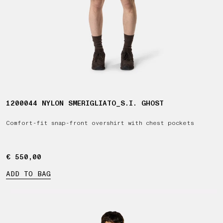
1200044 NYLON SMERIGLIATO_S.I. GHOST
Comfort-fit snap-front overshirt with chest pockets
€ 550,00
€ 550,00
ADD TO BAG