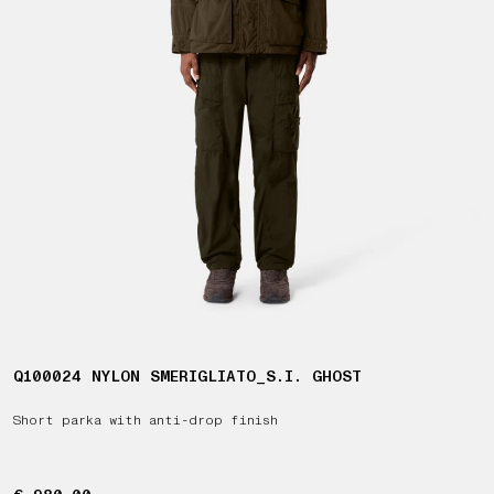
Q100024 NYLON SMERIGLIATO_S.I. GHOST
Short parka with anti-drop finish