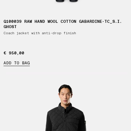
Q100039 RAW HAND WOOL COTTON GABARDINE-TC_S.I.
GHOST
Coach jacket with anti-drop finish
€ 950,00
€ 950,00
ADD TO BAG