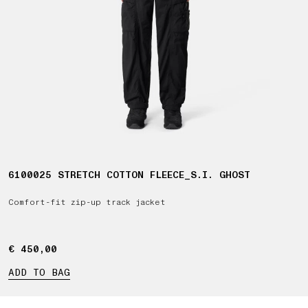
6100025 STRETCH COTTON FLEECE_S.I. GHOST
Comfort-fit zip-up track jacket
€ 450,00
€ 450,00
ADD TO BAG