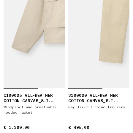
Q100025 ALL-WEATHER
3100020 ALL-WEATHER
COTTON CANVAS_S.I.
COTTON CANVAS_S.I.
GHOST
GHOST
Windproof and breathable
Regular-fit chino trousers
hooded jacket
€ 1.300,00
€ 1.300,00
€ 495,00
€ 495,00