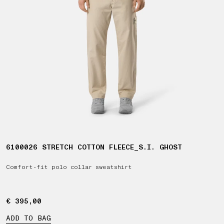
6100026 STRETCH COTTON FLEECE_S.I. GHOST
Comfort-fit polo collar sweatshirt
€ 395,00
€ 395,00
ADD TO BAG