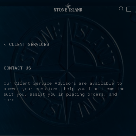
NAVIGATION.ARIA.GOTOMAINCONTENT
NAVIGATION.ARIA.
< CLIENT SERVICES
CONTACT US
Our Client Service Advisors are available to
answer your questions, help you find items that
suit you, assist you in placing orders, and
more.