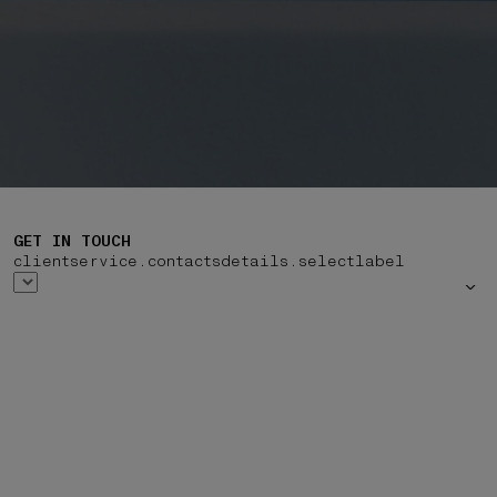
GET IN TOUCH
clientservice.contactsdetails.selectlabel