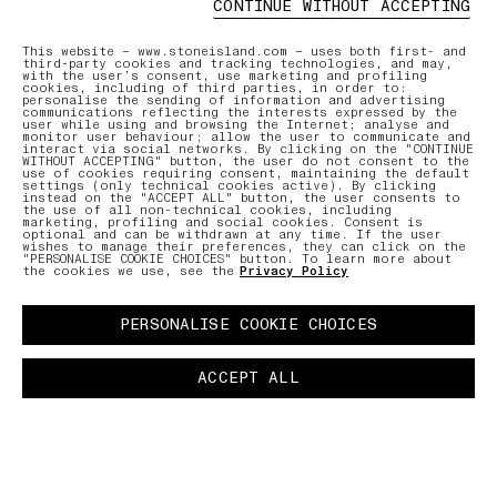
CONTINUE WITHOUT ACCEPTING
ONLINE AND IN-STORE SERVICES
AFTERCAR
This website – www.stoneisland.com – uses both first- and
third-party cookies and tracking technologies, and may,
with the user’s consent, use marketing and profiling
cookies, including of third parties, in order to:
Discover our offering of initiatives
Our expe
personalise the sending of information and advertising
tailored to ensure a seamless and
care for
communications reflecting the interests expressed by the
user while using and browsing the Internet; analyse and
personalised shopping experience.
repair r
monitor user behaviour; allow the user to communicate and
interact via social networks. By clicking on the "CONTINUE
WITHOUT ACCEPTING" button, the user do not consent to the
use of cookies requiring consent, maintaining the default
settings (only technical cookies active). By clicking
LEARN MORE
LEARN MO
instead on the "ACCEPT ALL" button, the user consents to
the use of all non-technical cookies, including
marketing, profiling and social cookies. Consent is
optional and can be withdrawn at any time. If the user
wishes to manage their preferences, they can click on the
"PERSONALISE COOKIE CHOICES" button. To learn more about
the cookies we use, see the
Privacy Policy
PERSONALISE COOKIE CHOICES
ACCEPT ALL
NTMENT
PAUSE
03 FREE RETURNS
01 PICK UP IN STORE
02 BOOK A