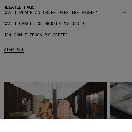
RELATED FAQS
CAN I PLACE AN ORDER OVER THE PHONE?
CAN I CANCEL OR MODIFY MY ORDER?
HOW CAN I TRACK MY ORDER?
VIEW ALL