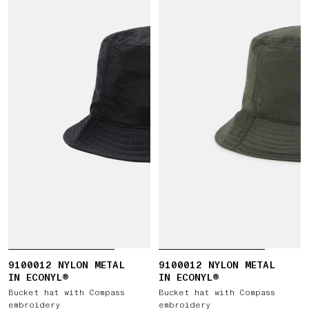
9100012 NYLON METAL
9100012 NYLON METAL
IN ECONYL®
IN ECONYL®
Bucket hat with Compass
Bucket hat with Compass
embroidery
embroidery