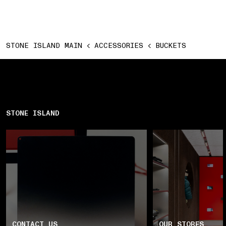
STONE ISLAND MAIN
ACCESSORIES
BUCKETS
STONE ISLAND
CONTACT US
OUR STORES