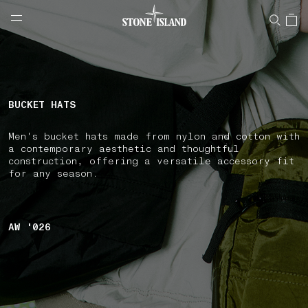
NAVIGATION.ARIA.GOTOMAINCONTENT
NAVIGATION.ARIA.
LABEL.SHOPPINGCOUNTRY
FINLAND
BUCKET HATS
Men's bucket hats made from nylon and cotton with
a contemporary aesthetic and thoughtful
construction, offering a versatile accessory fit
for any season.
AW '026