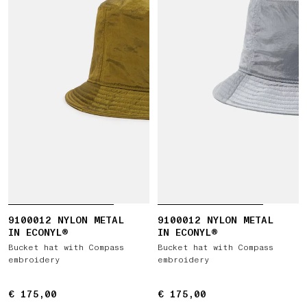
9100012 NYLON METAL
9100012 NYLON METAL
IN ECONYL®
IN ECONYL®
Bucket hat with Compass
Bucket hat with Compass
embroidery
embroidery
€ 175,00
€ 175,00
€ 175,00
€ 175,00