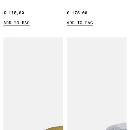
€ 175,00
€ 175,00
€ 175,00
€ 175,00
ADD TO BAG
ADD TO BAG