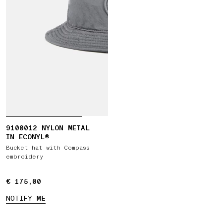
9100012 NYLON METAL
IN ECONYL®
Bucket hat with Compass
embroidery
€ 175,00
€ 175,00
NOTIFY ME