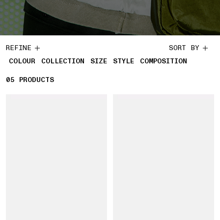
REFINE
SORT BY
COLOUR
COLLECTION
SIZE
STYLE
COMPOSITION
05
5 PRODUCTS
PRODUCTS