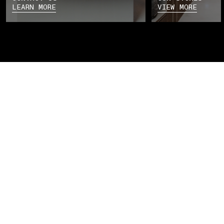
LEARN MORE
VIEW MORE