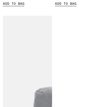
ADD TO BAG
ADD TO BAG