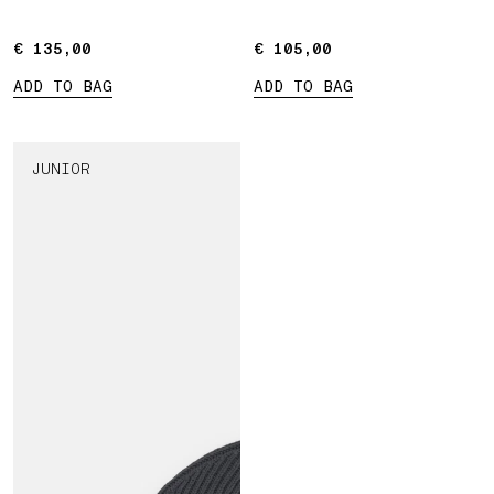
€ 135,00
€ 135,00
€ 105,00
€ 105,00
ADD TO BAG
ADD TO BAG
JUNIOR