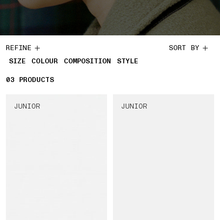
REFINE
SORT BY
SIZE
COLOUR
COMPOSITION
STYLE
03
3 PRODUCTS
PRODUCTS
JUNIOR
JUNIOR