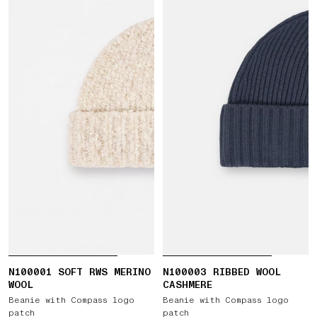
N100001 SOFT RWS MERINO
N100003 RIBBED WOOL
WOOL
CASHMERE
Beanie with Compass logo
Beanie with Compass logo
patch
patch