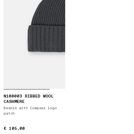
N100003 RIBBED WOOL
CASHMERE
Beanie with Compass logo
patch
€ 105,00
€ 105,00