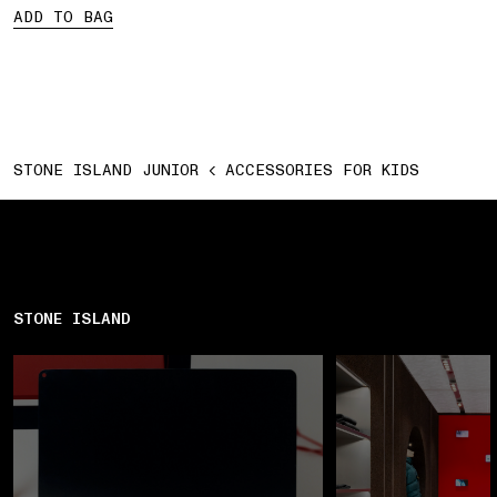
ADD TO BAG
STONE ISLAND JUNIOR
ACCESSORIES FOR KIDS
STONE ISLAND