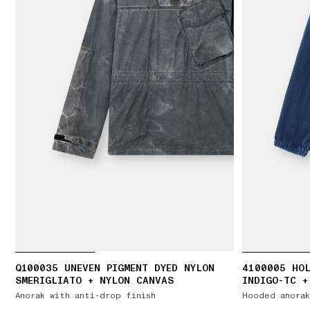
Q100035 UNEVEN PIGMENT DYED NYLON
4100005 HOL
SMERIGLIATO + NYLON CANVAS
INDIGO-TC +
Anorak with anti-drop finish
Hooded anorak