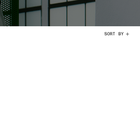
SORT BY