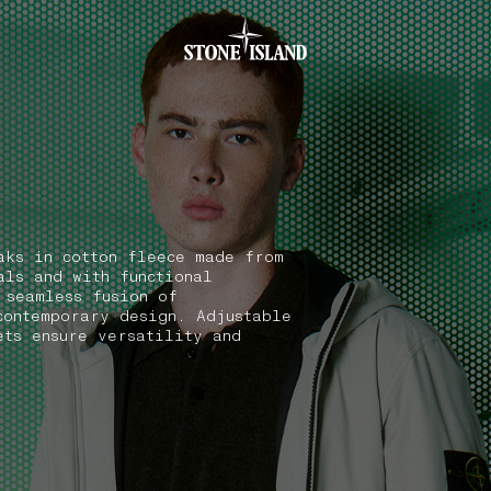
.GOTOFOOTER
aks in cotton fleece made from
als and with functional
 seamless fusion of
contemporary design. Adjustable
ets ensure versatility and