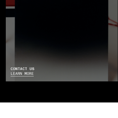
CONTACT US
LEARN MORE