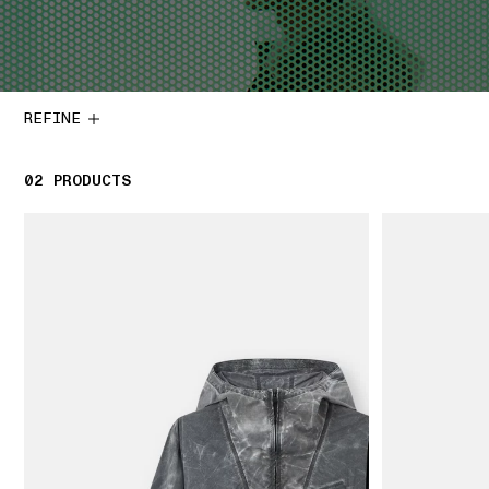
REFINE
02
2 PRODUCTS
PRODUCTS