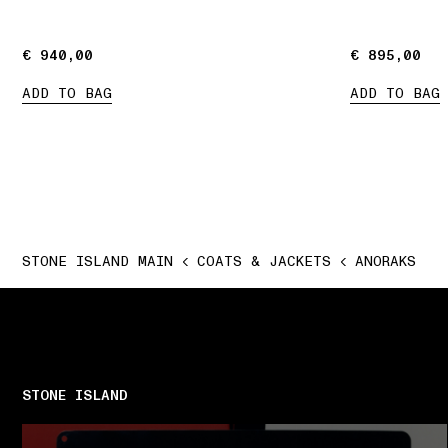
€ 940,00
€ 940,00
€ 895,00
€ 895,00
ADD TO BAG
ADD TO BAG
STONE ISLAND MAIN
COATS & JACKETS
ANORAKS
STONE ISLAND