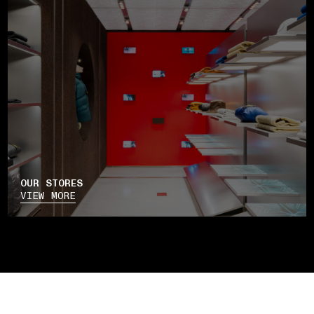
OUR STORES
VIEW MORE