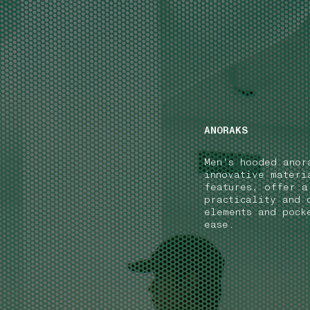
NAVIGATION.ARIA.GOTOMAINCONTENT
NAVIGATION.ARIA
ANORAKS
Men's hooded anor
innovative materi
features, offer a
practicality and 
elements and pock
ease.