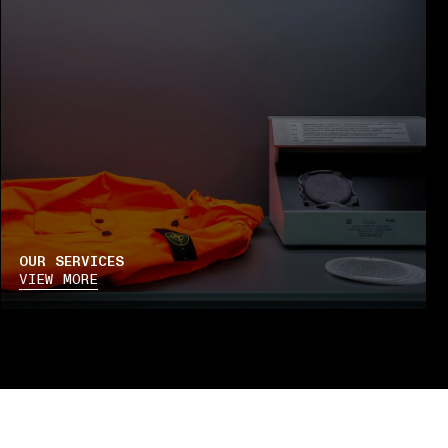
OUR SERVICES
VIEW MORE