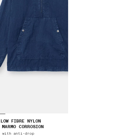
LOW FIBRE NYLON
 MARMO CORROSION
 with anti-drop