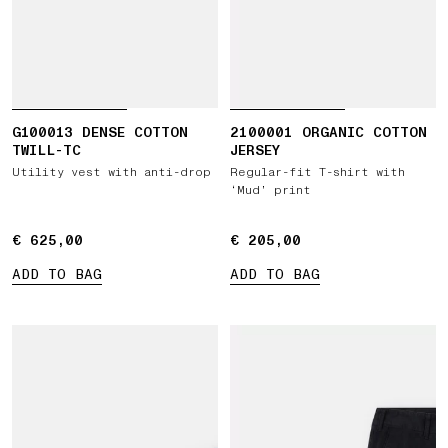
G100013 DENSE COTTON
2100001 ORGANIC COTTON
TWILL-TC
JERSEY
Utility vest with anti-drop
Regular-fit T-shirt with
‘Mud’ print
€ 625,00
€ 625,00
€ 205,00
€ 205,00
ADD TO BAG
ADD TO BAG