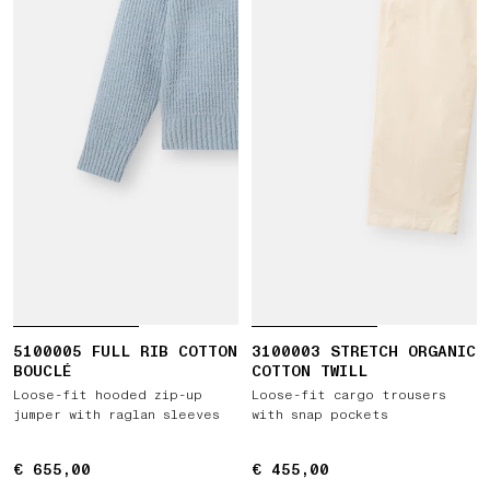
5100005 FULL RIB COTTON
3100003 STRETCH ORGANIC
BOUCLÉ
COTTON TWILL
Loose-fit hooded zip-up
Loose-fit cargo trousers
jumper with raglan sleeves
with snap pockets
€ 655,00
€ 655,00
€ 455,00
€ 455,00