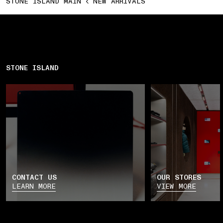
STONE ISLAND MAIN
NEW ARRIVALS
STONE ISLAND
CONTACT US
OUR STORES
LEARN MORE
VIEW MORE