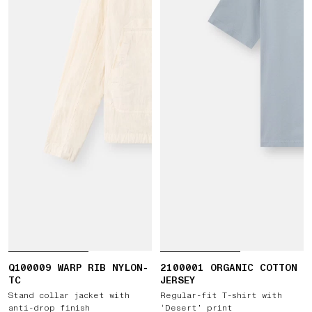
Q100009 WARP RIB NYLON-
2100001 ORGANIC COTTON
TC
JERSEY
Stand collar jacket with
Regular-fit T-shirt with
anti-drop finish
‘Desert’ print