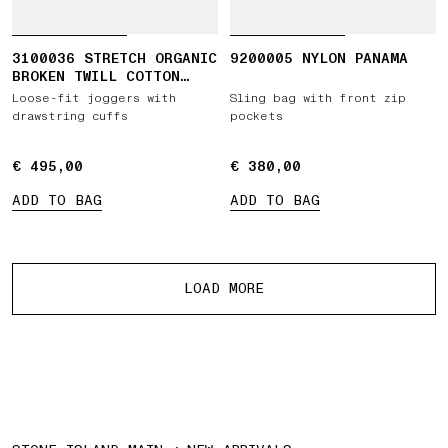
3100036 STRETCH ORGANIC
9200005 NYLON PANAMA
BROKEN TWILL COTTON
'OLD' EFFECT
Loose-fit joggers with
Sling bag with front zip
drawstring cuffs
pockets
€ 495,00
€ 495,00
€ 380,00
€ 380,00
ADD TO BAG
ADD TO BAG
More products
LOAD MORE