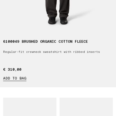
6100049 BRUSHED ORGANIC COTTON FLEECE
Regular-fit crewneck sweatshirt with ribbed inserts
€ 310,00
€ 310,00
ADD TO BAG