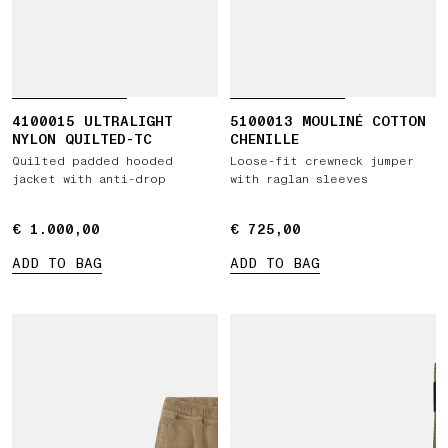
4100015 ULTRALIGHT
5100013 MOULINÉ COTTON
NYLON QUILTED-TC
CHENILLE
Quilted padded hooded
Loose-fit crewneck jumper
jacket with anti-drop
with raglan sleeves
€ 1.000,00
€ 1.000,00
€ 725,00
€ 725,00
ADD TO BAG
ADD TO BAG