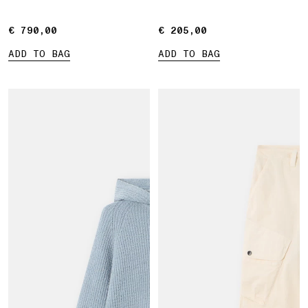
€ 790,00
€ 790,00
€ 205,00
€ 205,00
ADD TO BAG
ADD TO BAG