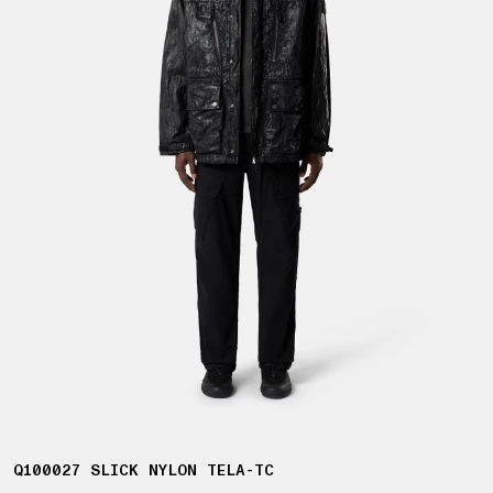
Q100027 SLICK NYLON TELA-TC