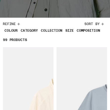
REFINE
SORT BY
COLOUR
CATEGORY
COLLECTION
SIZE
COMPOSITION
99
99 PRODUCTS
PRODUCTS