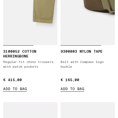
3100052 COTTON
9300003 NYLON TAPE
HERRINGBONE
Regular-fit chino trousers
Belt with Compass logo
with patch pockets
buckle
€ 415,00
€ 415,00
€ 165,00
€ 165,00
ADD TO BAG
ADD TO BAG