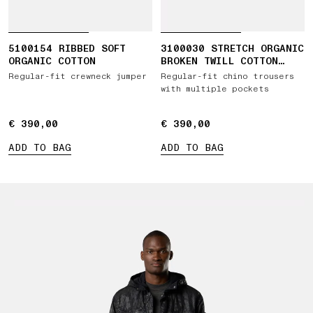
5100154 RIBBED SOFT
3100030 STRETCH ORGANIC
ORGANIC COTTON
BROKEN TWILL COTTON
'OLD' EFFECT
Regular-fit crewneck jumper
Regular-fit chino trousers
with multiple pockets
€ 390,00
€ 390,00
€ 390,00
€ 390,00
ADD TO BAG
ADD TO BAG