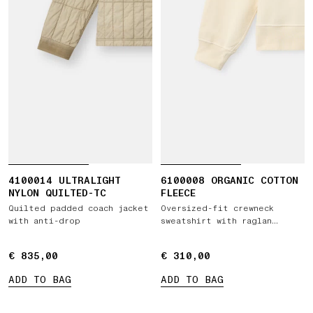
4100014 ULTRALIGHT
6100008 ORGANIC COTTON
NYLON QUILTED-TC
FLEECE
Quilted padded coach jacket
Oversized-fit crewneck
with anti-drop
sweatshirt with raglan
sleeves
€ 835,00
€ 835,00
€ 310,00
€ 310,00
ADD TO BAG
ADD TO BAG