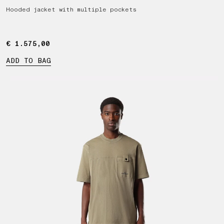
Hooded jacket with multiple pockets
€ 1.575,00
€ 1.575,00
ADD TO BAG