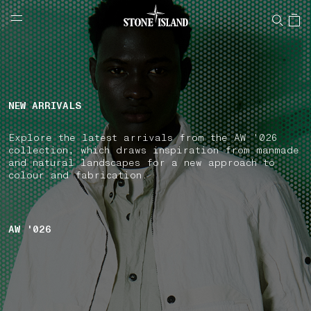
NAVIGATION.ARIA.GOTOMAINCONTENT
NAVIGATION.ARIA.
LABEL.SHOPPINGCOUNTRY
FINLAND
NEW ARRIVALS
Explore the latest arrivals from the AW '026
collection, which draws inspiration from manmade
and natural landscapes for a new approach to
colour and fabrication.
AW '026