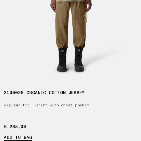
2100028 ORGANIC COTTON JERSEY
Regular-fit T-shirt with chest pocket
€ 265,00
€ 265,00
ADD TO BAG