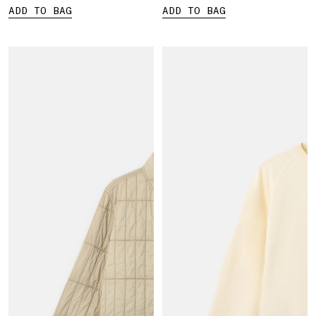
ADD TO BAG
ADD TO BAG