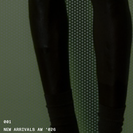
001
NEW ARRIVALS AW '026