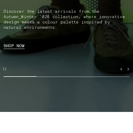
Discover the latest arrivals from the
Autumn_Winter ’026 collection, where innovative
design meets a colour palette inspired by
natural environments.
SHOP NOW