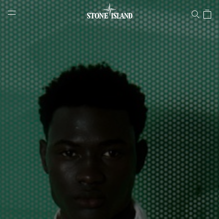
Stone Island Online Store
NAVIGATION.ARIA.GOTOMAINCONTENT
NAVIGATION.ARIA.
LABEL.SHOPPINGCOUNTRY
FINLAND