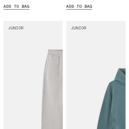
ADD TO BAG
ADD TO BAG
JUNIOR
JUNIOR