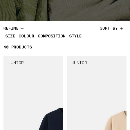
REFINE
SORT BY
SIZE
COLOUR
COMPOSITION
STYLE
40
40 PRODUCTS
PRODUCTS
JUNIOR
JUNIOR