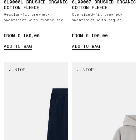
6100001 BRUSHED ORGANIC
6100007 BRUSHED ORGANIC
COTTON FLEECE
COTTON FLEECE
Regular-fit crewneck
Oversized-fit crewneck
sweatshirt with ribbed side
sweatshirt with raglan
bands
sleeves
FROM € 150,00
FROM € 190,00
ADD TO BAG
ADD TO BAG
JUNIOR
JUNIOR