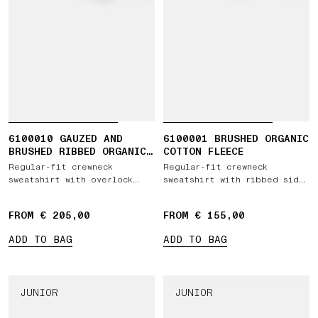
6100010 GAUZED AND
6100001 BRUSHED ORGANIC
BRUSHED RIBBED ORGANIC
COTTON FLEECE
COTTON FLEECE
Regular-fit crewneck
Regular-fit crewneck
sweatshirt with overlock
sweatshirt with ribbed side
seams
bands
FROM € 205,00
FROM € 155,00
ADD TO BAG
ADD TO BAG
JUNIOR
JUNIOR