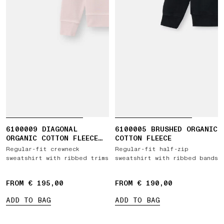
6100009 DIAGONAL
6100005 BRUSHED ORGANIC
ORGANIC COTTON FLEECE
COTTON FLEECE
'OLD' EFFECT
Regular-fit crewneck
Regular-fit half-zip
sweatshirt with ribbed trims
sweatshirt with ribbed bands
FROM € 195,00
FROM € 190,00
ADD TO BAG
ADD TO BAG