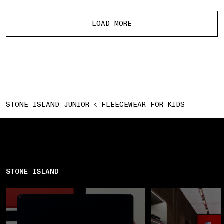
More products
LOAD MORE
STONE ISLAND JUNIOR
FLEECEWEAR FOR KIDS
STONE ISLAND