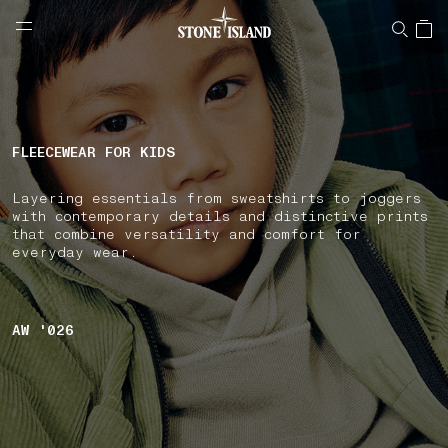
NAVIGATION.ARIA.GOTOMAINCONTENT
NAVIGATION.ARIA.
LABEL.SHOPPINGCOUNTRY
FINLAND
FLEECEWEAR FOR KIDS
Layering essentials from sweatshirts to joggers
with contemporary details and distinctive prints
that combine versatility and comfort for
everyday wear.
AW '026