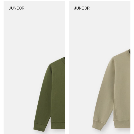
JUNIOR
JUNIOR