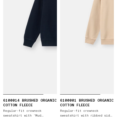
6100014 BRUSHED ORGANIC
6100001 BRUSHED ORGANIC
COTTON FLEECE
COTTON FLEECE
Regular-fit crewneck
Regular-fit crewneck
sweatshirt with 'Mud
sweatshirt with ribbed side