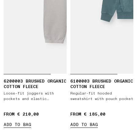
6200003 BRUSHED ORGANIC
6100003 BRUSHED ORGANIC
COTTON FLEECE
COTTON FLEECE
Loose-fit joggers with
Regular-fit hooded
pockets and elastic
sweatshirt with pouch pocket
drawstring waist
FROM € 210,00
FROM € 185,00
ADD TO BAG
ADD TO BAG