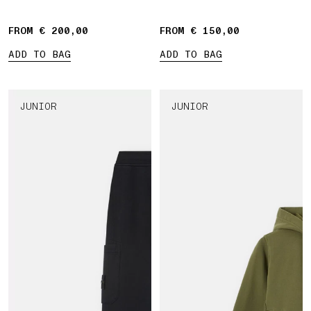
Compass' print
bands
FROM € 200,00
FROM € 150,00
ADD TO BAG
ADD TO BAG
JUNIOR
JUNIOR