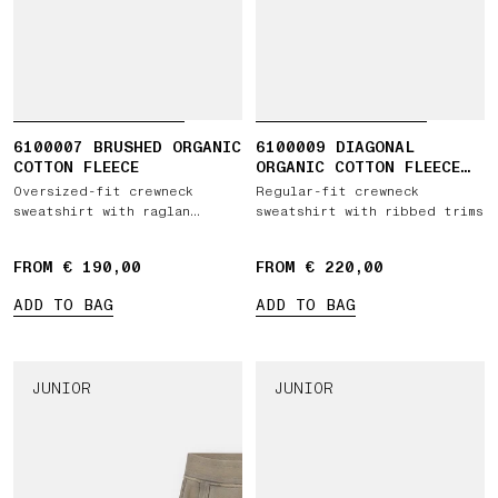
6100007 BRUSHED ORGANIC
6100009 DIAGONAL
COTTON FLEECE
ORGANIC COTTON FLEECE
'OLD' EFFECT
Oversized-fit crewneck
Regular-fit crewneck
sweatshirt with raglan
sweatshirt with ribbed trims
sleeves
FROM € 190,00
FROM € 220,00
ADD TO BAG
ADD TO BAG
JUNIOR
JUNIOR