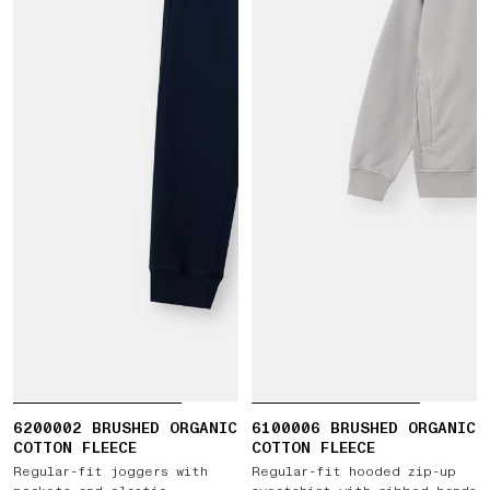
6200002 BRUSHED ORGANIC
6100006 BRUSHED ORGANIC
COTTON FLEECE
COTTON FLEECE
Regular-fit joggers with
Regular-fit hooded zip-up