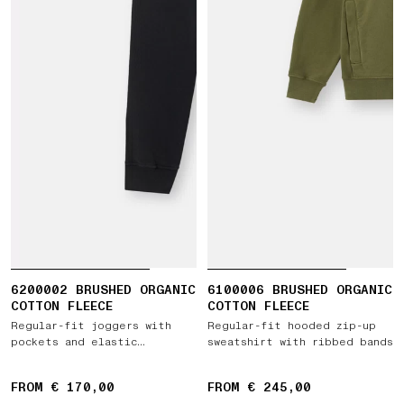
6200002 BRUSHED ORGANIC
6100006 BRUSHED ORGANIC
COTTON FLEECE
COTTON FLEECE
Regular-fit joggers with
Regular-fit hooded zip-up
pockets and elastic
sweatshirt with ribbed bands
drawstring waist
FROM € 170,00
FROM € 245,00