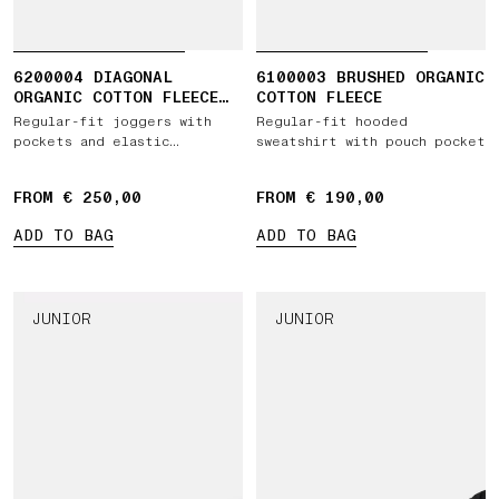
6200004 DIAGONAL
6100003 BRUSHED ORGANIC
ORGANIC COTTON FLEECE
COTTON FLEECE
'OLD' EFFECT
Regular-fit joggers with
Regular-fit hooded
pockets and elastic
sweatshirt with pouch pocket
drawstring waist
FROM € 250,00
FROM € 190,00
ADD TO BAG
ADD TO BAG
JUNIOR
JUNIOR