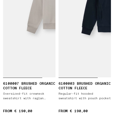
6100007 BRUSHED ORGANIC
6100003 BRUSHED ORGANIC
COTTON FLEECE
COTTON FLEECE
Oversized-fit crewneck
Regular-fit hooded
sweatshirt with raglan
sweatshirt with pouch pocket
sleeves
FROM € 190,00
FROM € 190,00