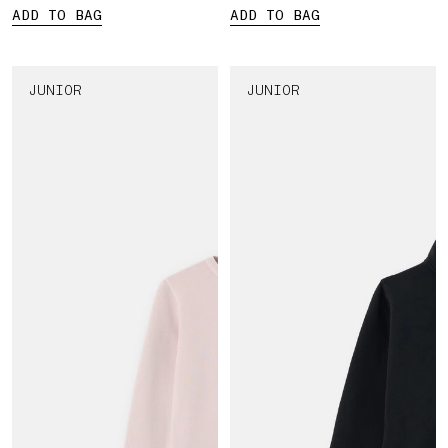
ADD TO BAG
ADD TO BAG
JUNIOR
JUNIOR