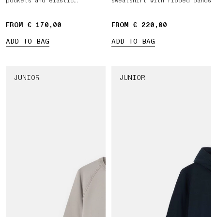
pockets and elastic
sweatshirt with ribbed bands
drawstring waist
FROM € 170,00
FROM € 220,00
ADD TO BAG
ADD TO BAG
JUNIOR
JUNIOR