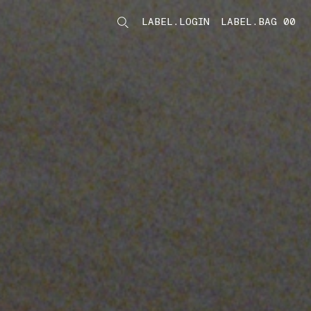
LABEL.LOGIN
LABEL.BAG 00
LABEL.ITEMS