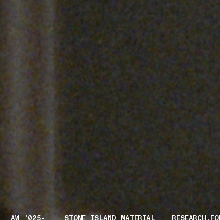
AW '025-
STONE ISLAND MATERIAL
RESEARCH.FO