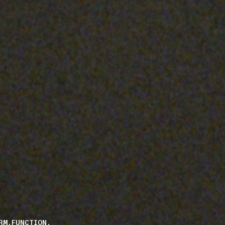
RM.FUNCTION.