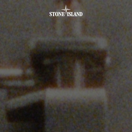
.GOTOFOOTER