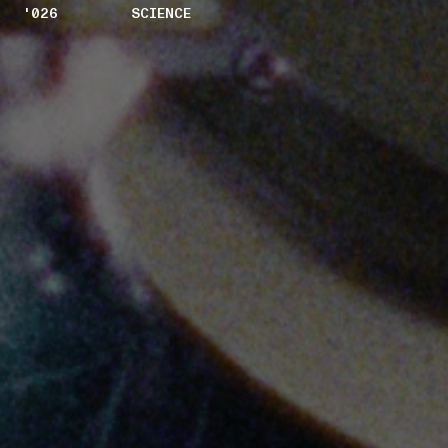
'026
SCIENCE