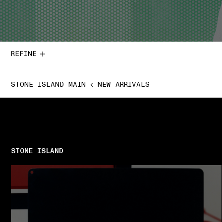
REFINE
STONE ISLAND MAIN
NEW ARRIVALS
STONE ISLAND