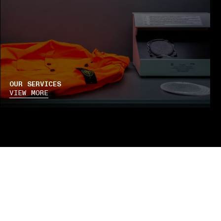
OUR SERVICES
VIEW MORE