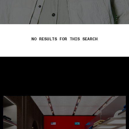
NO RESULTS FOR THIS SEARCH