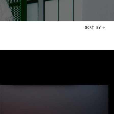
SORT BY