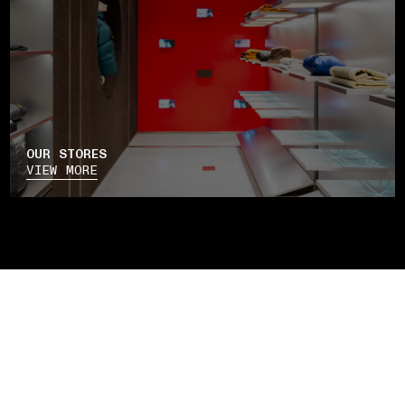
OUR STORES
VIEW MORE