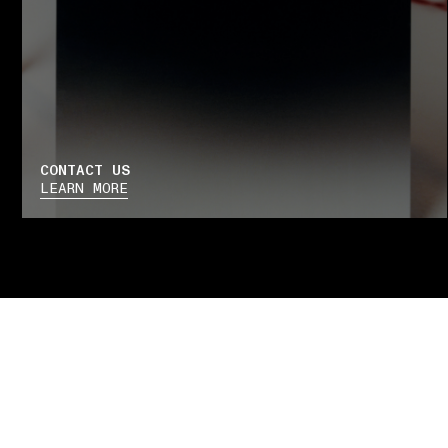
CONTACT US
LEARN MORE