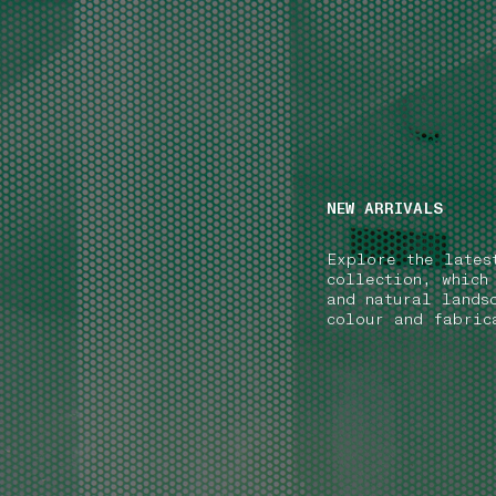
NAVIGATION.ARIA.GOTOMAINCONTENT
NAVIGATION.ARIA
NEW ARRIVALS
Explore the lates
collection, which
and natural lands
colour and fabric