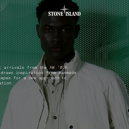
.GOTOFOOTER
t arrivals from the AW '026
 draws inspiration from manmade
capes for a new approach to
ation.