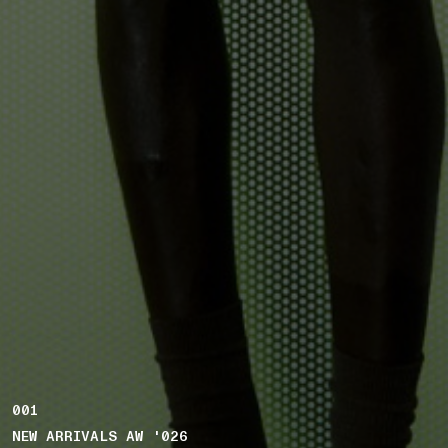
001
NEW ARRIVALS AW '026