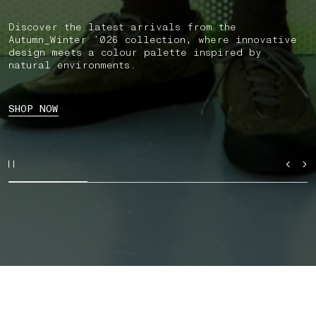
Discover the latest arrivals from the
Autumn_Winter ’026 collection, where innovative
design meets a colour palette inspired by
natural environments.
SHOP NOW