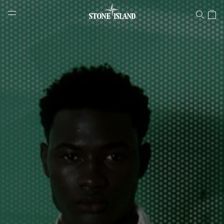
Stone Island Online Store
NAVIGATION.ARIA.GOTOMAINCONTENT
NAVIGATION.ARIA.
LABEL.SHOPPINGCOUNTRY
CROATIA