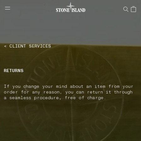
NAVIGATION.ARIA.GOTOMAINCONTENT
NAVIGATION.ARIA.
LABEL.SHOPPINGCOUNTRY
CROATIA
< CLIENT SERVICES
RETURNS
If you change your mind about an item from your
order for any reason, you can return it through
a seamless procedure, free of charge.