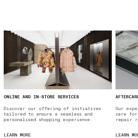
ONLINE AND IN-STORE SERVICES
AFTERCAR
Discover our offering of initiatives
Our expe
tailored to ensure a seamless and
care for
personalised shopping experience.
repair r
LEARN MORE
LEARN MO