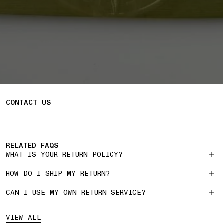
CONTACT US
RELATED FAQS
WHAT IS YOUR RETURN POLICY?
HOW DO I SHIP MY RETURN?
CAN I USE MY OWN RETURN SERVICE?
VIEW ALL