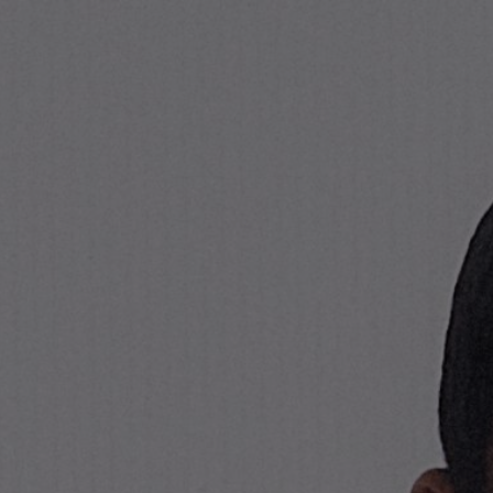
Stone Island Online Store
NAVIGATION.ARIA.GOTOMAINCONTENT
NAVIGATION.ARIA