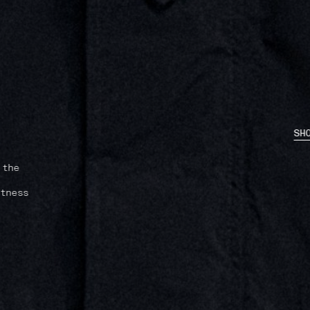
SH
Stone
unity