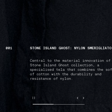
002
POLOS & T-SHIRTS
Versatile pieces emblazoned with the 
Island patch: a modern emblem of comm
and belonging.