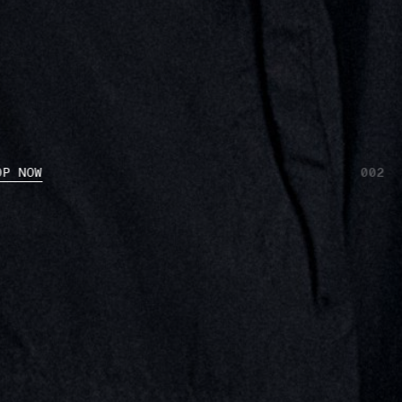
OP NOW
001