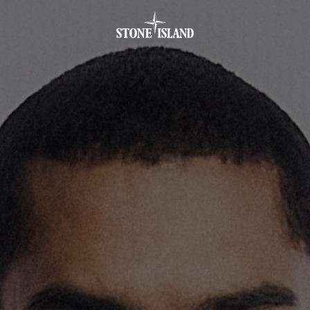
.GOTOFOOTER