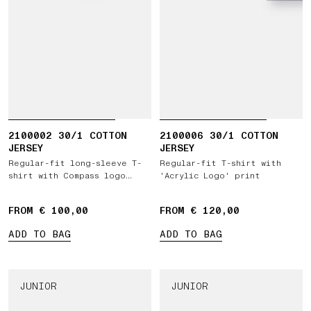
2100002 30/1 COTTON
2100006 30/1 COTTON
JERSEY
JERSEY
Regular-fit long-sleeve T-
Regular-fit T-shirt with
shirt with Compass logo
'Acrylic Logo' print
patch
FROM € 100,00
FROM € 120,00
ADD TO BAG
ADD TO BAG
JUNIOR
JUNIOR