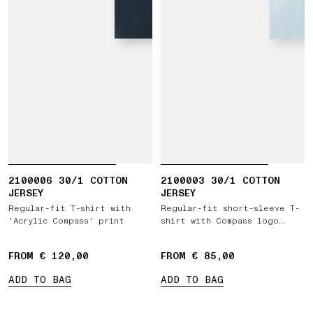
2100006 30/1 COTTON
2100003 30/1 COTTON
JERSEY
JERSEY
Regular-fit T-shirt with
Regular-fit short-sleeve T-
'Acrylic Compass' print
shirt with Compass logo
patch
FROM € 120,00
FROM € 85,00
ADD TO BAG
ADD TO BAG