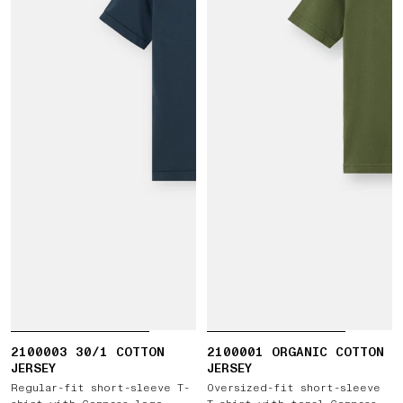
2100003 30/1 COTTON
2100001 ORGANIC COTTON
JERSEY
JERSEY
Regular-fit short-sleeve T-
Oversized-fit short-sleeve