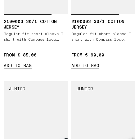
2100003 30/1 COTTON
2100003 30/1 COTTON
JERSEY
JERSEY
Regular-fit short-sleeve T-
Regular-fit short-sleeve T-
shirt with Compass logo
shirt with Compass logo
patch
patch
FROM € 85,00
FROM € 90,00
ADD TO BAG
ADD TO BAG
JUNIOR
JUNIOR