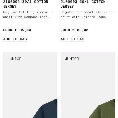
2100002 30/1 COTTON
2100003 30/1 COTTON
JERSEY
JERSEY
Regular-fit long-sleeve T-
Regular-fit short-sleeve T-
shirt with Compass logo
shirt with Compass logo
patch
patch
FROM € 95,00
FROM € 85,00
ADD TO BAG
ADD TO BAG
JUNIOR
JUNIOR