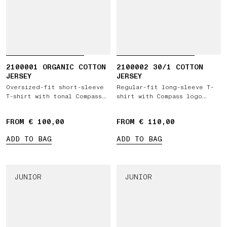
2100001 ORGANIC COTTON
2100002 30/1 COTTON
JERSEY
JERSEY
Oversized-fit short-sleeve
Regular-fit long-sleeve T-
T-shirt with tonal Compass
shirt with Compass logo
logo patch
patch
FROM € 100,00
FROM € 110,00
ADD TO BAG
ADD TO BAG
JUNIOR
JUNIOR