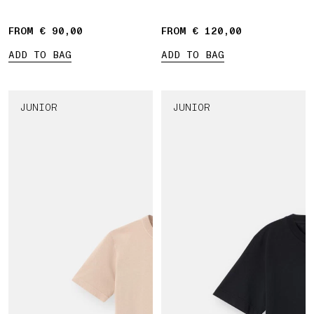
patch
FROM € 90,00
FROM € 120,00
ADD TO BAG
ADD TO BAG
JUNIOR
JUNIOR