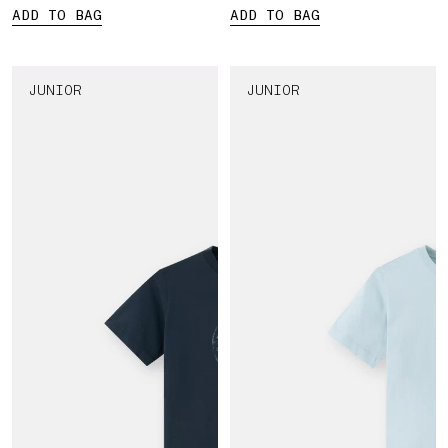
ADD TO BAG
ADD TO BAG
JUNIOR
JUNIOR