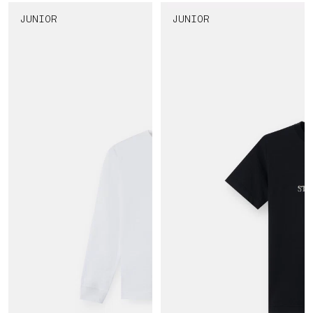
JUNIOR
JUNIOR