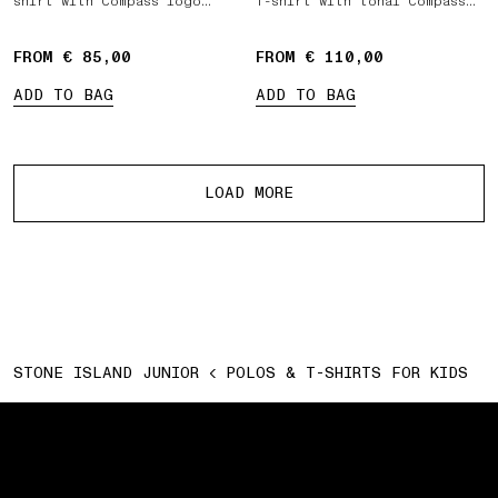
shirt with Compass logo
T-shirt with tonal Compass
patch
logo patch
FROM € 85,00
FROM € 110,00
ADD TO BAG
ADD TO BAG
More products
LOAD MORE
STONE ISLAND JUNIOR
POLOS & T-SHIRTS FOR KIDS