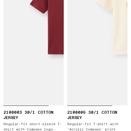
2100003 30/1 COTTON
2100006 30/1 COTTON
JERSEY
JERSEY
Regular-fit short-sleeve T-
Regular-fit T-shirt with
shirt with Compass logo
'Acrylic Compass' print