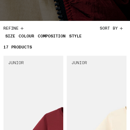
REFINE
SORT BY
SIZE
COLOUR
COMPOSITION
STYLE
17
17 PRODUCTS
PRODUCTS
JUNIOR
JUNIOR