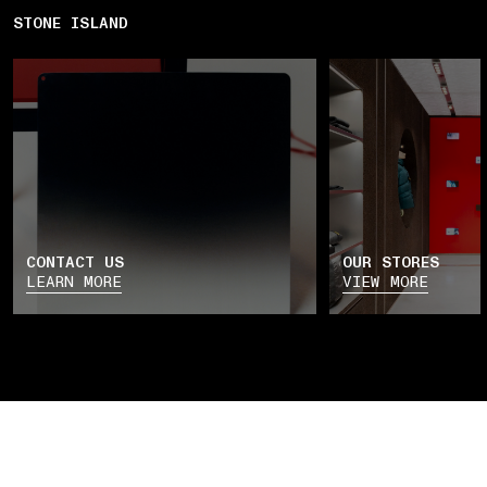
STONE ISLAND
CONTACT US
OUR STORES
LEARN MORE
VIEW MORE