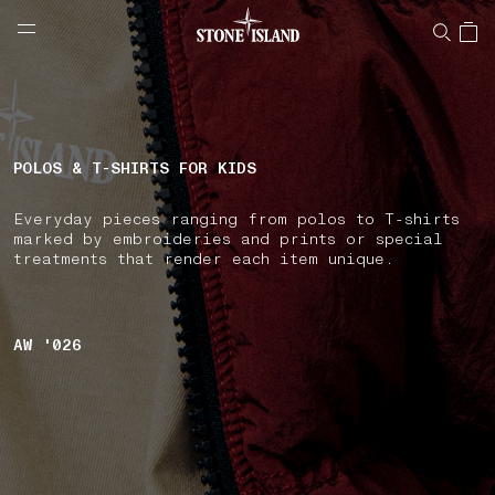
NAVIGATION.ARIA.GOTOMAINCONTENT
NAVIGATION.ARIA.
LABEL.SHOPPINGCOUNTRY
LUXEMBOURG
POLOS & T-SHIRTS FOR KIDS
Everyday pieces ranging from polos to T-shirts
marked by embroideries and prints or special
treatments that render each item unique.
AW '026