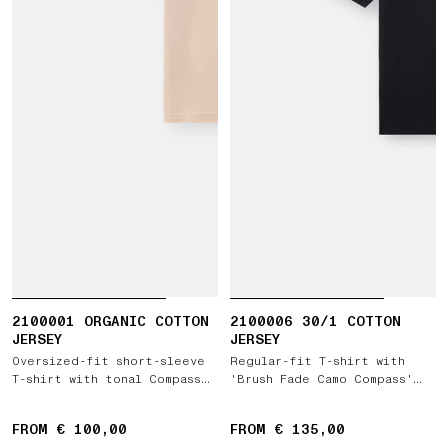
2100001 ORGANIC COTTON
2100006 30/1 COTTON
JERSEY
JERSEY
Oversized-fit short-sleeve
Regular-fit T-shirt with
T-shirt with tonal Compass
'Brush Fade Camo Compass'
logo patch
print
FROM € 100,00
FROM € 135,00