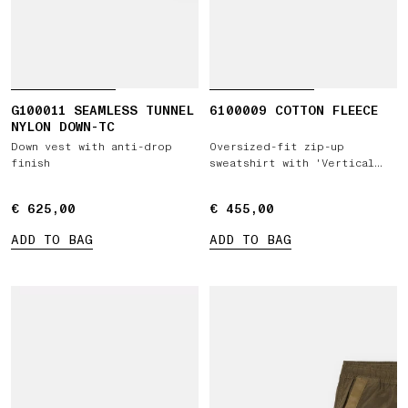
G100011 SEAMLESS TUNNEL
6100009 COTTON FLEECE
NYLON DOWN-TC
Down vest with anti-drop
Oversized-fit zip-up
finish
sweatshirt with 'Vertical
Placement' print
€ 625,00
€ 625,00
€ 455,00
€ 455,00
ADD TO BAG
ADD TO BAG