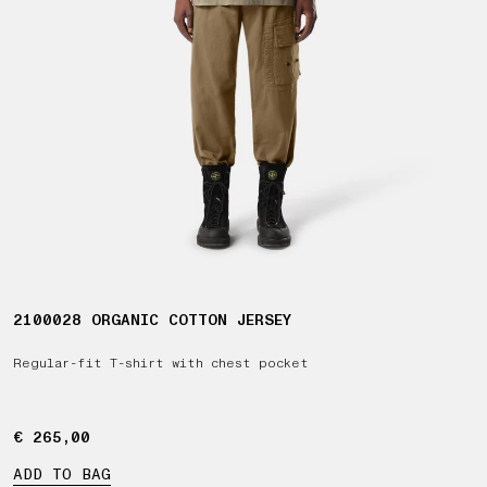
2100028 ORGANIC COTTON JERSEY
Regular-fit T-shirt with chest pocket
€ 265,00
€ 265,00
ADD TO BAG