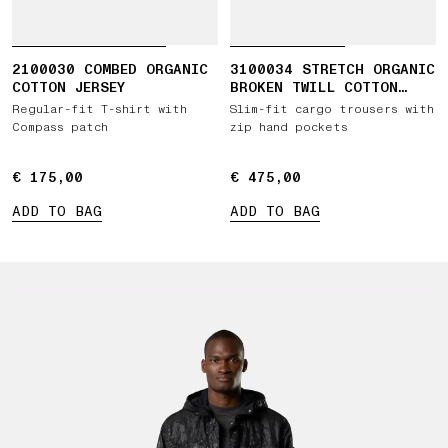
2100030 COMBED ORGANIC
3100034 STRETCH ORGANIC
COTTON JERSEY
BROKEN TWILL COTTON
'OLD' EFFECT
Regular-fit T-shirt with
Slim-fit cargo trousers with
Compass patch
zip hand pockets
€ 175,00
€ 175,00
€ 475,00
€ 475,00
ADD TO BAG
ADD TO BAG