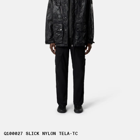
Q100027 SLICK NYLON TELA-TC