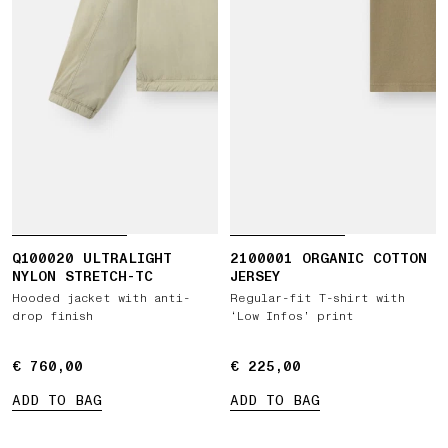
Q100020 ULTRALIGHT
2100001 ORGANIC COTTON
NYLON STRETCH-TC
JERSEY
Hooded jacket with anti-
Regular-fit T-shirt with
drop finish
‘Low Infos’ print
€ 760,00
€ 760,00
€ 225,00
€ 225,00
ADD TO BAG
ADD TO BAG