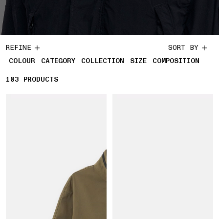
REFINE
SORT BY
COLOUR
CATEGORY
COLLECTION
SIZE
COMPOSITION
103
103 PRODUCTS
PRODUCTS