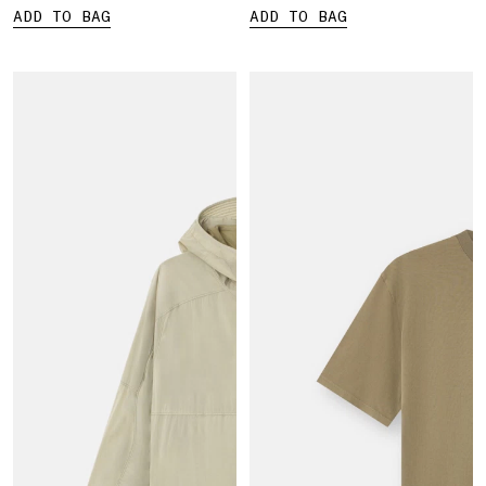
ADD TO BAG
ADD TO BAG