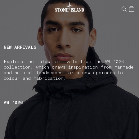
NAVIGATION.ARIA.GOTOMAINCONTENT
NAVIGATION.ARIA.
LABEL.SHOPPINGCOUNTRY
LATVIA
NEW ARRIVALS
Explore the latest arrivals from the AW '026
collection, which draws inspiration from manmade
and natural landscapes for a new approach to
colour and fabrication.
AW '026