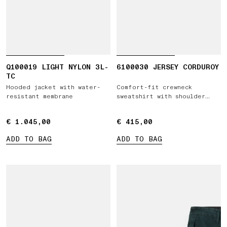
Q100019 LIGHT NYLON 3L-
6100030 JERSEY CORDUROY
TC
Hooded jacket with water-
Comfort-fit crewneck
resistant membrane
sweatshirt with shoulder
inserts
€ 1.045,00
€ 1.045,00
€ 415,00
€ 415,00
ADD TO BAG
ADD TO BAG