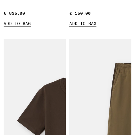
€ 835,00
€ 835,00
€ 150,00
€ 150,00
ADD TO BAG
ADD TO BAG