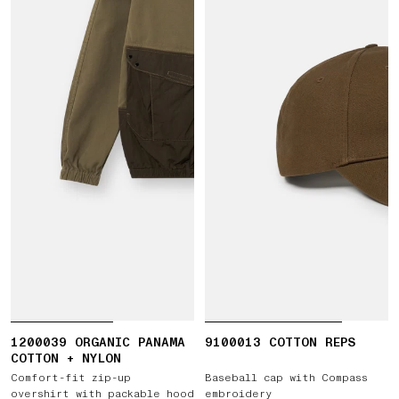
1200039 ORGANIC PANAMA
9100013 COTTON REPS
COTTON + NYLON
Comfort-fit zip-up
Baseball cap with Compass
overshirt with packable hood
embroidery