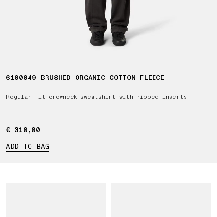
6100049 BRUSHED ORGANIC COTTON FLEECE
Regular-fit crewneck sweatshirt with ribbed inserts
€ 310,00
€ 310,00
ADD TO BAG