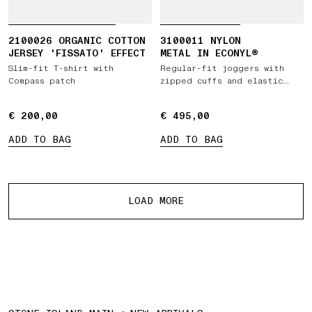
2100026 ORGANIC COTTON
3100011 NYLON
JERSEY 'FISSATO' EFFECT
METAL IN ECONYL®
Slim-fit T-shirt with
Regular-fit joggers with
Compass patch
zipped cuffs and elastic
waist
€ 200,00
€ 200,00
€ 495,00
€ 495,00
ADD TO BAG
ADD TO BAG
More products
LOAD MORE