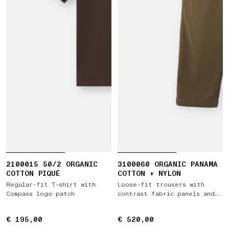
2100015 50/2 ORGANIC
3100060 ORGANIC PANAMA
COTTON PIQUÉ
COTTON + NYLON
Regular-fit T-shirt with
Loose-fit trousers with
Compass logo patch
contrast fabric panels and
elastic waist
€ 195,00
€ 195,00
€ 520,00
€ 520,00