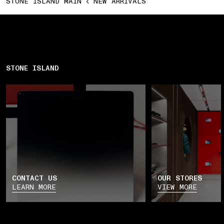
STONE ISLAND MAIN
NEW ARRIVALS
STONE ISLAND
CONTACT US
OUR STORES
LEARN MORE
VIEW MORE