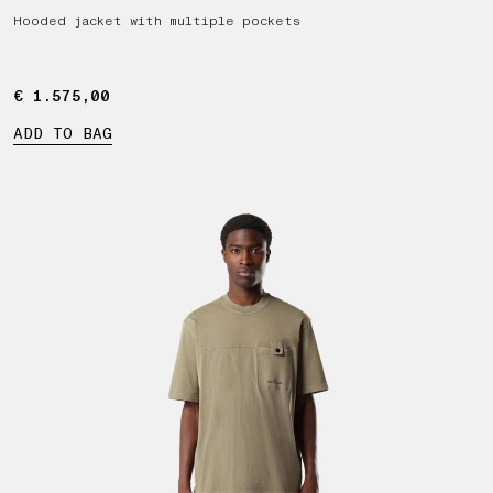
Hooded jacket with multiple pockets
€ 1.575,00
€ 1.575,00
ADD TO BAG