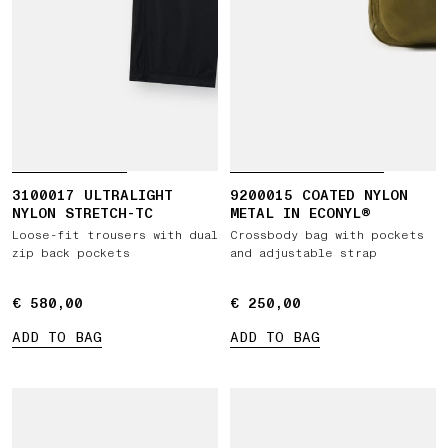
3100017 ULTRALIGHT
9200015 COATED NYLON
NYLON STRETCH-TC
METAL IN ECONYL®
Loose-fit trousers with dual
Crossbody bag with pockets
zip back pockets
and adjustable strap
€ 580,00
€ 580,00
€ 250,00
€ 250,00
ADD TO BAG
ADD TO BAG