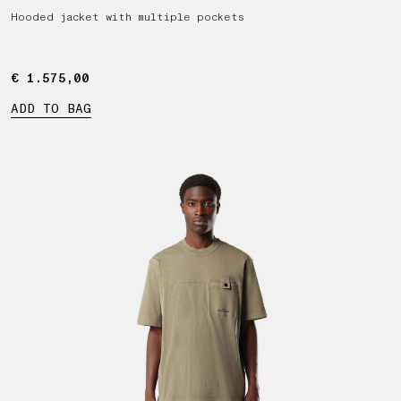
Hooded jacket with multiple pockets
€ 1.575,00
€ 1.575,00
ADD TO BAG