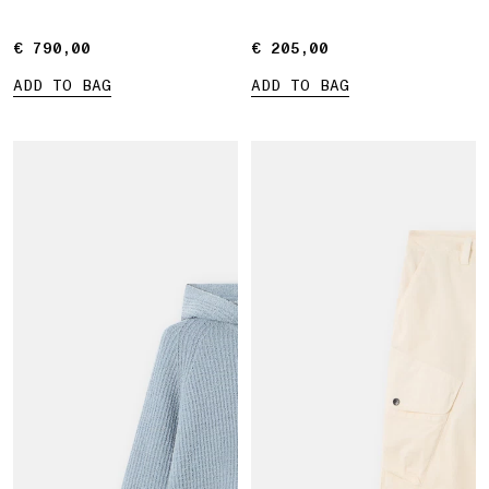
€ 790,00
€ 790,00
€ 205,00
€ 205,00
ADD TO BAG
ADD TO BAG