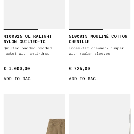
4100015 ULTRALIGHT
5100013 MOULINÉ COTTON
NYLON QUILTED-TC
CHENILLE
Quilted padded hooded
Loose-fit crewneck jumper
jacket with anti-drop
with raglan sleeves
€ 1.000,00
€ 1.000,00
€ 725,00
€ 725,00
ADD TO BAG
ADD TO BAG