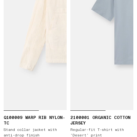
Q100009 WARP RIB NYLON-
2100001 ORGANIC COTTON
TC
JERSEY
Stand collar jacket with
Regular-fit T-shirt with
anti-drop finish
‘Desert’ print