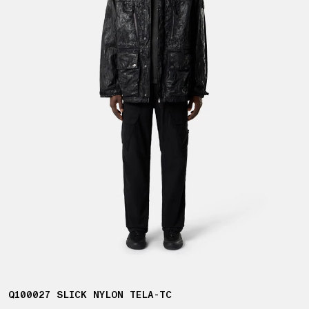
Q100027 SLICK NYLON TELA-TC