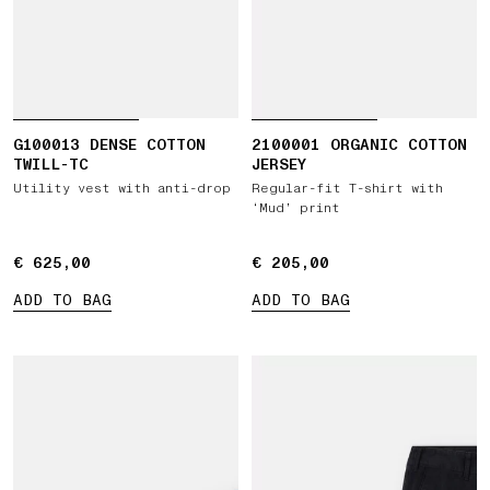
G100013 DENSE COTTON
2100001 ORGANIC COTTON
TWILL-TC
JERSEY
Utility vest with anti-drop
Regular-fit T-shirt with
‘Mud’ print
€ 625,00
€ 625,00
€ 205,00
€ 205,00
ADD TO BAG
ADD TO BAG