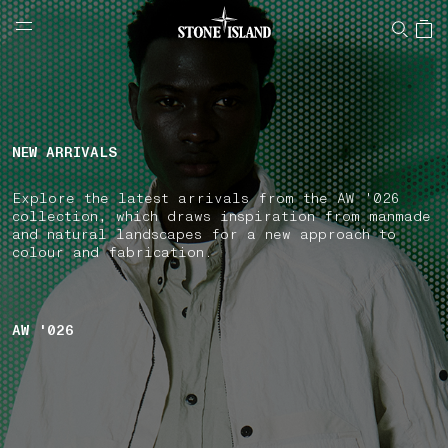
NAVIGATION.ARIA.GOTOMAINCONTENT
NAVIGATION.ARIA.
LABEL.SHOPPINGCOUNTRY
LATVIA
NEW ARRIVALS
Explore the latest arrivals from the AW '026
collection, which draws inspiration from manmade
and natural landscapes for a new approach to
colour and fabrication.
AW '026