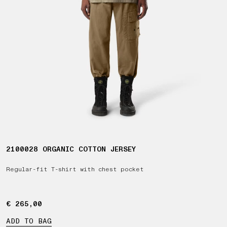
2100028 ORGANIC COTTON JERSEY
Regular-fit T-shirt with chest pocket
€ 265,00
€ 265,00
ADD TO BAG