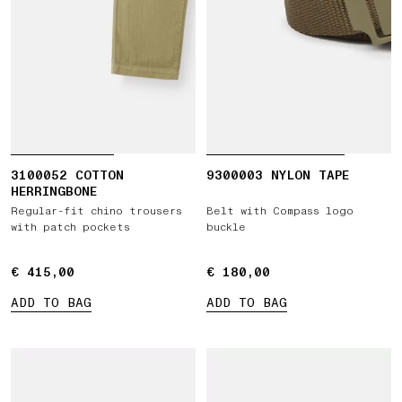
3100052 COTTON
9300003 NYLON TAPE
HERRINGBONE
Regular-fit chino trousers
Belt with Compass logo
with patch pockets
buckle
€ 415,00
€ 415,00
€ 180,00
€ 180,00
ADD TO BAG
ADD TO BAG