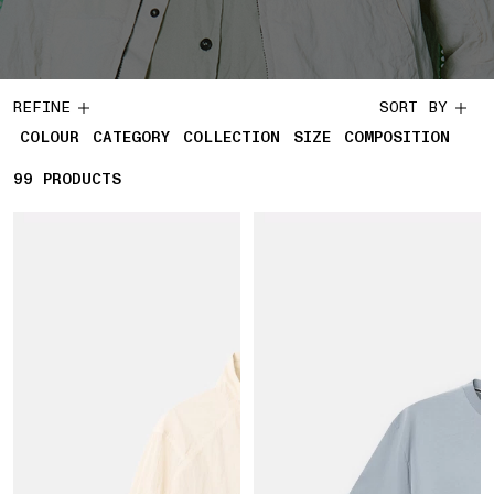
REFINE
SORT BY
COLOUR
CATEGORY
COLLECTION
SIZE
COMPOSITION
99
99 PRODUCTS
PRODUCTS