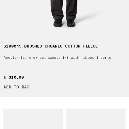
6100049 BRUSHED ORGANIC COTTON FLEECE
Regular-fit crewneck sweatshirt with ribbed inserts
€ 310,00
€ 310,00
ADD TO BAG