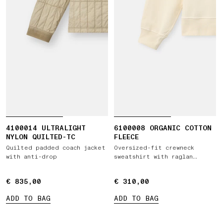
4100014 ULTRALIGHT
6100008 ORGANIC COTTON
NYLON QUILTED-TC
FLEECE
Quilted padded coach jacket
Oversized-fit crewneck
with anti-drop
sweatshirt with raglan
sleeves
€ 835,00
€ 835,00
€ 310,00
€ 310,00
ADD TO BAG
ADD TO BAG