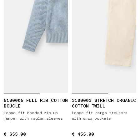
5100005 FULL RIB COTTON
3100003 STRETCH ORGANIC
BOUCLÉ
COTTON TWILL
Loose-fit hooded zip-up
Loose-fit cargo trousers
jumper with raglan sleeves
with snap pockets
€ 655,00
€ 655,00
€ 455,00
€ 455,00