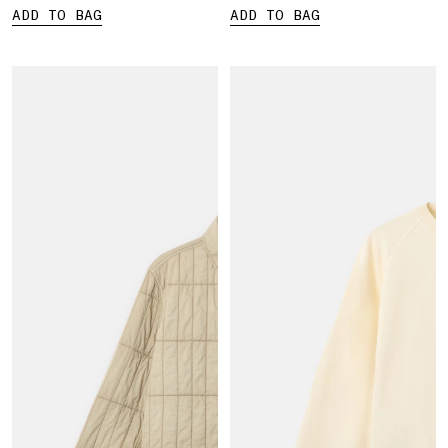
ADD TO BAG
ADD TO BAG