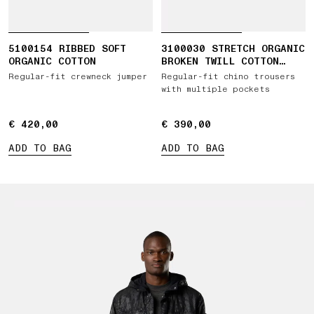
5100154 RIBBED SOFT
3100030 STRETCH ORGANIC
ORGANIC COTTON
BROKEN TWILL COTTON
'OLD' EFFECT
Regular-fit crewneck jumper
Regular-fit chino trousers
with multiple pockets
€ 420,00
€ 420,00
€ 390,00
€ 390,00
ADD TO BAG
ADD TO BAG