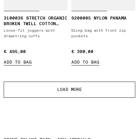
3100036 STRETCH ORGANIC
9200005 NYLON PANAMA
BROKEN TWILL COTTON
'OLD' EFFECT
Loose-fit joggers with
Sling bag with front zip
drawstring cuffs
pockets
€ 495,00
€ 495,00
€ 380,00
€ 380,00
ADD TO BAG
ADD TO BAG
More products
LOAD MORE