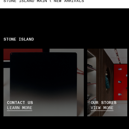
STONE ISLAND MAIN
NEW ARRIVALS
STONE ISLAND
CONTACT US
OUR STORES
LEARN MORE
VIEW MORE