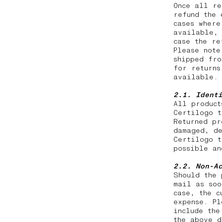
Once all re
refund the 
cases where
available, 
case the r
Please note
shipped fro
for returns
available.
2.1. Ident
All product
Certilogo t
Returned pr
damaged, de
Certilogo t
possible a
2.2.
Non-A
Should the 
mail as soo
case, the c
expense. Pl
include the
the above d