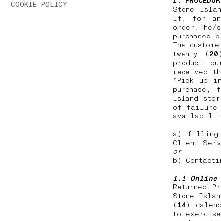
1. PROCEDUR
COOKIE POLICY
Stone Isla
If, for an
order, he/s
purchased 
The custome
twenty (
20
product pu
received th
“Pick up i
purchase, 
Island stor
of failure
availabilit
a) filling
Client Serv
or
b) Contacti
1.1 Online
Returned P
Stone Islan
(
14
) calen
to exercise