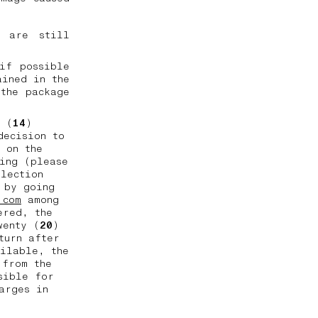
l are still
if possible
ained in the
the package
n (
14
)
decision to
 on the
ing (please
llection
 by going
.com
among
ered, the
wenty (
20
)
turn after
ailable, the
 from the
sible for
arges in