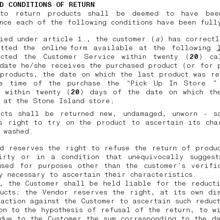
D CONDITIONS OF RETURN
to return products shall be deemed to have bee
nce each of the following conditions have been ful
ied under article 1., the customer (
a
) has correct
itted the online form available at the following
acted the Customer Service within twenty (
20
) ca
date he/she receives the purchased product (or for 
products, the date on which the last product was r
e time of the purchase the “Pick Up In Store ”
, within twenty (
20
) days of the date on which th
d at the Stone Island store;
ucts shall be returned new, undamaged, unworn - s
s right to try on the product to ascertain its cha
 washed.
d reserves the right to refuse the return of produ
irty or in a condition that unequivocally suggest
used for purposes other than the customer’s verific
y necessary to ascertain their characteristics.
, the Customer shall be held liable for the reduct
ucts; the Vendor reserves the right, at its own di
action against the Customer to ascertain such reduc
on to the hypothesis of refusal of the return, to w
due to the Customer the sum corresponding to the d