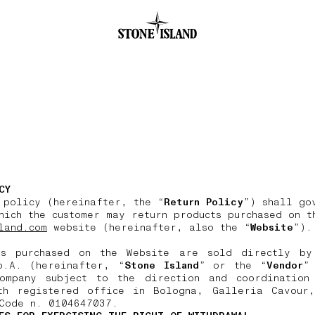
.GOTOFOOTER
CY
 policy (hereinafter, the “
Return Policy
”) shall go
hich the customer may return products purchased on t
land.com
website (hereinafter, also the “
Website
”).
ts purchased on the Website are sold directly by
p.A. (hereinafter, “
Stone Island
” or the “
Vendor
”
ompany subject to the direction and coordination
th registered office in Bologna, Galleria Cavour
Code n. 0104647037.