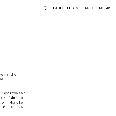
LABEL.LOGIN
LABEL.BAG 00
LABEL.ITEMS
vern the
he
 Sportswear
 or “
We
” or
 of Moncler
, n. 4, VAT