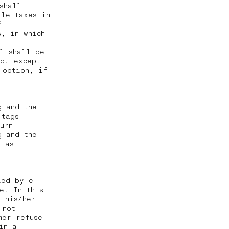
shall
ale taxes in
f
, in which
al shall be
ed, except
 option, if
g and the
 tags.
urn
g and the
g as
ied by e-
e. In this
t his/her
 not
mer refuse
in a