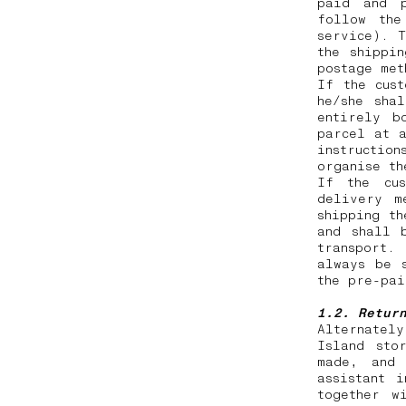
paid and p
follow the
service). T
the shippi
postage me
If the cus
he/she sha
entirely b
parcel at a
instruction
organise t
If the cus
delivery m
shipping th
and shall 
transport.
always be 
the pre-pa
1.2. Retur
Alternatel
Island sto
made, and 
assistant 
together w