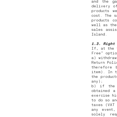
and the ga
delivery o
products w
cost. The s
products c
well as the
sales assi
Island.
1.3. Right
If, at the 
Free” opti
a) withdraw
Return Poli
therefore 
item). In t
the product
any);
b) if the 
obtained a
exercise hi
to do so an
taxes (VAT
any event,
solely res