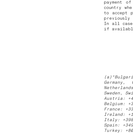
payment of
country whe
to accept 
previously
In all case
if availabl
(a)*Bulgar
Germany, 
Netherland
Sweden, Sw
Austria: +
Belgium: +
France: +3
Ireland: +
Italy: +39
Spain: +34
Turkey: +8