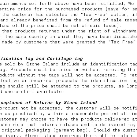
quirements set forth above have been fulfilled, We 
entire price for the purchased products (save for s
 the customer has selected the “Tax Free” option, i
and already benefited from the refund of sale taxes
efund of the price shall be net of said taxes).
 that products returned under the right of withdraw
m the same country in which they have been dispatch
 made by customers that were granted the “Tax Free”
ification tag and Certilogo tag
s sold by Stone Island include an identification ta
ag. Products shall be tried on without removing the
oducts without the tags will not be accepted. To ret
fective or incorrect products the identification ta
ag should still be attached to the products, as lon
nd where still available.
cceptance of Returns by Stone Island
product not be accepted, the customer will be notif
n as practicable, within a reasonable period of tim
ustomer may choose to have the products delivered a
ease note that returns
refused and re-delivered may
 original packaging (garment bag). Should the custo
elivery, Stone Island reserves the right to retain 