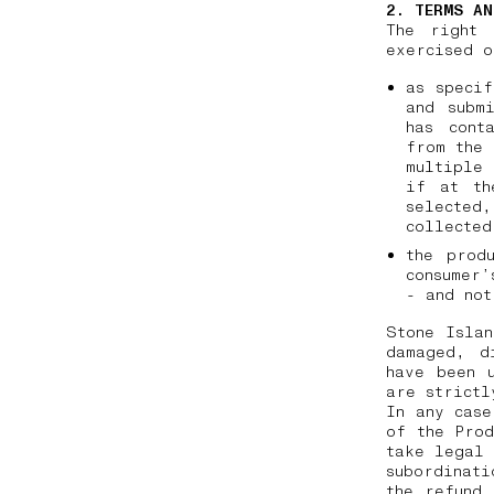
2. TERMS AN
The right 
exercised o
as specif
and subm
has cont
from the 
multiple 
if at th
selected
collecte
the prod
consumer’
- and not
Stone Islan
damaged, d
have been 
are strictl
In any case
of the Prod
take legal 
subordinati
the refund 