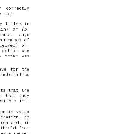
n correctly
ly met:
ly filled in
link
or (b
)
lendar days
purchases of
eceived) or,
 option was
e order was
ave for the
racteristics
cts that are
s that they
ations that
ion in value
scretion, to
tion and, in
ithhold from
amage caused