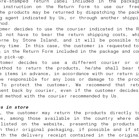
re-stamped return label included in the packag
 instruction on the Return Form to use our free
he products may be returned by dispatching the pac
ng agent indicated by Us, or through another shippi
thod.
tomer decides to use the courier indicated in the R
ll not have to bear the return shipping costs, wh
orne by Stone Island, and it will be possible t
ny time. In this case, the customer is requested t
s in the Return Form included in the package and co
he pick-up.
tomer decides to use a different courier or o
ethod to return the products, he/she shall bear 
e items in advance, in accordance with our return i
be responsible for any loss or damage to the prod
 To protect the customer, We recommend that ret
sent back by courier, even if the customer decides
id method with the courier recommended by Us.
ns in store
y, the customer may return the products directly t
re, among those available in the country where d
listed on the website, presenting the products
in their original packaging, if possible and if st
ith the delivery receipt contained in the origina