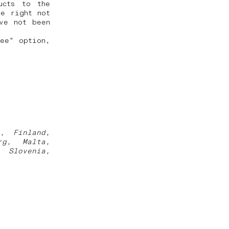
ucts to the
he right not
ve not been
ree" option,
a, Finland,
rg, Malta,
, Slovenia,