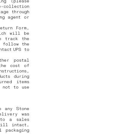
ing (please
-collection
kage through
ng agent or
eturn Form,
ich will be
o track the
o follow the
ntact UPS to
ther postal
the cost of
nstructions,
ucts during
urned items
 not to use
o any Stone
elivery was
 to a sales
ill intact,
l packaging