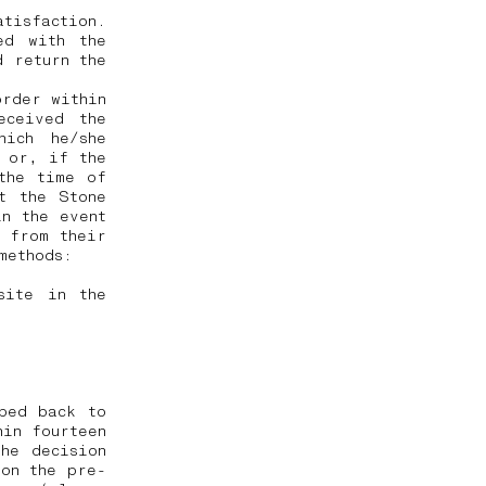
tisfaction.
ed with the
d return the
order within
eceived the
hich he/she
, or, if the
the time of
t the Stone
in the event
 from their
 methods:
site in the
ped back to
hin fourteen
he decision
 on the pre-