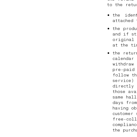
to the ret
the iden
attached 
the prod
and if st
original
at the t
the retur
calendar 
withdraw 
pre-paid 
follow th
service) 
directly
those ava
same hall
days from
having ob
customer 
free-coll
complianc
the purc