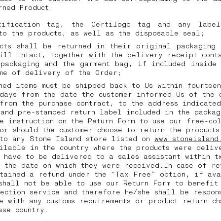
urned Product;
tification tag, the Certilogo tag and any labe
to the products, as well as the disposable seal;
ucts shall be returned in their original packaging 
ill intact, together with the delivery receipt cont
 packaging and the garment bag, if included inside 
ime of delivery of the Order;
ned items must be shipped back to Us within fourtee
days from the date the customer informed Us of the 
from the purchase contract, to the address indicated
and pre-stamped return label included in the packag
e instruction on the Return Form to use our free-co
or should the customer choose to return the products
 to any Stone Island store listed on
www.stoneisland
ilable in the country where the products were deliv
 have to be delivered to a sales assistant within t
 the date on which they were received.In case of re
tained a refund under the “Tax Free” option, if av
shall not be able to use our Return Form to benefit
ection service and therefore he/she shall be respon
e with any customs requirements or product return ch
hase country.