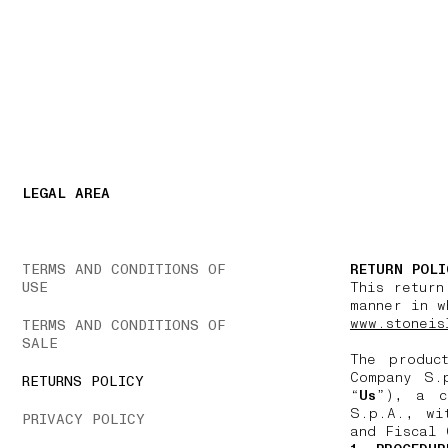
NAVIGATION.ARIA.GOTOMAINCONTENT
NAVIGATION.ARIA
LEGAL AREA
TERMS AND CONDITIONS OF
RETURN POLI
USE
This return
manner in w
www.stoneis
TERMS AND CONDITIONS OF
SALE
The produc
Company S.
RETURNS POLICY
“
Us
”), a c
S.p.A., wi
PRIVACY POLICY
and Fiscal 