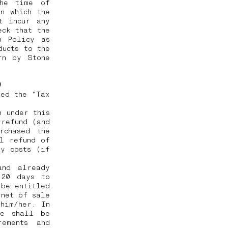
the time of
n which the
t incur any
eck that the
n Policy as
ducts to the
rn by Stone
e)
ted the “Tax
h under this
 refund (and
rchased the
ll refund of
ry costs (if
and already
 20 days to
 be entitled
 net of sale
him/her. In
he shall be
rements and