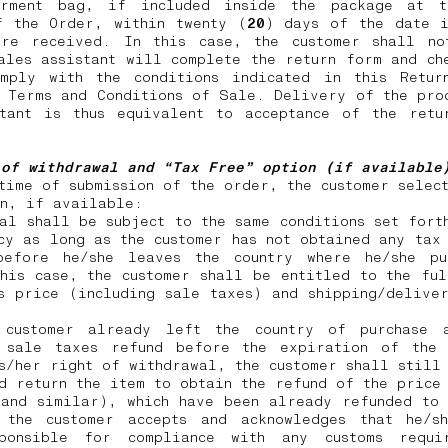
rment bag, if included inside the package at 
f the Order, within twenty (
20
) days of the date i
ere received. In this case, the customer shall no
ales assistant will complete the return form and ch
omply with the conditions indicated in this Retur
 Terms and Conditions of Sale. Delivery of the pro
stant is thus equivalent to acceptance of the retu
 of withdrawal and “Tax Free” option (if availabl
time of submission of the order, the customer selec
on, if available:
al shall be subject to the same conditions set fort
cy as long as the customer has not obtained any tax
before he/she leaves the country where he/she pu
his case, the customer shall be entitled to the fu
s price (including sale taxes) and shipping/delive
customer already left the country of purchase 
 sale taxes refund before the expiration of the
s/her right of withdrawal, the customer shall still
d return the item to obtain the refund of the price
 and similar), which have been already refunded to 
 the customer accepts and acknowledges that he/s
ponsible for compliance with any customs requi