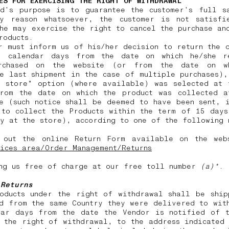
ES FOR EXERCISING THE RIGHT OF WITHDRAWAL
nd’s purpose is to guarantee the customer’s full sa
y reason whatsoever, the customer is not satisfi
he may exercise the right to cancel the purchase an
products.
r must inform us of his/her decision to return the 
) calendar days from the date on which he/she r
rchased on the website (or from the date on w
e last shipment in the case of multiple purchases)
n store" option (where available) was selected at 
from the date on which the product was collected a
e (such notice shall be deemed to have been sent, 
 to collect the Products within the term of 15 days
y at the store), according to one of the following
 out the online Return Form available on the web
ices area/Order Management/Returns
ng us free of charge at our free toll number
(a)*
.
 Returns
roducts under the right of withdrawal shall be ship
d from the same Country they were delivered to wit
dar days from the date the Vendor is notified of t
 the right of withdrawal, to the address indicated