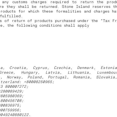
 any customs charges required to return the prod
re they shall be returned.
Stone Island reserves t
products for which these formalities and charges ha
 fulfilled.
s of return of products purchased under the "Tax F
e, the following conditions shall apply
ia, Croatia, Cyprus, Czechia, Denmark, Estoni
Greece, Hungary, Latvia, Lithuania, Luxembou
s, Norway, Poland, Portugal, Romania, Slovakia
itzerland: +80008250965;
43 800007272;
3280089429;
3805980369;
1800456708;
800836975;
900759956;
0049240880122.