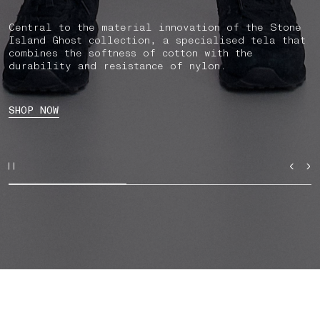
Central to the material innovation of the Stone
Island Ghost collection, a specialised tela that
combines the softness of cotton with the
durability and resistance of nylon.
SHOP NOW