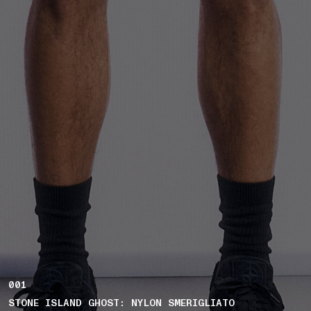
001
STONE ISLAND GHOST: NYLON SMERIGLIATO