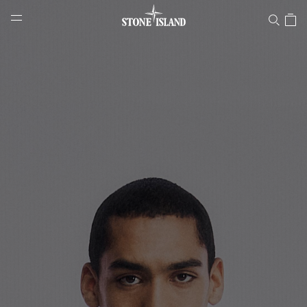
Stone Island Online Store
NAVIGATION.ARIA.GOTOMAINCONTENT
NAVIGATION.ARIA.
LABEL.SHOPPINGCOUNTRY
MALTA