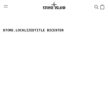
NAVIGATION.ARIA.GOTOMAINCONTENT
NAVIGATION.ARIA.
LABEL.SHOPPINGCOUNTRY
MALTA
STORE.LOCALIZEDTITLE BICESTER
storelocator.nboutiquesnear
storelocator.noresults
REFINE.TITLE