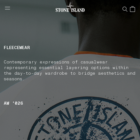
NAVIGATION.ARIA.GOTOMAINCONTENT
NAVIGATION.ARIA.
LABEL.SHOPPINGCOUNTRY
NETHERLANDS
FLEECEWEAR
Contemporary expressions of casualwear
representing essential layering options within
the day-to-day wardrobe to bridge aesthetics and
seasons.
AW '026