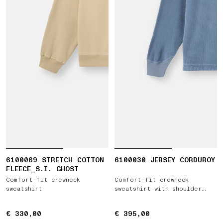
6100069 STRETCH COTTON
6100030 JERSEY CORDUROY
FLEECE_S.I. GHOST
Comfort-fit crewneck
Comfort-fit crewneck
sweatshirt
sweatshirt with shoulder
inserts
€ 330,00
€ 330,00
€ 395,00
€ 395,00