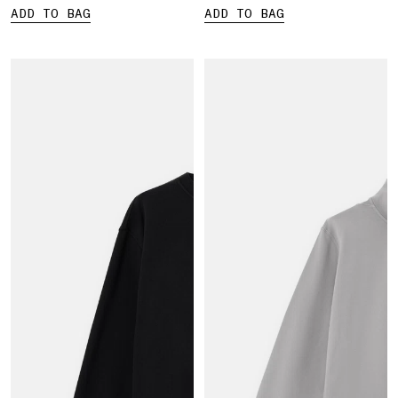
ADD TO BAG
ADD TO BAG