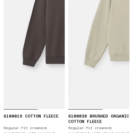
6100019 COTTON FLEECE
6100038 BRUSHED ORGANIC
COTTON FLEECE
Regular-fit crewneck
Regular-fit crewneck