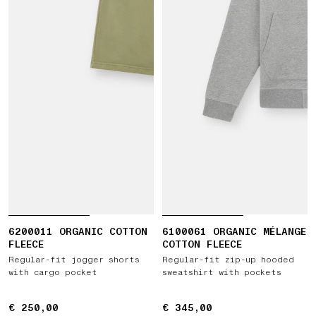
6200011 ORGANIC COTTON
6100061 ORGANIC MÉLANGE
FLEECE
COTTON FLEECE
Regular-fit jogger shorts
Regular-fit zip-up hooded
with cargo pocket
sweatshirt with pockets
€ 250,00
€ 250,00
€ 345,00
€ 345,00