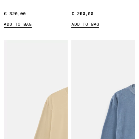
€ 320,00
€ 320,00
€ 290,00
€ 290,00
ADD TO BAG
ADD TO BAG