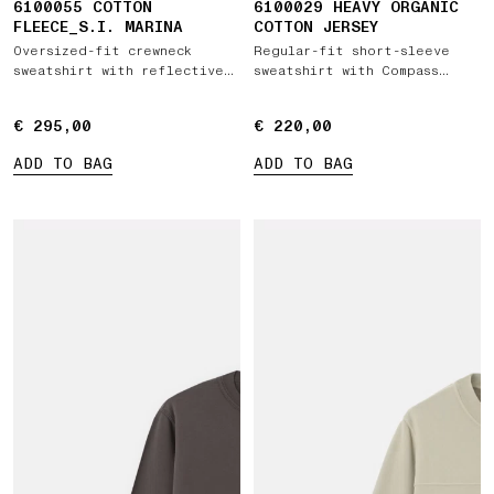
6100055 COTTON
6100029 HEAVY ORGANIC
FLEECE_S.I. MARINA
COTTON JERSEY
Oversized-fit crewneck
Regular-fit short-sleeve
sweatshirt with reflective
sweatshirt with Compass
detail
patch
€ 295,00
€ 295,00
€ 220,00
€ 220,00
ADD TO BAG
ADD TO BAG