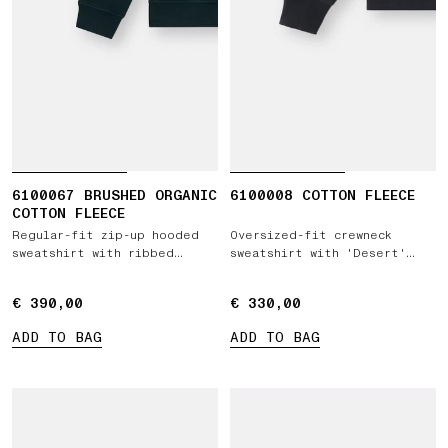
6100067 BRUSHED ORGANIC
6100008 COTTON FLEECE
COTTON FLEECE
Regular-fit zip-up hooded
Oversized-fit crewneck
sweatshirt with ribbed
sweatshirt with 'Desert'
inserts
print
€ 390,00
€ 390,00
€ 330,00
€ 330,00
ADD TO BAG
ADD TO BAG