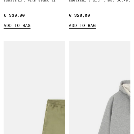
sweatshirt with seasonal
sweatshirt with chest pocket
pocket
€ 330,00
€ 330,00
€ 320,00
€ 320,00
ADD TO BAG
ADD TO BAG