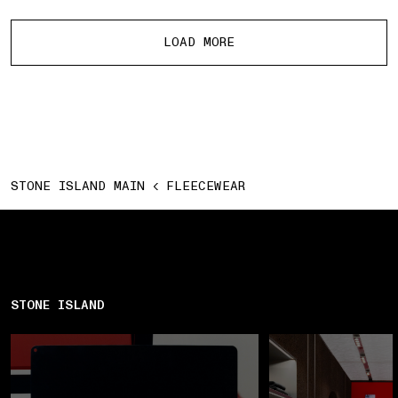
More products
LOAD MORE
STONE ISLAND MAIN
FLEECEWEAR
STONE ISLAND