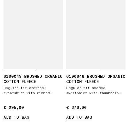
6100049 BRUSHED ORGANIC
6100048 BRUSHED ORGANIC
COTTON FLEECE
COTTON FLEECE
Regular-fit crewneck
Regular-fit hooded
sweatshirt with ribbed
sweatshirt with thumbhole
inserts
cuffs
€ 295,00
€ 295,00
€ 370,00
€ 370,00
ADD TO BAG
ADD TO BAG