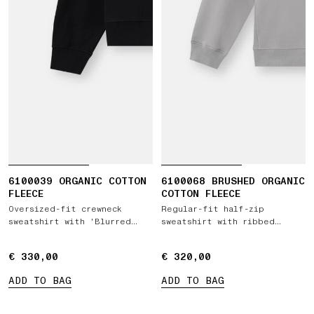
6100039 ORGANIC COTTON
6100068 BRUSHED ORGANIC
FLEECE
COTTON FLEECE
Oversized-fit crewneck
Regular-fit half-zip
sweatshirt with 'Blurred
sweatshirt with ribbed
Compass' print
inserts
€ 330,00
€ 330,00
€ 320,00
€ 320,00
ADD TO BAG
ADD TO BAG