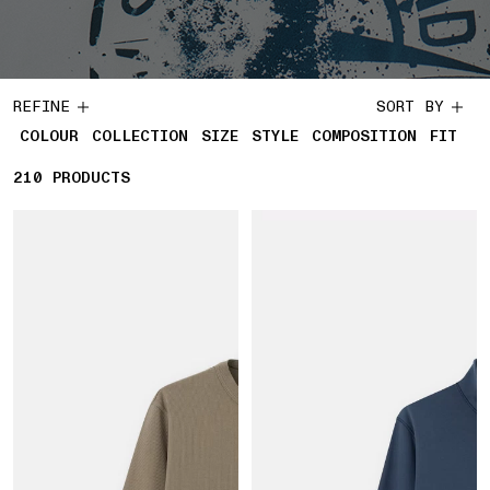
REFINE
SORT BY
COLOUR
COLLECTION
SIZE
STYLE
COMPOSITION
FIT
210
210 PRODUCTS
PRODUCTS