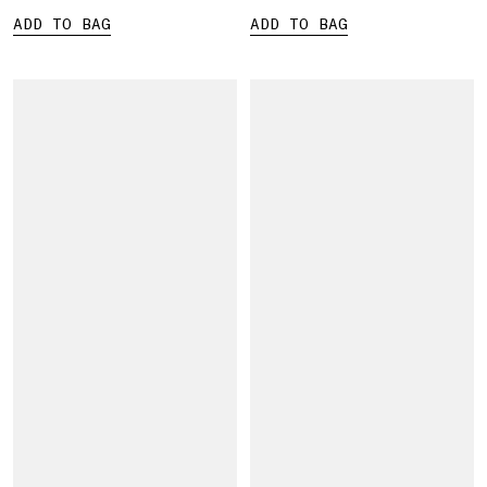
ADD TO BAG
ADD TO BAG