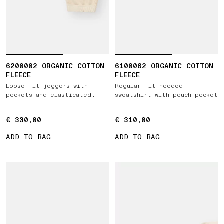
6200002 ORGANIC COTTON
6100062 ORGANIC COTTON
FLEECE
FLEECE
Loose-fit joggers with
Regular-fit hooded
pockets and elasticated
sweatshirt with pouch pocket
cuffs
€ 330,00
€ 330,00
€ 310,00
€ 310,00
ADD TO BAG
ADD TO BAG