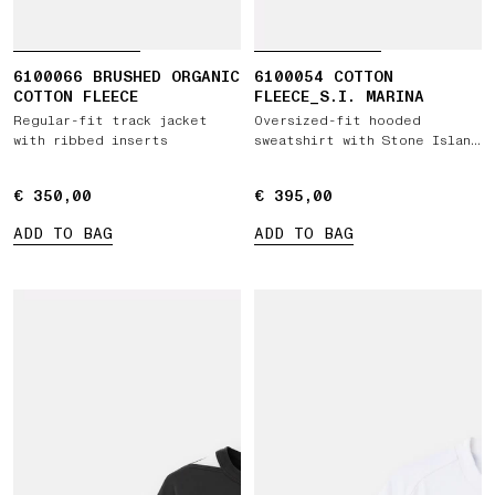
6100066 BRUSHED ORGANIC
6100054 COTTON
COTTON FLEECE
FLEECE_S.I. MARINA
Regular-fit track jacket
Oversized-fit hooded
with ribbed inserts
sweatshirt with Stone Island
Marina print
€ 350,00
€ 350,00
€ 395,00
€ 395,00
ADD TO BAG
ADD TO BAG