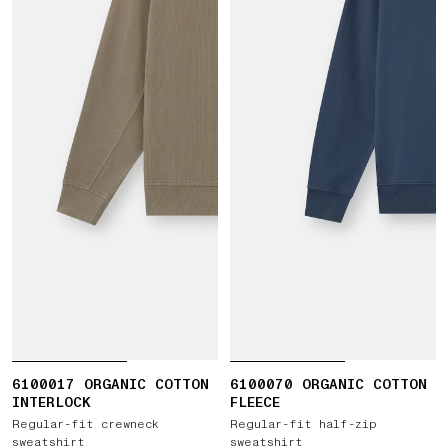
6100017 ORGANIC COTTON
6100070 ORGANIC COTTON
INTERLOCK
FLEECE
Regular-fit crewneck
Regular-fit half-zip
sweatshirt
sweatshirt