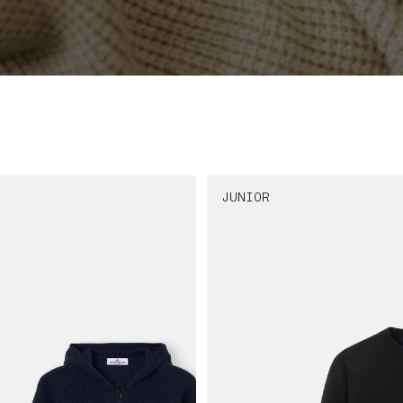
JUNIOR