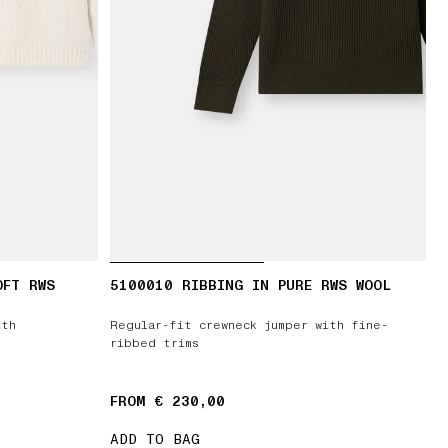
OFT RWS
5100010 RIBBING IN PURE RWS WOOL
ith
Regular-fit crewneck jumper with fine-
ribbed trims
FROM € 230,00
ADD TO BAG