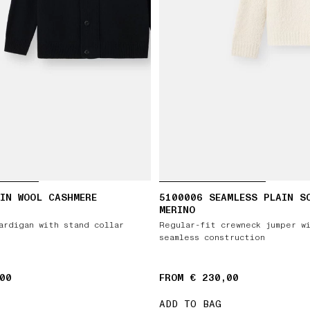
IN WOOL CASHMERE
5100006 SEAMLESS PLAIN S
MERINO
ardigan with stand collar
Regular-fit crewneck jumper w
seamless construction
00
FROM € 230,00
ADD TO BAG