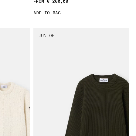
FROM € 260,00
ADD TO BAG
JUNIOR