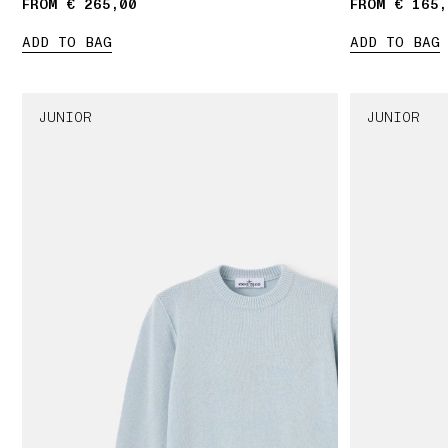
FROM € 265,00
FROM € 165,
ADD TO BAG
ADD TO BAG
JUNIOR
JUNIOR