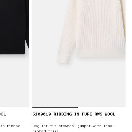
OOL
5100010 RIBBING IN PURE RWS WOOL
ith ribbed
Regular-fit crewneck jumper with fine-
ribbed trims