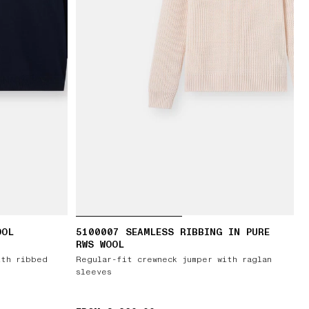
OOL
5100007 SEAMLESS RIBBING IN PURE
RWS WOOL
ith ribbed
Regular-fit crewneck jumper with raglan
sleeves