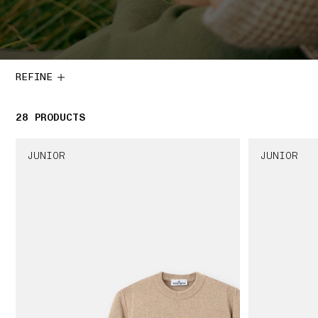
REFINE
28
28 PRODUCTS
PRODUCTS
JUNIOR
JUNIOR