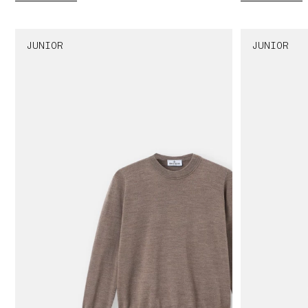
JUNIOR
JUNIOR