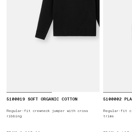
5100019 SOFT ORGANIC COTTON
5100002 PLA
Regular-fit crewneck jumper with cross
Regular-fit c
ribbing
trims