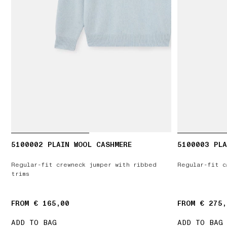
5100002 PLAIN WOOL CASHMERE
5100003 PLA
Regular-fit crewneck jumper with ribbed
Regular-fit c
trims
FROM € 165,00
FROM € 275,
ADD TO BAG
ADD TO BAG