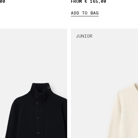
00
FROM € 165,00
ADD TO BAG
JUNIOR