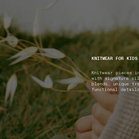
NAVIGATION.ARIA.GOTOMAINCONTENT
NAVIGATION.ARIA
KNITWEAR FOR KIDS
Knitwear pieces i
with signature si
blends, unique tr
functional detail