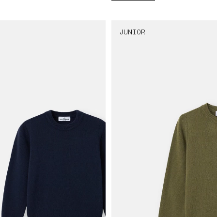
JUNIOR