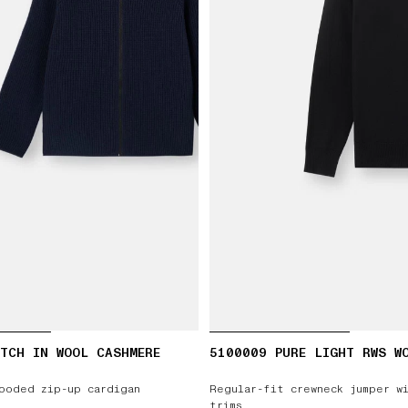
TCH IN WOOL CASHMERE
5100009 PURE LIGHT RWS W
ooded zip-up cardigan
Regular-fit crewneck jumper w
trims