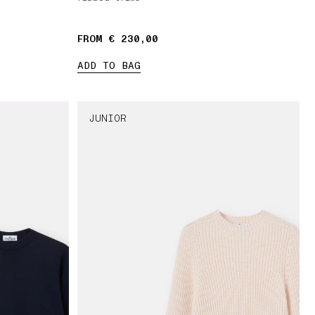
FROM € 230,00
ADD TO BAG
JUNIOR