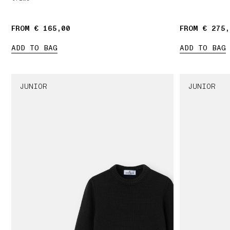
FROM € 165,00
FROM € 275,
ADD TO BAG
ADD TO BAG
JUNIOR
JUNIOR