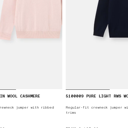
IN WOOL CASHMERE
5100009 PURE LIGHT RWS W
rewneck jumper with ribbed
Regular-fit crewneck jumper w
trims