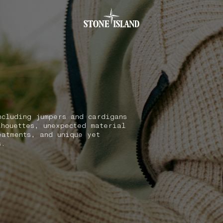
.GOTOFOOTER
ncluding jumpers and cardigans
lhouettes, unexpected material
eatments, and unique yet
s.