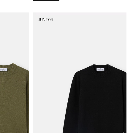
JUNIOR