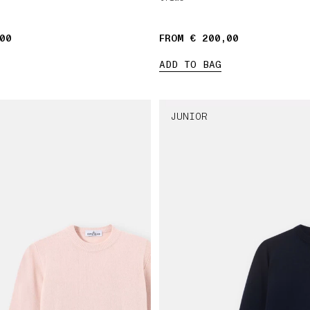
00
FROM € 200,00
ADD TO BAG
JUNIOR