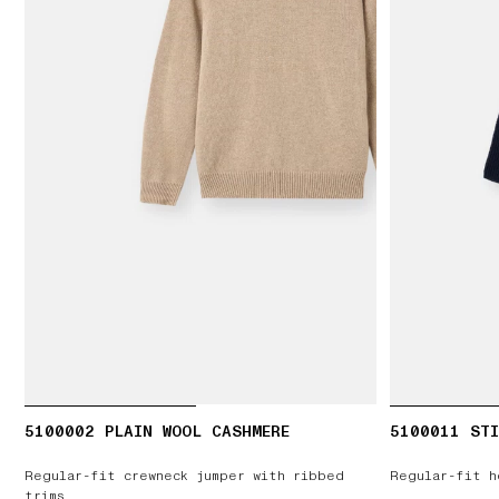
5100002 PLAIN WOOL CASHMERE
5100011 STI
Regular-fit crewneck jumper with ribbed
Regular-fit h
trims