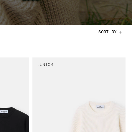
SORT BY
JUNIOR