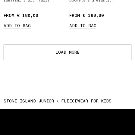
sweatshirt with raglan
pockets and elastic
sleeves
drawstring waist
FROM € 180,00
FROM € 160,00
ADD TO BAG
ADD TO BAG
More products
LOAD MORE
STONE ISLAND JUNIOR
FLEECEWEAR FOR KIDS