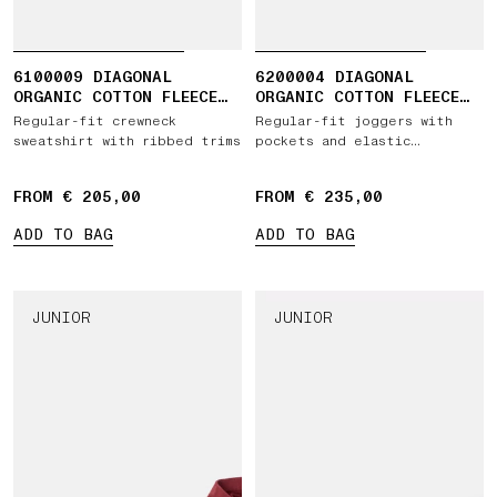
6100009 DIAGONAL
6200004 DIAGONAL
ORGANIC COTTON FLEECE
ORGANIC COTTON FLEECE
'OLD' EFFECT
'OLD' EFFECT
Regular-fit crewneck
Regular-fit joggers with
sweatshirt with ribbed trims
pockets and elastic
drawstring waist
FROM € 205,00
FROM € 235,00
ADD TO BAG
ADD TO BAG
JUNIOR
JUNIOR