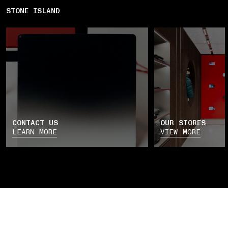
STONE ISLAND
CONTACT US
OUR STORES
LEARN MORE
VIEW MORE