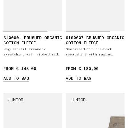
6100001 BRUSHED ORGANIC
6100007 BRUSHED ORGANIC
COTTON FLEECE
COTTON FLEECE
Regular-fit crewneck
Oversized-fit crewneck
sweatshirt with ribbed side
sweatshirt with raglan
bands
sleeves
FROM € 145,00
FROM € 180,00
ADD TO BAG
ADD TO BAG
JUNIOR
JUNIOR