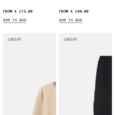
Compass' print
FROM € 175,00
FROM € 190,00
ADD TO BAG
ADD TO BAG
JUNIOR
JUNIOR