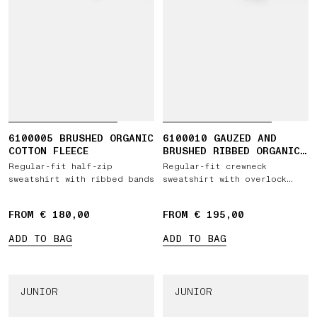
6100005 BRUSHED ORGANIC
6100010 GAUZED AND
COTTON FLEECE
BRUSHED RIBBED ORGANIC
COTTON FLEECE
Regular-fit half-zip
Regular-fit crewneck
sweatshirt with ribbed bands
sweatshirt with overlock
seams
FROM € 180,00
FROM € 195,00
ADD TO BAG
ADD TO BAG
JUNIOR
JUNIOR