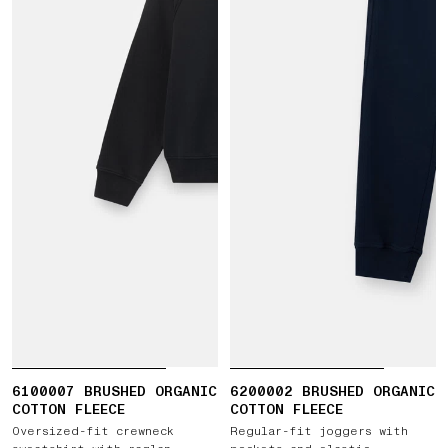
6100007 BRUSHED ORGANIC
6200002 BRUSHED ORGANIC
COTTON FLEECE
COTTON FLEECE
Oversized-fit crewneck
Regular-fit joggers with