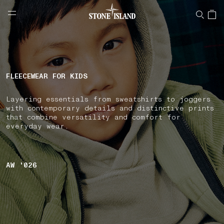
NAVIGATION.ARIA.GOTOMAINCONTENT
NAVIGATION.ARIA.
LABEL.SHOPPINGCOUNTRY
NETHERLANDS
FLEECEWEAR FOR KIDS
Layering essentials from sweatshirts to joggers
with contemporary details and distinctive prints
that combine versatility and comfort for
everyday wear.
AW '026