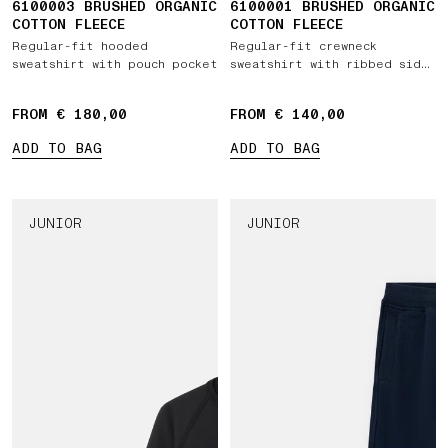
6100003 BRUSHED ORGANIC
6100001 BRUSHED ORGANIC
COTTON FLEECE
COTTON FLEECE
Regular-fit hooded
Regular-fit crewneck
sweatshirt with pouch pocket
sweatshirt with ribbed side
bands
FROM € 180,00
FROM € 140,00
ADD TO BAG
ADD TO BAG
JUNIOR
JUNIOR