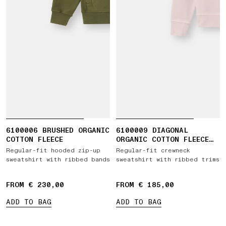
6100006 BRUSHED ORGANIC
6100009 DIAGONAL
COTTON FLEECE
ORGANIC COTTON FLEECE
'OLD' EFFECT
Regular-fit hooded zip-up
Regular-fit crewneck
sweatshirt with ribbed bands
sweatshirt with ribbed trims
FROM € 230,00
FROM € 185,00
ADD TO BAG
ADD TO BAG