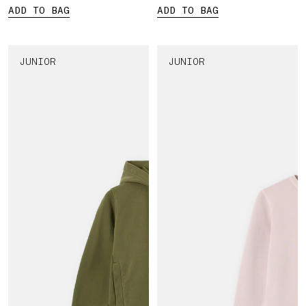
ADD TO BAG
ADD TO BAG
JUNIOR
JUNIOR