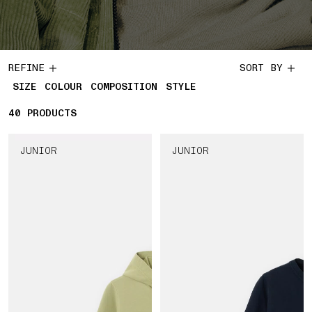
REFINE
SORT BY
SIZE
COLOUR
COMPOSITION
STYLE
40
40 PRODUCTS
PRODUCTS
JUNIOR
JUNIOR