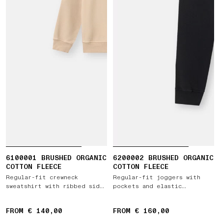
6100001 BRUSHED ORGANIC
6200002 BRUSHED ORGANIC
COTTON FLEECE
COTTON FLEECE
Regular-fit crewneck
Regular-fit joggers with
sweatshirt with ribbed side
pockets and elastic
bands
drawstring waist
FROM € 140,00
FROM € 160,00