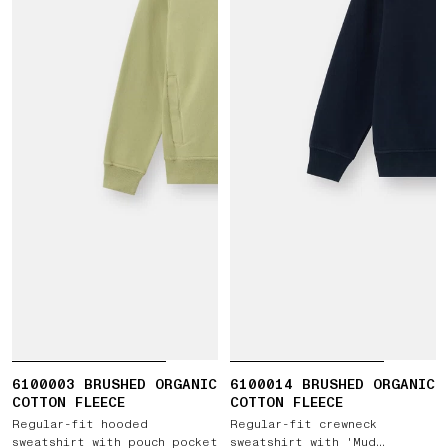
6100003 BRUSHED ORGANIC
6100014 BRUSHED ORGANIC
COTTON FLEECE
COTTON FLEECE
Regular-fit hooded
Regular-fit crewneck
sweatshirt with pouch pocket
sweatshirt with 'Mud