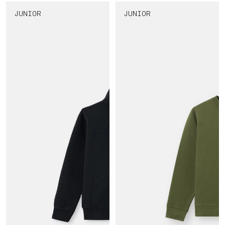
JUNIOR
JUNIOR