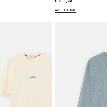
€ 395,00
€ 395,00
ADD TO BAG