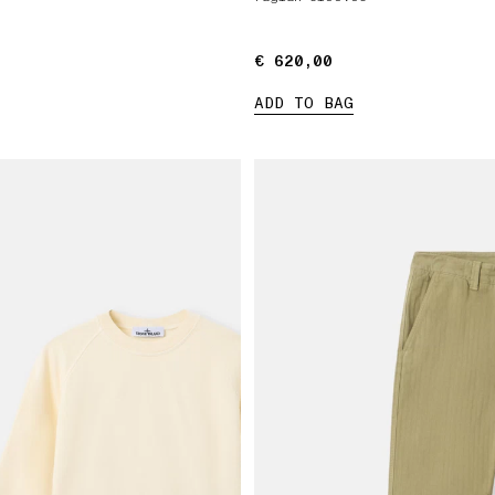
€ 620,00
€ 620,00
ADD TO BAG