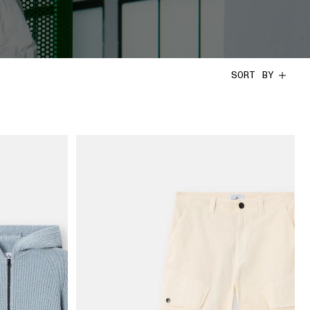
SORT BY