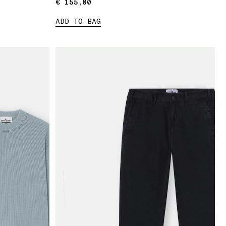
€ 155,00
€ 155,00
ADD TO BAG