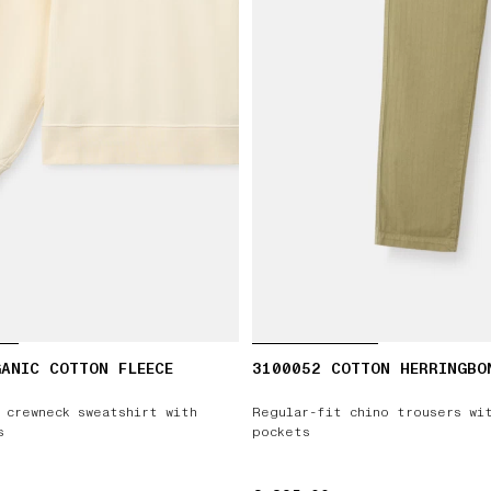
ANIC COTTON FLEECE
3100052 COTTON HERRINGBO
 crewneck sweatshirt with
Regular-fit chino trousers wi
s
pockets