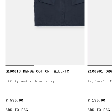
G100013 DENSE COTTON TWILL-TC
2100001 ORG
Utility vest with anti-drop
Regular-fit T
€ 595,00
€ 595,00
€ 195,00
€ 195,00
ADD TO BAG
ADD TO BAG