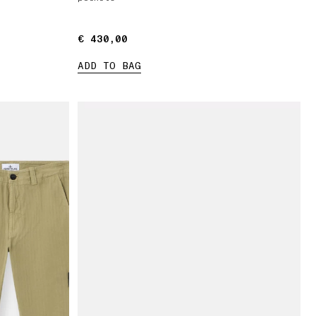
€ 430,00
€ 430,00
ADD TO BAG