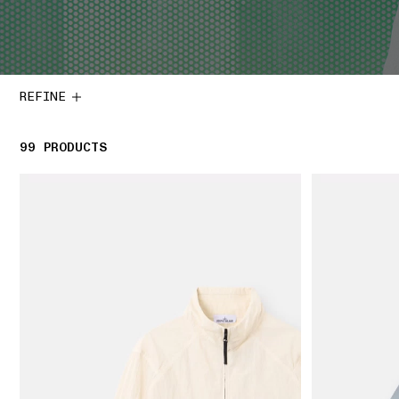
REFINE
99
99 PRODUCTS
PRODUCTS