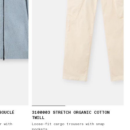
BOUCLÉ
3100003 STRETCH ORGANIC COTTON
TWILL
r with
Loose-fit cargo trousers with snap
pockets