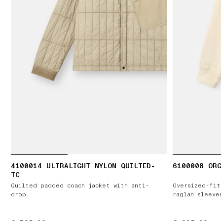
4100014 ULTRALIGHT NYLON QUILTED-
6100008 ORG
TC
Quilted padded coach jacket with anti-
Oversized-fit
drop
raglan sleeve