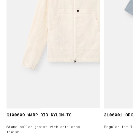
Q100009 WARP RIB NYLON-TC
2100001 ORG
Stand collar jacket with anti-drop
Regular-fit T
finish