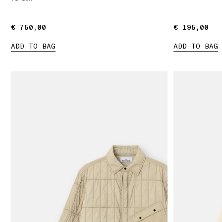
€ 750,00
€ 750,00
€ 195,00
€ 195,00
ADD TO BAG
ADD TO BAG