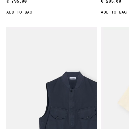
€ 795,00
€ 795,00
€ 295,00
€ 295,00
ADD TO BAG
ADD TO BAG