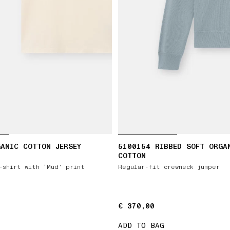
ANIC COTTON JERSEY
5100154 RIBBED SOFT ORGA
COTTON
-shirt with ‘Mud’ print
Regular-fit crewneck jumper
€ 370,00
€ 370,00
ADD TO BAG