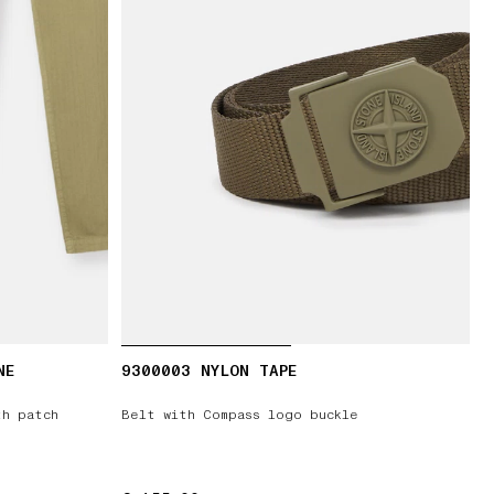
NE
9300003 NYLON TAPE
th patch
Belt with Compass logo buckle