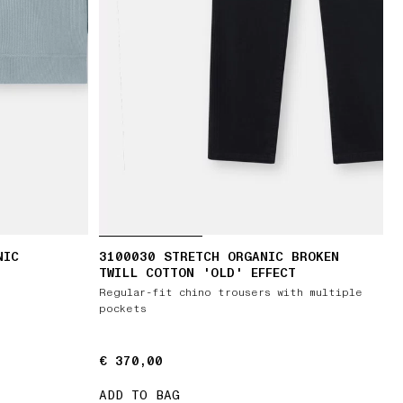
NIC
3100030 STRETCH ORGANIC BROKEN
TWILL COTTON 'OLD' EFFECT
Regular-fit chino trousers with multiple
pockets
€ 370,00
€ 370,00
ADD TO BAG