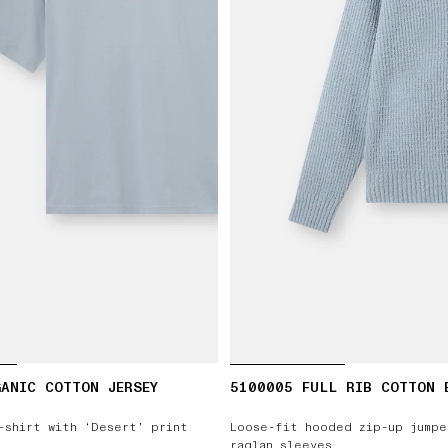
ANIC COTTON JERSEY
5100005 FULL RIB COTTON 
-shirt with ‘Desert’ print
Loose-fit hooded zip-up jumpe
raglan sleeves