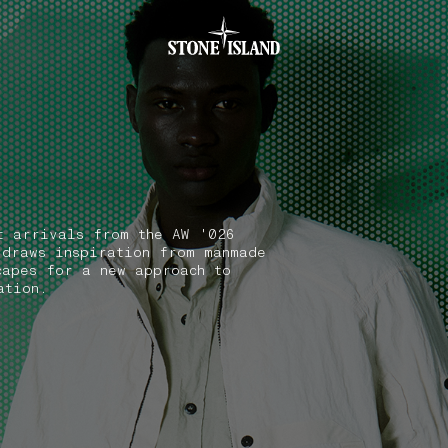
.GOTOFOOTER
t arrivals from the AW '026
 draws inspiration from manmade
capes for a new approach to
ation.