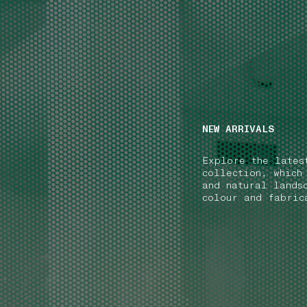
NAVIGATION.ARIA.GOTOMAINCONTENT
NAVIGATION.ARIA
NEW ARRIVALS
Explore the lates
collection, which
and natural lands
colour and fabric