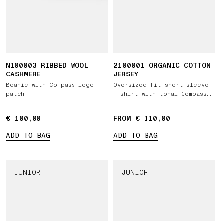
N100003 RIBBED WOOL
2100001 ORGANIC COTTON
CASHMERE
JERSEY
Beanie with Compass logo
Oversized-fit short-sleeve
patch
T-shirt with tonal Compass
logo patch
€ 100,00
€ 100,00
FROM € 110,00
ADD TO BAG
ADD TO BAG
JUNIOR
JUNIOR