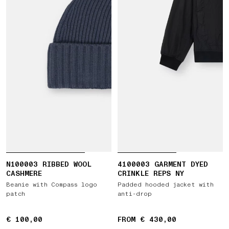
N100003 RIBBED WOOL
4100003 GARMENT DYED
CASHMERE
CRINKLE REPS NY
Beanie with Compass logo
Padded hooded jacket with
patch
anti-drop
€ 100,00
€ 100,00
FROM € 430,00