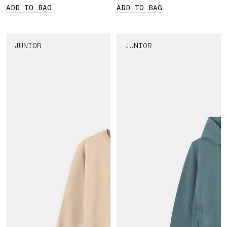
ADD TO BAG
ADD TO BAG
JUNIOR
JUNIOR