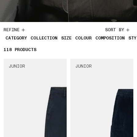
REFINE
SORT BY
CATEGORY
COLLECTION
SIZE
COLOUR
COMPOSITION
STY
118
118 PRODUCTS
PRODUCTS
JUNIOR
JUNIOR