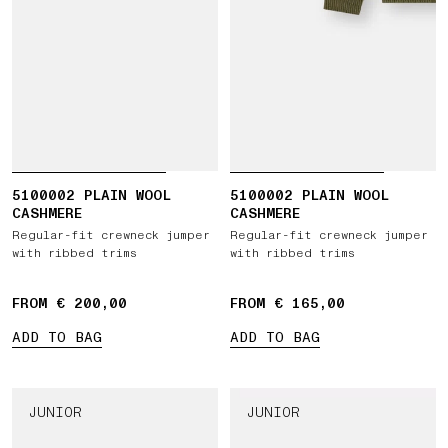
5100002 PLAIN WOOL
5100002 PLAIN WOOL
CASHMERE
CASHMERE
Regular-fit crewneck jumper
Regular-fit crewneck jumper
with ribbed trims
with ribbed trims
FROM € 200,00
FROM € 165,00
ADD TO BAG
ADD TO BAG
JUNIOR
JUNIOR