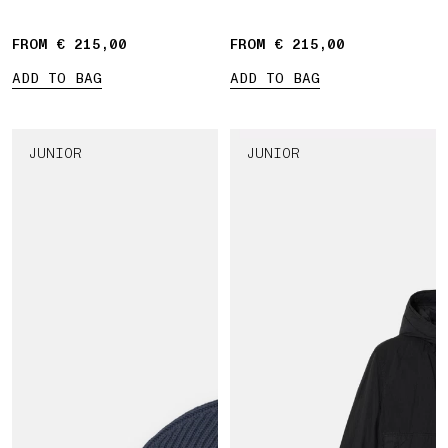
drawstring waist
FROM € 215,00
FROM € 215,00
ADD TO BAG
ADD TO BAG
JUNIOR
JUNIOR