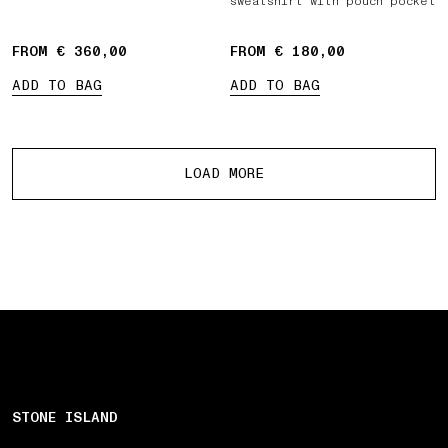
sweatshirt with pouch pocket
FROM € 360,00
FROM € 180,00
ADD TO BAG
ADD TO BAG
More products
LOAD MORE
STONE ISLAND