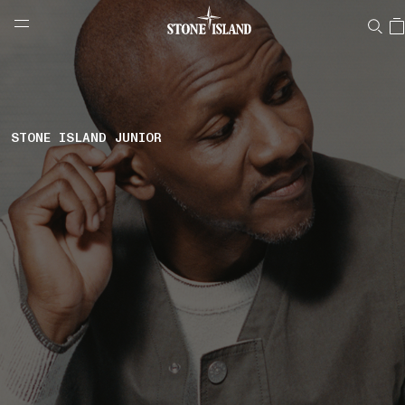
NAVIGATION.ARIA.GOTOMAINCONTENT
NAVIGATION.ARIA.
LABEL.SHOPPINGCOUNTRY
NETHERLANDS
STONE ISLAND JUNIOR