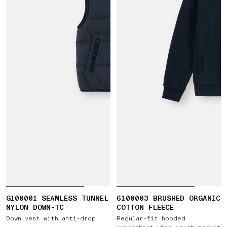
G100001 SEAMLESS TUNNEL
6100003 BRUSHED ORGANIC
NYLON DOWN-TC
COTTON FLEECE
Down vest with anti-drop
Regular-fit hooded