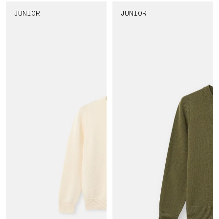
JUNIOR
JUNIOR