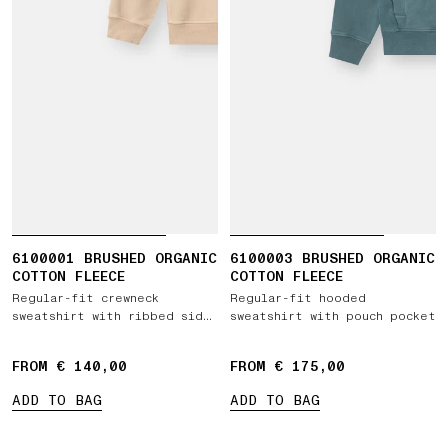
6100001 BRUSHED ORGANIC
6100003 BRUSHED ORGANIC
COTTON FLEECE
COTTON FLEECE
Regular-fit crewneck
Regular-fit hooded
sweatshirt with ribbed side
sweatshirt with pouch pocket
bands
FROM € 140,00
FROM € 175,00
ADD TO BAG
ADD TO BAG