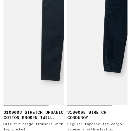
3100003 STRETCH ORGANIC
3100005 STRETCH
COTTON BROKEN TWILL
CORDUROY
'OLD' EFFECT
Slim-fit cargo trousers with
Regular-tapered-fit cargo
leg pocket
trousers with elastic