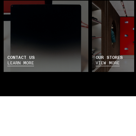
CONTACT US
OUR STORES
LEARN MORE
VIEW MORE