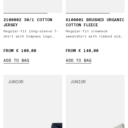
2100002 30/1 COTTON
6100001 BRUSHED ORGANIC
JERSEY
COTTON FLEECE
Regular-fit long-sleeve T-
Regular-fit crewneck
shirt with Compass logo
sweatshirt with ribbed side
patch
bands
FROM € 100,00
FROM € 140,00
ADD TO BAG
ADD TO BAG
JUNIOR
JUNIOR