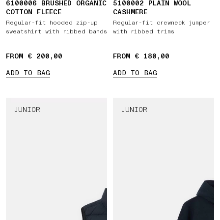
6100006 BRUSHED ORGANIC
5100002 PLAIN WOOL
COTTON FLEECE
CASHMERE
Regular-fit hooded zip-up
Regular-fit crewneck jumper
sweatshirt with ribbed bands
with ribbed trims
FROM € 200,00
FROM € 180,00
ADD TO BAG
ADD TO BAG
JUNIOR
JUNIOR