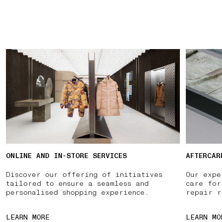
ONLINE AND IN-STORE SERVICES
AFTERCAR
Discover our offering of initiatives
Our expe
tailored to ensure a seamless and
care for
personalised shopping experience.
repair r
LEARN MORE
LEARN MO