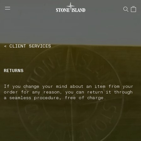
NAVIGATION.ARIA.GOTOMAINCONTENT
NAVIGATION.ARIA.
LABEL.SHOPPINGCOUNTRY
NETHERLANDS
< CLIENT SERVICES
RETURNS
If you change your mind about an item from your
order for any reason, you can return it through
a seamless procedure, free of charge.