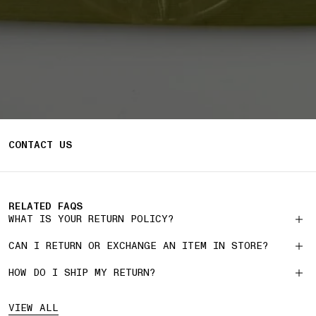
CONTACT US
RELATED FAQS
WHAT IS YOUR RETURN POLICY?
CAN I RETURN OR EXCHANGE AN ITEM IN STORE?
HOW DO I SHIP MY RETURN?
VIEW ALL