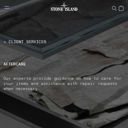
NAVIGATION.ARIA.GOTOMAINCONTENT
NAVIGATION.ARIA.
LABEL.SHOPPINGCOUNTRY
PORTUGAL
< CLIENT SERVICES
AFTERCARE
Our experts provide guidance on how to care for
your items and assistance with repair requests
when necessary.