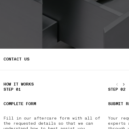
CONTACT US
HOW IT WORKS
STEP 01
STEP 02
COMPLETE FORM
SUBMIT R
Fill in our aftercare form with all of
Your req
the requested details so that we can
experts 
understand how to best assist you.
through 