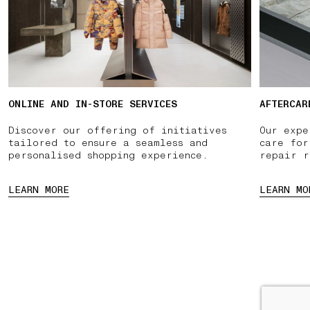
ONLINE AND IN-STORE SERVICES
AFTERCAR
Discover our offering of initiatives
Our expe
tailored to ensure a seamless and
care for
personalised shopping experience.
repair r
LEARN MORE
LEARN MO