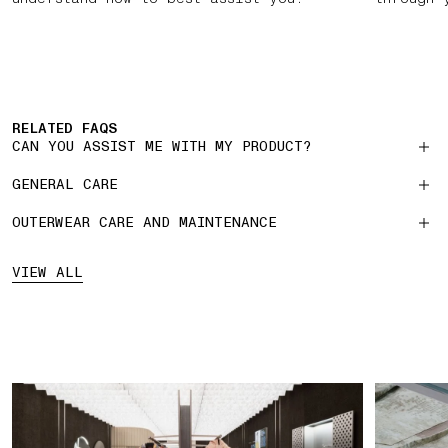
RELATED FAQS
CAN YOU ASSIST ME WITH MY PRODUCT?
GENERAL CARE
OUTERWEAR CARE AND MAINTENANCE
VIEW ALL