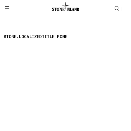
NAVIGATION.ARIA.GOTOMAINCONTENT
NAVIGATION.ARIA.
LABEL.SHOPPINGCOUNTRY
PORTUGAL
STORE.LOCALIZEDTITLE ROME
storelocator.nboutiquesnear
storelocator.noresults
REFINE.TITLE