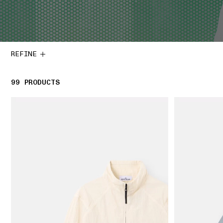
REFINE
99
99 PRODUCTS
PRODUCTS