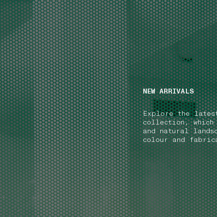
NAVIGATION.ARIA.GOTOMAINCONTENT
NAVIGATION.ARIA
NEW ARRIVALS
Explore the lates
collection, which
and natural lands
colour and fabric