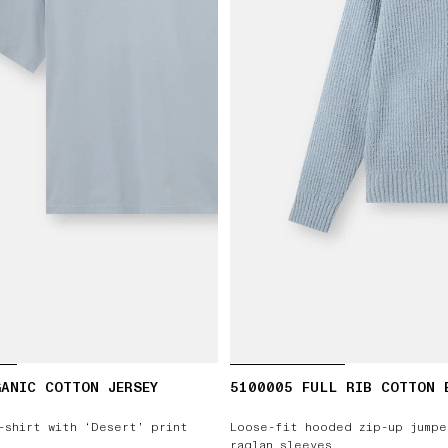
ANIC COTTON JERSEY
5100005 FULL RIB COTTON 
-shirt with ‘Desert’ print
Loose-fit hooded zip-up jumpe
raglan sleeves