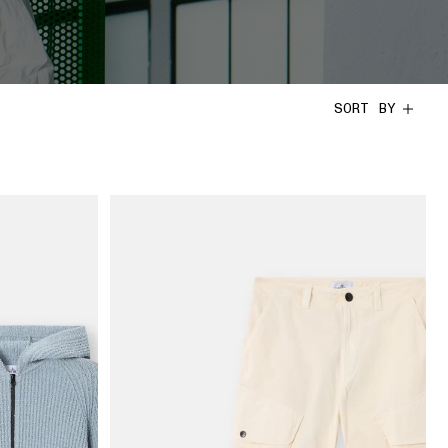
SORT BY