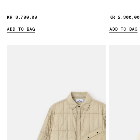
KR 8.700,00
KR 8.700,00
KR 2.300,00
KR 2.300,00
ADD TO BAG
ADD TO BAG