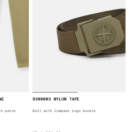
NE
9300003 NYLON TAPE
th patch
Belt with Compass logo buckle