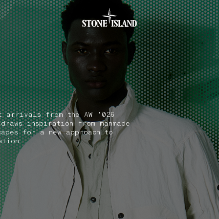
.GOTOFOOTER
t arrivals from the AW '026
 draws inspiration from manmade
capes for a new approach to
ation.