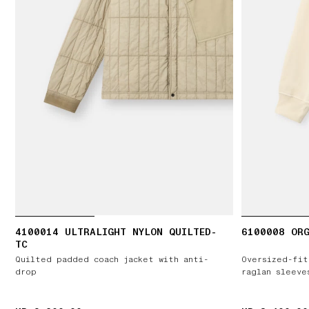
4100014 ULTRALIGHT NYLON QUILTED-
6100008 ORG
TC
Quilted padded coach jacket with anti-
Oversized-fit
drop
raglan sleeve