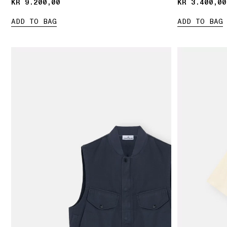
KR 9.200,00
KR 9.200,00
KR 3.400,00
KR 3.400,00
ADD TO BAG
ADD TO BAG