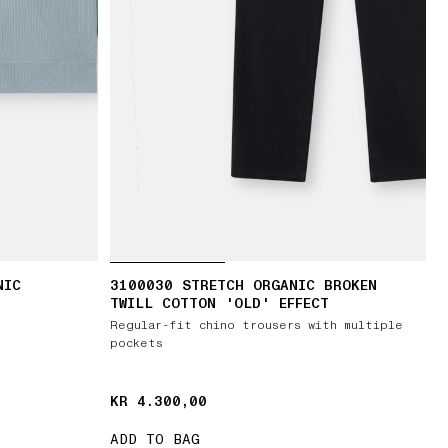
NIC
3100030 STRETCH ORGANIC BROKEN
TWILL COTTON 'OLD' EFFECT
Regular-fit chino trousers with multiple
pockets
KR 4.300,00
KR 4.300,00
ADD TO BAG