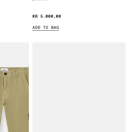
KR 5.000,00
KR 5.000,00
ADD TO BAG