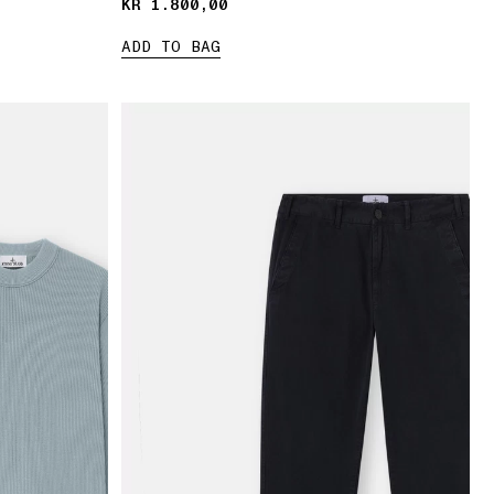
KR 1.800,00
KR 1.800,00
ADD TO BAG