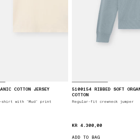
ANIC COTTON JERSEY
5100154 RIBBED SOFT ORGA
COTTON
-shirt with ‘Mud’ print
Regular-fit crewneck jumper
KR 4.300,00
KR 4.300,00
ADD TO BAG