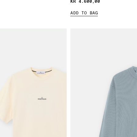
KR 4.600,00
KR 4.600,00
ADD TO BAG