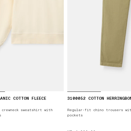
ANIC COTTON FLEECE
3100052 COTTON HERRINGBO
 crewneck sweatshirt with
Regular-fit chino trousers wi
s
pockets