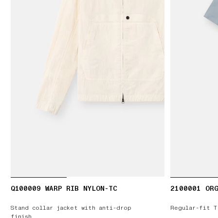
Q100009 WARP RIB NYLON-TC
2100001 ORG
Stand collar jacket with anti-drop
Regular-fit T
finish