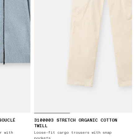
BOUCLÉ
3100003 STRETCH ORGANIC COTTON
TWILL
r with
Loose-fit cargo trousers with snap
pockets