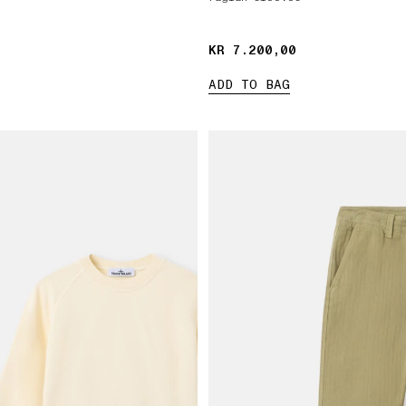
KR 7.200,00
KR 7.200,00
ADD TO BAG