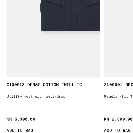
G100013 DENSE COTTON TWILL-TC
2100001 ORG
Utility vest with anti-drop
Regular-fit T
KR 6.900,00
KR 6.900,00
KR 2.300,00
KR 2.300,00
ADD TO BAG
ADD TO BAG