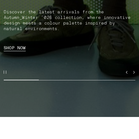
Discover the latest arrivals from the
Autumn_Winter ’026 collection, where innovative
design meets a colour palette inspired by
natural environments.
SHOP NOW