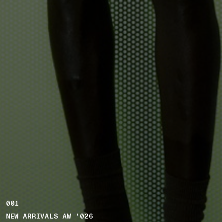
001
NEW ARRIVALS AW '026