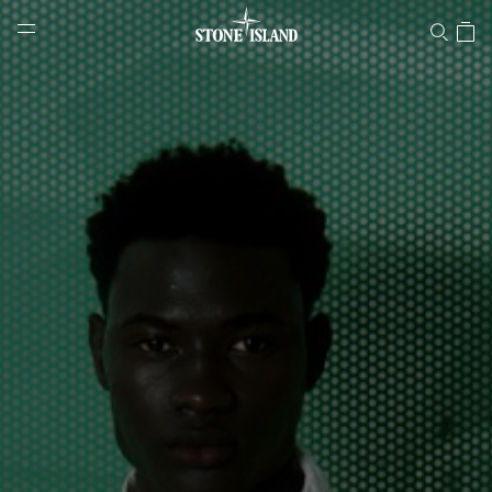
Stone Island Online Store
NAVIGATION.ARIA.GOTOMAINCONTENT
NAVIGATION.ARIA.
LABEL.SHOPPINGCOUNTRY
SLOVAKIA