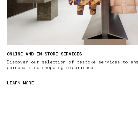
ONLINE AND IN-STORE SERVICES
Discover our selection of bespoke services to en
personalized shopping experience.
LEARN MORE