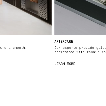
AFTERCARE
sure a smooth,
Our experts provide guid
assistance with repair re
LEARN MORE