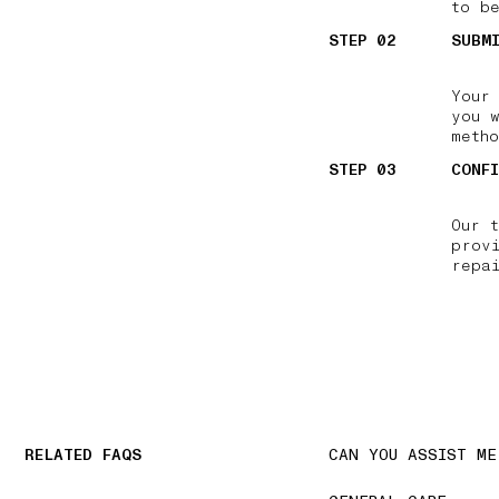
to be
STEP 02
SUBM
Your
you w
meth
STEP 03
CONF
Our 
prov
repa
RELATED FAQS
CAN YOU ASSIST ME