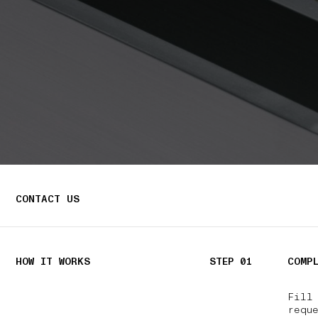
CONTACT US
HOW IT WORKS
STEP 01
COMP
Fill
reque