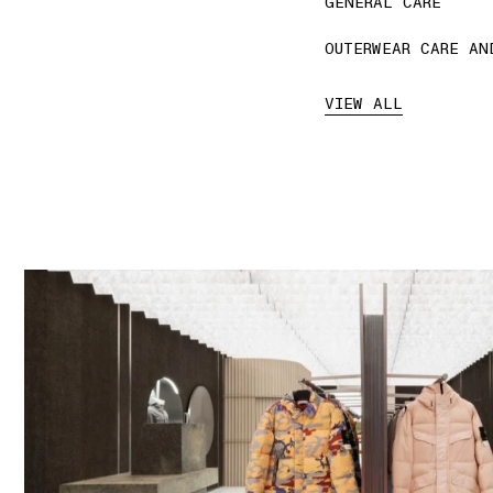
GENERAL CARE
OUTERWEAR CARE AN
VIEW ALL