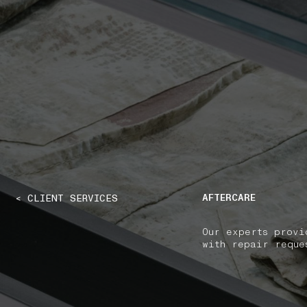
NAVIGATION.ARIA.GOTOMAINCONTENT
NAVIGATION.ARIA
AFTERCARE
< CLIENT SERVICES
Our experts provi
with repair reque