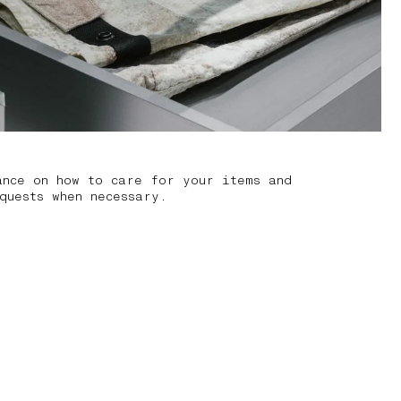
ance on how to care for your items and
quests when necessary.