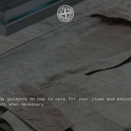
.GOTOFOOTER
de guidance on how to care for your items and assis
sts when necessary.