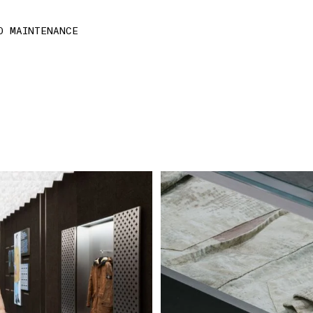
D MAINTENANCE