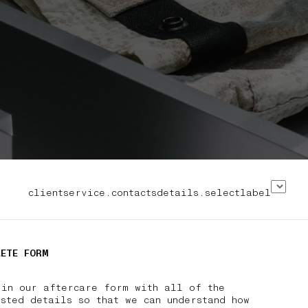
clientservice.contactsdetails.selectlabel
LETE FORM
 in our aftercare form with all of the
sted details so that we can understand how