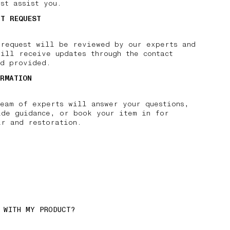
st assist you.
IT REQUEST
 request will be reviewed by our experts and
ill receive updates through the contact
od provided.
IRMATION
team of experts will answer your questions,
ide guidance, or book your item in for
ir and restoration.
 WITH MY PRODUCT?