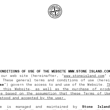
.GOTOFOOTER
ONDITIONS OF USE OF THE WEBSITE WWW.STONE ISLAND.CO
 our web site (hereinafter, “
www.stoneisland.com
" 
 These general terms and conditions of use (herei
se
”) govern the access to and use of the Website.
T
 this Website, as well as the purchase of prod
re based on the assumption that these Terms of Us
stood and accepted by the user.
te is managed and maintained by
Stone Islan