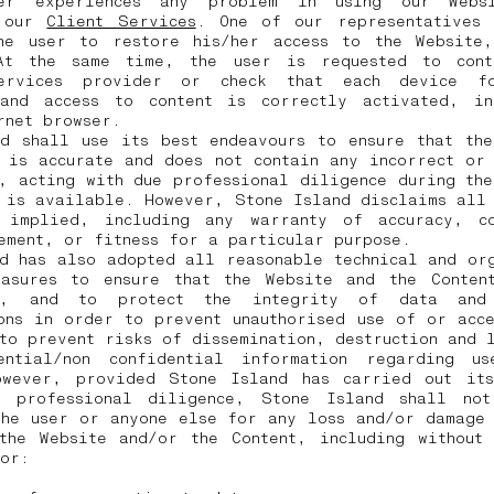
er experiences any problem in using our Websi
t our
Client Services
. One of our representatives 
he user to restore his/her access to the Website
At the same time, the user is requested to cont
services provider or check that each device fo
 and access to content is correctly activated, in
ernet browser.
nd shall use its best endeavours to ensure that the
 is accurate and does not contain any incorrect or
, acting with due professional diligence during th
 is available. However, Stone Island disclaims all
 implied, including any warranty of accuracy, co
ement, or fitness for a particular purpose.
d has also adopted all reasonable technical and or
easures to ensure that the Website and the Conten
s, and to protect the integrity of data and 
ons in order to prevent unauthorised use of or acc
to prevent risks of dissemination, destruction and 
ential/non confidential information regarding u
owever, provided Stone Island has carried out its
 professional diligence, Stone Island shall no
the user or anyone else for any loss and/or damage 
the Website and/or the Content, including without 
for: