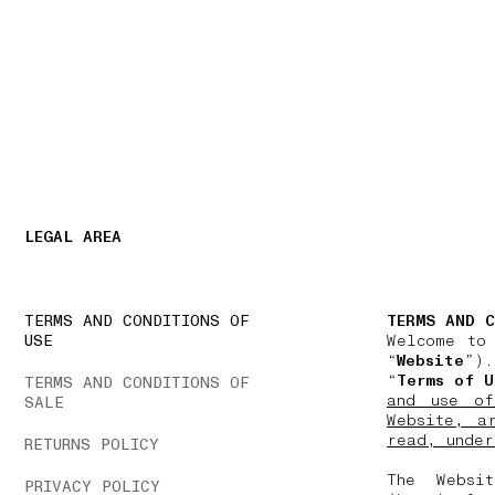
NAVIGATION.ARIA.GOTOMAINCONTENT
NAVIGATION.ARIA
LEGAL AREA
TERMS AND CONDITIONS OF
TERMS AND C
USE
Welcome to
“
Website
”).
“
Terms of U
TERMS AND CONDITIONS OF
and use of
SALE
Website, a
read, under
RETURNS POLICY
The Websi
PRIVACY POLICY