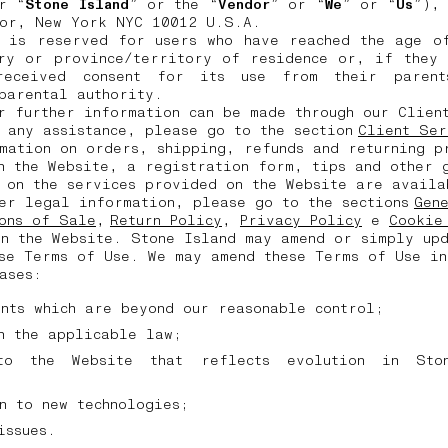
r “
Stone Island
” or the “
Vendor
” or “
We
” or “
Us
”),
oor, New York NYC 10012 U.S.A.
e is reserved for users who have reached the age of
try or province/territory of residence or, if they 
received consent for its use from their parent
 parental authority.
r further information can be made through our Clien
 any assistance, please go to the section
Client Ser
mation on orders, shipping, refunds and returning p
n the Website, a registration form, tips and other 
n on the services provided on the Website are avail
er legal information, please go to the sections
Gen
ons of Sale
,
Return Policy
,
Privacy Policy
e
Cookie
n the Website. Stone Island may amend or simply up
se Terms of Use. We may amend these Terms of Use in
cases:
ents which are beyond our reasonable control;
in the applicable law;
to the Website that reflects evolution in Sto
;
on to new technologies;
 issues.