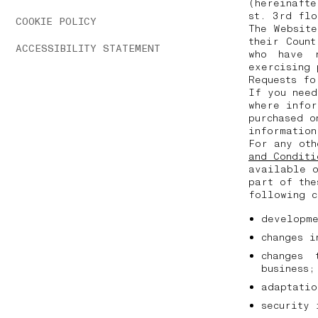
(hereinafte
st. 3rd fl
COOKIE POLICY
The Websit
their Coun
ACCESSIBILITY STATEMENT
who have 
exercising
Requests fo
If you need
where infor
purchased o
informatio
For any oth
and Conditi
available o
part of the
following 
developm
changes 
changes 
business
adaptati
security