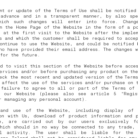
nt or update of the Terms of Use shall be notified
 advance and in a transparent manner, by also spe
hich such changes will enter into force. Chang
on the Home Page of the Website in the form of a po
 at the first visit to the Website after the imple
s and which the customer shall be required to acce
continue to use the Website, and could be notified 
ho have provided their email address. The changes 
 for the future.
d to visit this section of the Website before acce
ervices and/or before purchasing any product on th
eck the most recent and updated version of the Term
 affect the use of the services and/or purchase on 
 failure to agree to all or part of the Terms of 
 our Website (please also see article 5 “Regis
r managing any personal account).
 and use of the Website, including display of 
ion with Us, download of product information and p
e, are carried out by our users exclusively f
which should in no way be connected to any trade, 
al activity. The user shall be liable for the