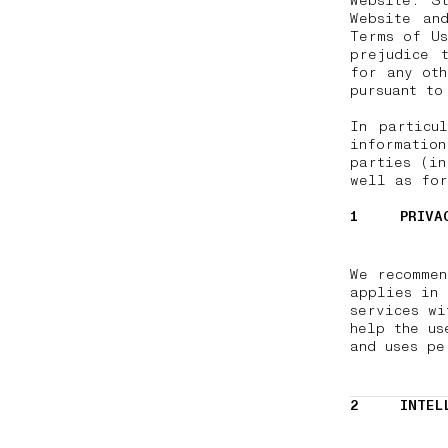
Website. S
Website an
Terms of Us
prejudice 
for any oth
pursuant t
In particu
informatio
parties (in
well as fo
1
PRIVA
We recomme
applies in 
services wi
help the us
and uses pe
2
INTEL