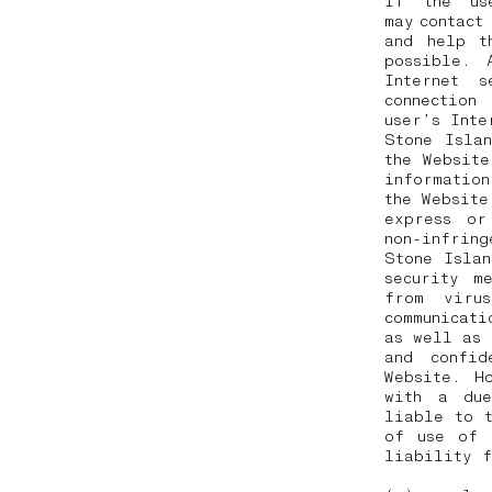
If the us
may contac
and help t
possible. 
Internet 
connection
user’s Int
Stone Isla
the Website
information
the Website
express or
non-infring
Stone Islan
security m
from viru
communicati
as well as 
and confid
Website. H
with a due
liable to 
of use of 
liability 