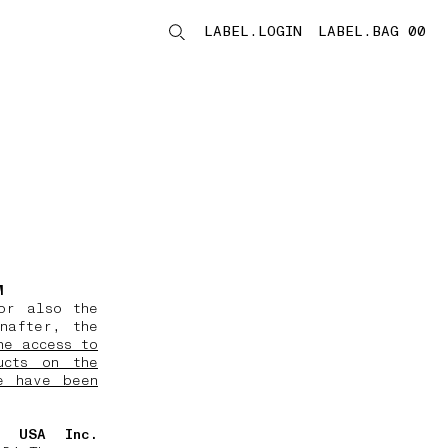
LABEL.LOGIN
LABEL.BAG 00
LABEL.ITEMS
M
or also the
nafter, the
he access to
ucts on the
e have been
d USA Inc.