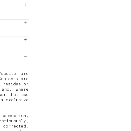
Website are
Contents are
r resides or
 and, where
ser that use
wn exclusive
connection,
ontinuously,
e corrected.