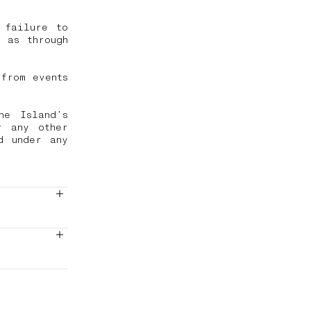
 failure to
 as through
from events
ne Island’s
r any other
d under any