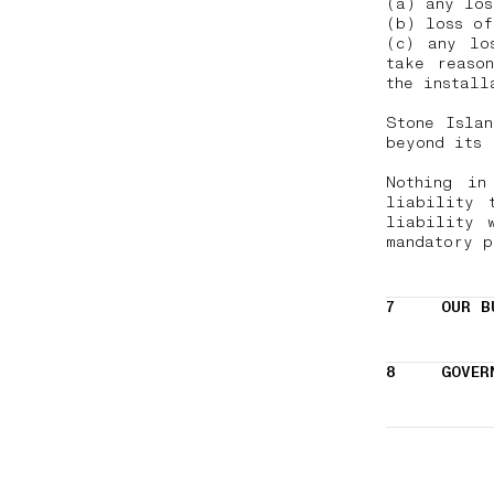
(a) any lo
(b) loss of
(c) any lo
take reaso
the install
Stone Isla
beyond its
Nothing in
liability 
liability 
mandatory 
7
OUR B
8
GOVER