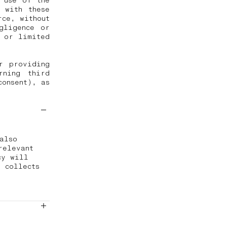
 use of the
 with these
rce, without
gligence or
d or limited
r providing
rning third
consent), as
also
relevant
cy will
 collects