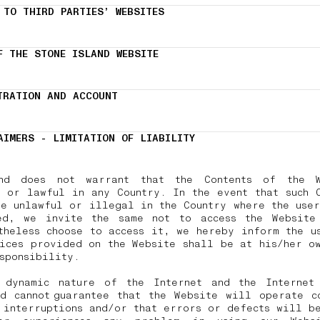
 TO THIRD PARTIES’ WEBSITES
F THE STONE ISLAND WEBSITE
TRATION AND ACCOUNT
AIMERS - LIMITATION OF LIABILITY
nd does not warrant that the Contents of the 
 or lawful in any Country. In the event that such 
e unlawful or illegal in the Country where the use
ed, we invite the same not to access the Website
theless choose to access it, we hereby inform the u
ices provided on the Website shall be at his/her o
esponsibility.
 dynamic nature of the Internet and the Internet 
d cannot guarantee that the Website will operate c
 interruptions and/or that errors or defects will b