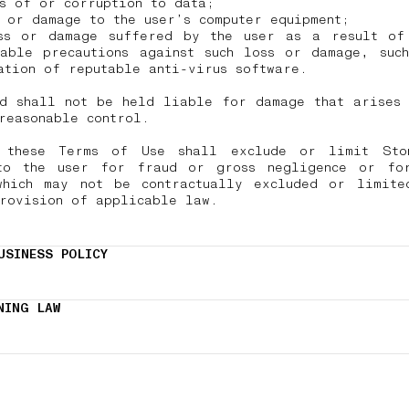
ss of or corruption to data;
 or damage to the user’s computer equipment;
ss or damage suffered by the user as a result of
nable precautions against such loss or damage, such
ation of reputable anti-virus software.
nd shall not be held liable for damage that arises 
 reasonable control.
 these Terms of Use shall exclude or limit Sto
to the user for fraud or gross negligence or fo
which may not be contractually excluded or limite
provision of applicable law.
USINESS POLICY
NING LAW