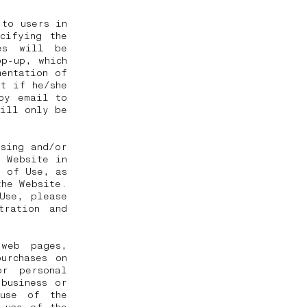
 to users in
cifying the
es will be
p-up, which
mentation of
pt if he/she
by email to
will only be
ssing and/or
e Website in
s of Use, as
the Website.
Use, please
tration and
web pages,
urchases on
or personal
business or
 use of the