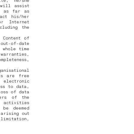
te, he/she
will assist
, as far as
act his/her
r Internet
cluding the
 Content of
 out-of-date
e whole time
 warranties,
mpleteness,
ganisational
ts are free
electronic
ess to data,
loss of data
sers of the
 activities
t be deemed
arising out
limitation,