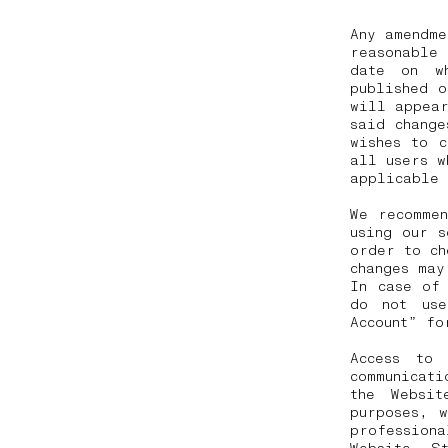
Any amendme
reasonable
date on w
published 
will appear
said change
wishes to 
all users w
applicable
We recommen
using our s
order to ch
changes may
In case of
do not use
Account” fo
Access to
communicat
the Websit
purposes, 
profession