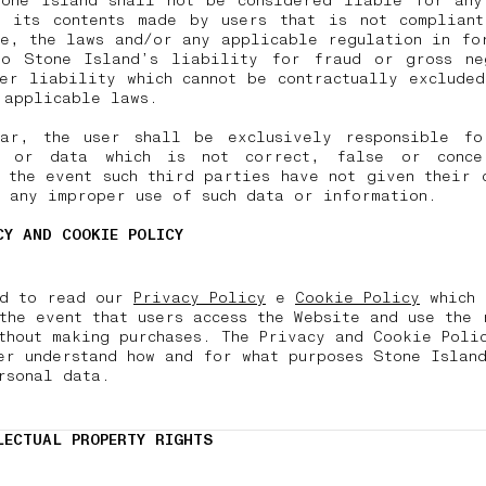
tone Island shall not be considered liable for any
d its contents made by users that is not compliant
e, the laws and/or any applicable regulation in fo
to Stone Island’s liability for fraud or gross ne
er liability which cannot be contractually exclude
o applicable laws.
lar, the user shall be exclusively responsible fo
n or data which is not correct, false or conce
 the event such third parties have not given their 
r any improper use of such data or information.
CY AND COOKIE POLICY
nd to read our
Privacy Policy
e
Cookie Policy
which 
the event that users access the Website and use the 
thout making purchases. The Privacy and Cookie Poli
er understand how and for what purposes Stone Island
rsonal data
.
LECTUAL PROPERTY RIGHTS