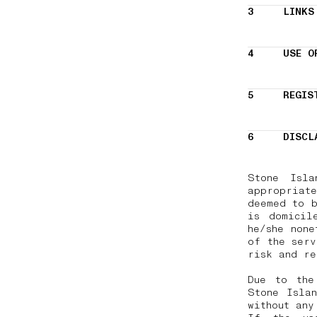
3
LINKS
4
USE O
5
REGIS
6
DISCL
Stone Isla
appropriate
deemed to b
is domicil
he/she none
of the serv
risk and r
Due to the
Stone Islan
without any