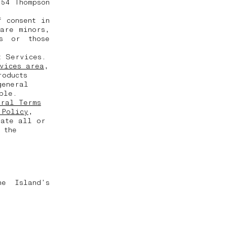
 54 Thompson
 consent in
are minors,
s or those
t Services.
vices area
,
roducts
general
able.
eral Terms
 Policy
,
date all or
 the
ne Island’s